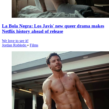
La Bola Negra: Los Javis' new queer drama makes
Netflix history ahead of release
We love to see it!
Jordan Robledo
•
Films