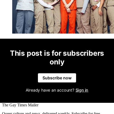
This post is for subscribers
only
Subscribe now
Already have an account?
Sign in
The Gay Times Mailer
Queer culture and news, delivered weekly. Subscribe for free.