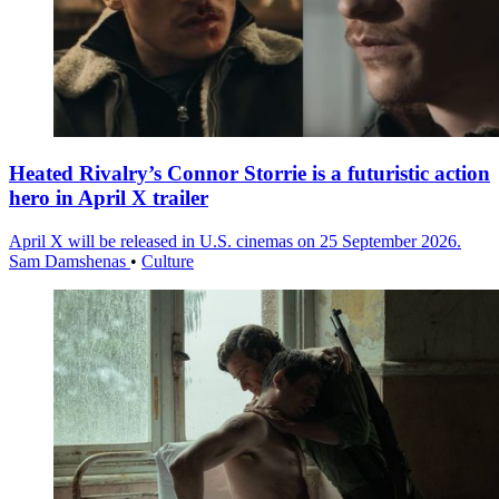
Heated Rivalry’s Connor Storrie is a futuristic action
hero in April X trailer
April X will be released in U.S. cinemas on 25 September 2026.
Sam Damshenas
•
Culture