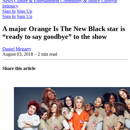
Latest Issue
News
Culture & Entertainment
Past Issues
From the Archive
Community & Justice
Lifestyle
Intimacy
Sign In
Sign Up
Sign In
Sign Up
A major Orange Is The New Black star is
“ready to say goodbye” to the show
Daniel Megarry
August 03, 2018
– 2 min read
Share this article