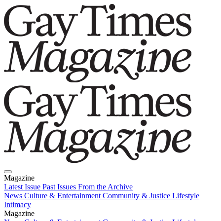
Magazine
Latest Issue
Past Issues
From the Archive
News
Culture & Entertainment
Community & Justice
Lifestyle
Intimacy
Magazine