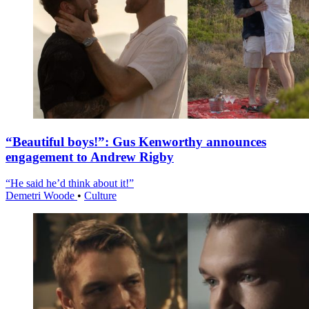
“Beautiful boys!”: Gus Kenworthy announces
engagement to Andrew Rigby
“He said he’d think about it!”
Demetri Woode
•
Culture