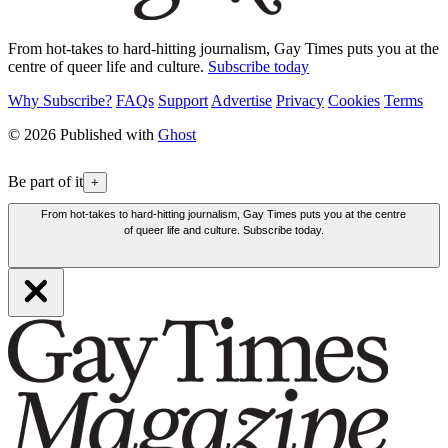
From hot-takes to hard-hitting journalism, Gay Times puts you at the
centre of queer life and culture.
Subscribe today
Why Subscribe?
FAQs
Support
Advertise
Privacy
Cookies
Terms
© 2026 Published with
Ghost
Be part of it
+
From hot-takes to hard-hitting journalism, Gay Times puts you at the centre
of queer life and culture. Subscribe today.