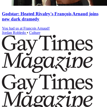
Godstar: Heated Rivalry's François Arnaud joins
new dark dramedy
You had us at François Arnaud!
Jordan Robledo
•
Culture