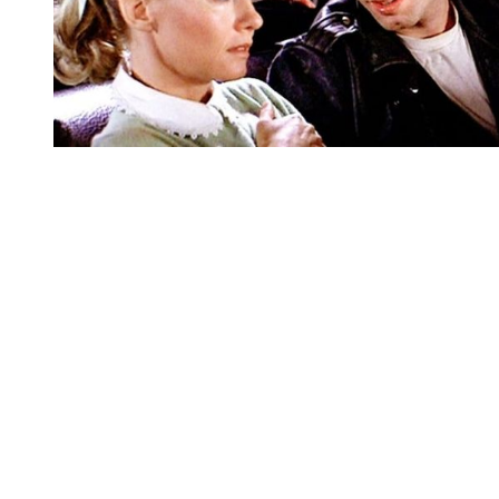
You're going to want to read the
rest of this...
For full access and to support the best LGBTQIA+
journalism
Subscribe now
Already have an account?
Sign in