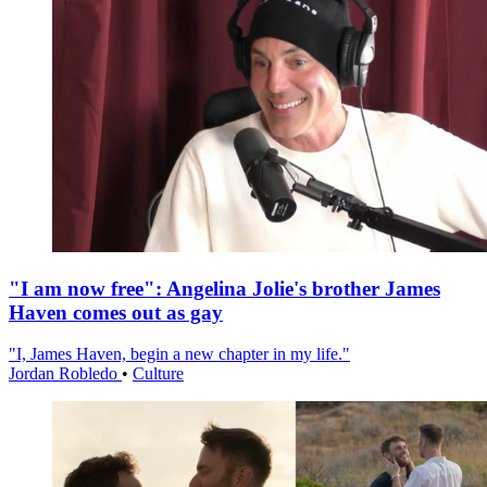
"I am now free": Angelina Jolie's brother James
Haven comes out as gay
"I, James Haven, begin a new chapter in my life."
Jordan Robledo
•
Culture