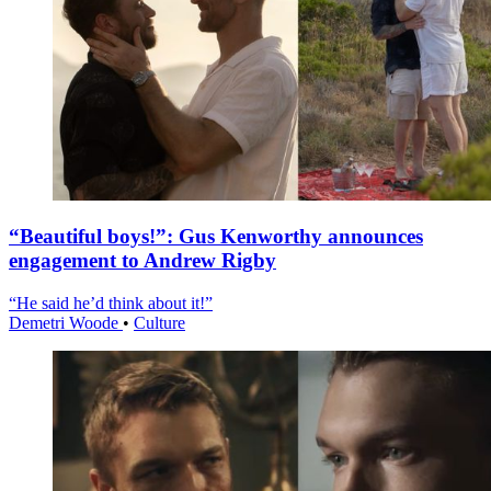
“Beautiful boys!”: Gus Kenworthy announces
engagement to Andrew Rigby
“He said he’d think about it!”
Demetri Woode
•
Culture