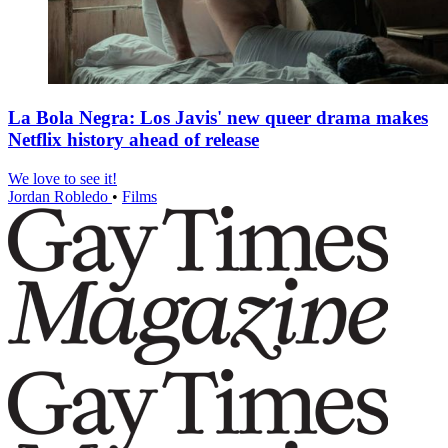
La Bola Negra: Los Javis' new queer drama makes
Netflix history ahead of release
We love to see it!
Jordan Robledo
•
Films