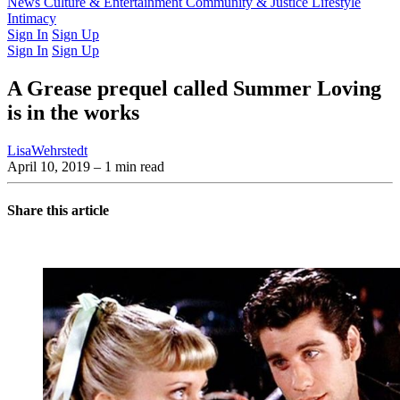
Latest Issue
News
Culture & Entertainment
Past Issues
From the Archive
Community & Justice
Lifestyle
Intimacy
Sign In
Sign Up
Sign In
Sign Up
A Grease prequel called Summer Loving
is in the works
LisaWehrstedt
April 10, 2019
– 1 min read
Share this article