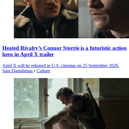
Heated Rivalry’s Connor Storrie is a futuristic action
hero in April X trailer
April X will be released in U.S. cinemas on 25 September 2026.
Sam Damshenas
•
Culture