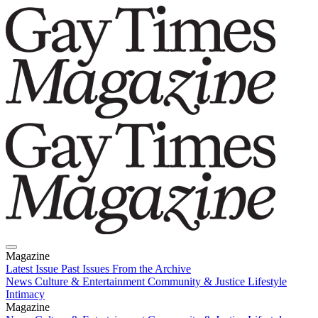
Magazine
Latest Issue
Past Issues
From the Archive
News
Culture & Entertainment
Community & Justice
Lifestyle
Intimacy
Magazine