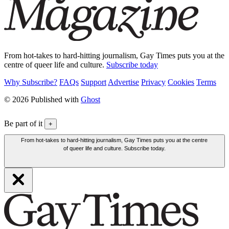
From hot-takes to hard-hitting journalism, Gay Times puts you at the
centre of queer life and culture.
Subscribe today
Why Subscribe?
FAQs
Support
Advertise
Privacy
Cookies
Terms
© 2026 Published with
Ghost
Be part of it
+
From hot-takes to hard-hitting journalism, Gay Times puts you at the centre
of queer life and culture. Subscribe today.