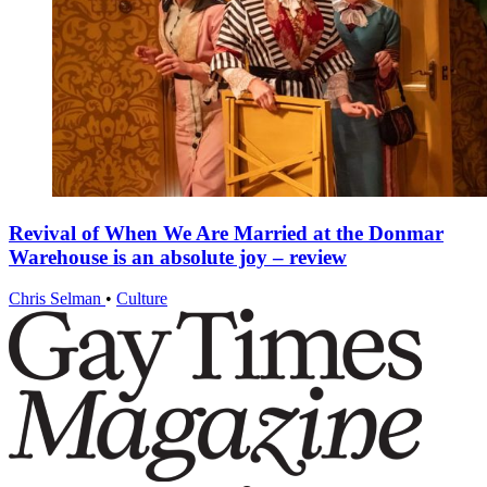
Revival of When We Are Married at the Donmar
Warehouse is an absolute joy – review
Chris Selman
•
Culture