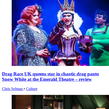
Drag Race UK queens star in chaotic drag panto
Snow White at the Emerald Theatre – review
Chris Selman
•
Culture