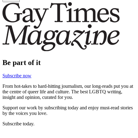
Be part of it
Subscribe now
From hot-takes to hard-hitting journalism, our long-reads put you at
the centre of queer life and culture. The best LGBTQ writing,
insight and opinion, curated for you.
Support our work by subscribing today and enjoy must-read stories
by the voices you love.
Subscribe today.