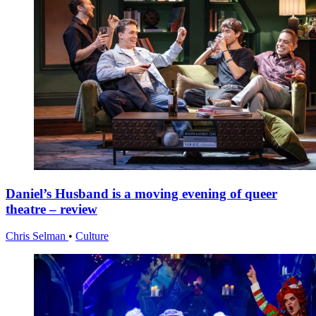
Daniel’s Husband is a moving evening of queer
theatre – review
Chris Selman
•
Culture