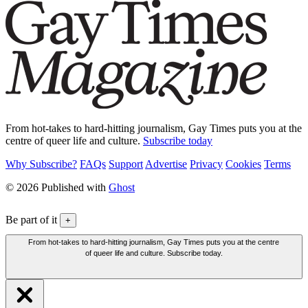
From hot-takes to hard-hitting journalism, Gay Times puts you at the
centre of queer life and culture.
Subscribe today
Why Subscribe?
FAQs
Support
Advertise
Privacy
Cookies
Terms
© 2026 Published with
Ghost
Be part of it
+
From hot-takes to hard-hitting journalism, Gay Times puts you at the centre
of queer life and culture. Subscribe today.