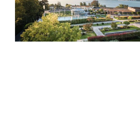
You're going to want to read the
rest of this...
For full access and to support the best LGBTQIA+
journalism
Subscribe now
Already have an account?
Sign in