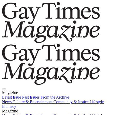
Magazine
Latest Issue
Past Issues
From the Archive
News
Culture & Entertainment
Community & Justice
Lifestyle
Intimacy
Magazine