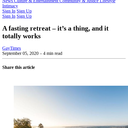
Latest Issue
News
Culture & Entertainment
Past Issues
From the Archive
Community & Justice
Lifestyle
Intimacy
Sign In
Sign Up
Sign In
Sign Up
A fasting retreat – it’s a thing, and it
totally works
GayTimes
September 05, 2020
– 4 min read
Share this article