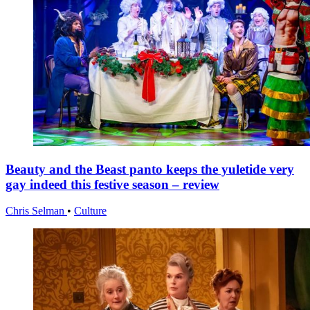
Beauty and the Beast panto keeps the yuletide very
gay indeed this festive season – review
Chris Selman
•
Culture