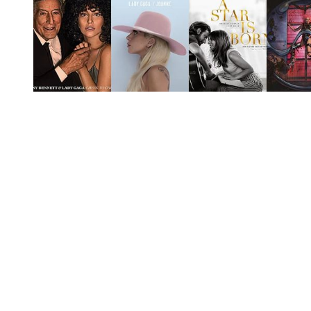
You're going to want to read the
rest of this...
For full access and to support the best LGBTQIA+
journalism
Subscribe now
Already have an account?
Sign in