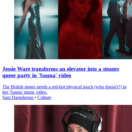
Jessie Ware transforms an elevator into a steamy
queer party in 'Sauna' video
The British singer needs a red-hot physical touch (who doesn't?) in
her 'Sauna' music video.
Sam Damshenas
•
Culture