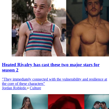
Heated Rivalry has cast these two major stars for
season 2
"They immediately connected with the vulnerability and resilience at
the core of these characters"
Jordan Robledo
•
Culture