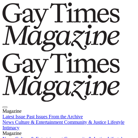
Magazine
Latest Issue
Past Issues
From the Archive
News
Culture & Entertainment
Community & Justice
Lifestyle
Intimacy
Magazine