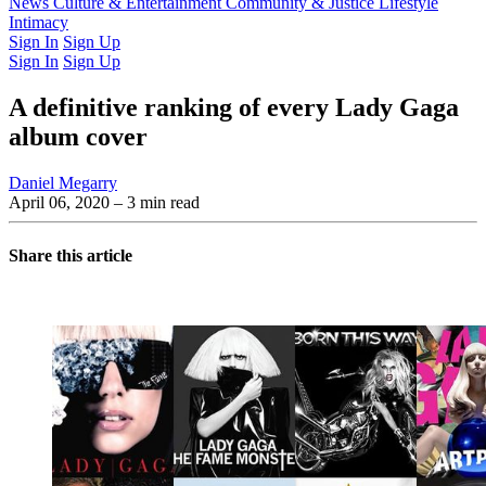
Latest Issue
News
Culture & Entertainment
Past Issues
From the Archive
Community & Justice
Lifestyle
Intimacy
Sign In
Sign Up
Sign In
Sign Up
A definitive ranking of every Lady Gaga
album cover
Daniel Megarry
April 06, 2020
– 3 min read
Share this article