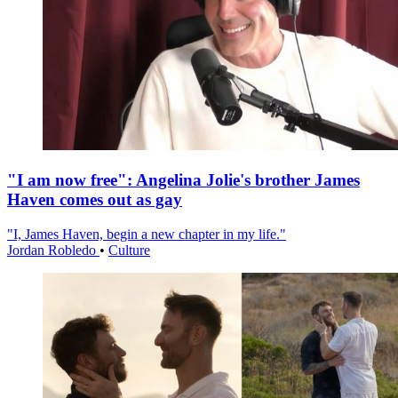
"I am now free": Angelina Jolie's brother James
Haven comes out as gay
"I, James Haven, begin a new chapter in my life."
Jordan Robledo
•
Culture