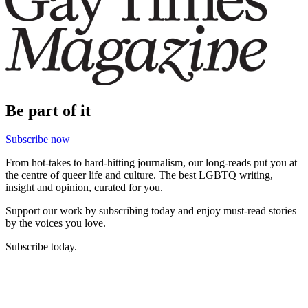
Be part of it
Subscribe now
From hot-takes to hard-hitting journalism, our long-reads put you at
the centre of queer life and culture. The best LGBTQ writing,
insight and opinion, curated for you.
Support our work by subscribing today and enjoy must-read stories
by the voices you love.
Subscribe today.