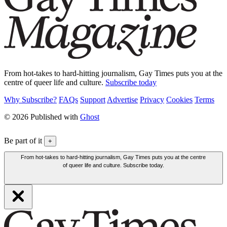
From hot-takes to hard-hitting journalism, Gay Times puts you at the
centre of queer life and culture.
Subscribe today
Why Subscribe?
FAQs
Support
Advertise
Privacy
Cookies
Terms
© 2026 Published with
Ghost
Be part of it
+
From hot-takes to hard-hitting journalism, Gay Times puts you at the centre
of queer life and culture. Subscribe today.