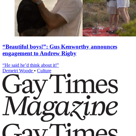
“Beautiful boys!”: Gus Kenworthy announces
engagement to Andrew Rigby
“He said he’d think about it!”
Demetri Woode
•
Culture