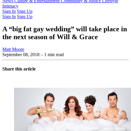
Latest Issue
News
Culture & Entertainment
Past Issues
From the Archive
Community & Justice
Lifestyle
Intimacy
Sign In
Sign Up
Sign In
Sign Up
A “big fat gay wedding” will take place in
the next season of Will & Grace
Matt Moore
September 08, 2018
– 1 min read
Share this article