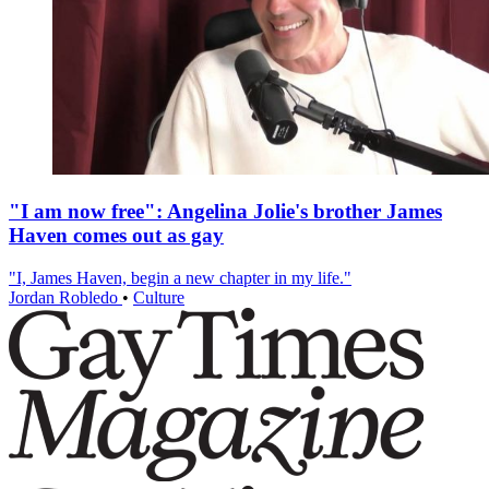
"I am now free": Angelina Jolie's brother James
Haven comes out as gay
"I, James Haven, begin a new chapter in my life."
Jordan Robledo
•
Culture