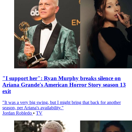
"I support her": Ryan Murphy breaks silence on
Ariana Grande's American Horror Story season 13
exit
"It was a very big swing, but I might bring that back for another
season, per Ariana's availability."
Jordan Robledo
•
TV