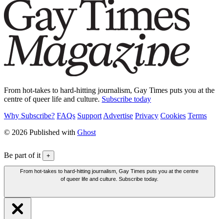
From hot-takes to hard-hitting journalism, Gay Times puts you at the
centre of queer life and culture.
Subscribe today
Why Subscribe?
FAQs
Support
Advertise
Privacy
Cookies
Terms
© 2026 Published with
Ghost
Be part of it
+
From hot-takes to hard-hitting journalism, Gay Times puts you at the centre
of queer life and culture. Subscribe today.