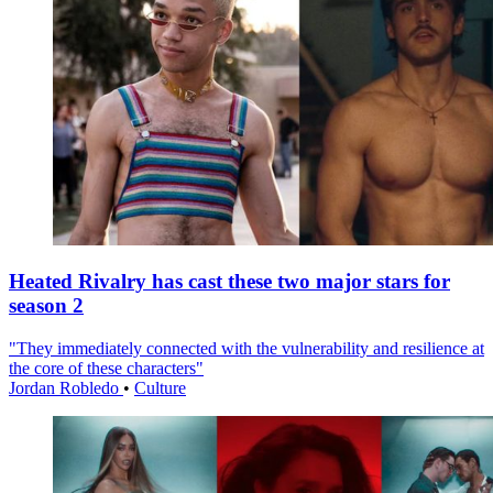
Heated Rivalry has cast these two major stars for
season 2
"They immediately connected with the vulnerability and resilience at
the core of these characters"
Jordan Robledo
•
Culture