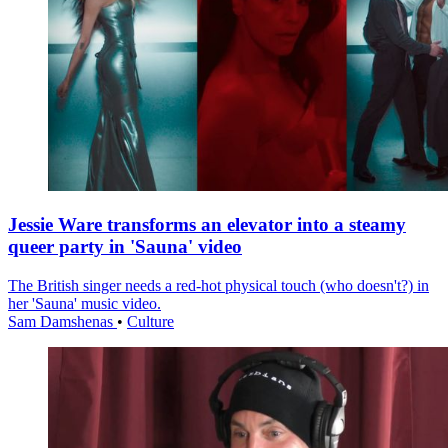
Jessie Ware transforms an elevator into a steamy
queer party in 'Sauna' video
The British singer needs a red-hot physical touch (who doesn't?) in
her 'Sauna' music video.
Sam Damshenas
•
Culture