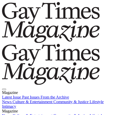
Magazine
Latest Issue
Past Issues
From the Archive
News
Culture & Entertainment
Community & Justice
Lifestyle
Intimacy
Magazine