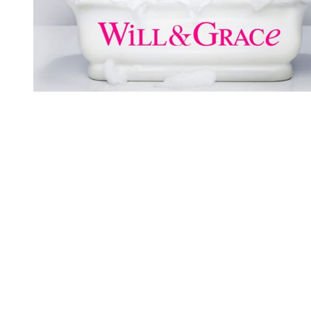
You're going to want to read the
rest of this...
For full access and to support the best LGBTQIA+
journalism
Subscribe now
Already have an account?
Sign in