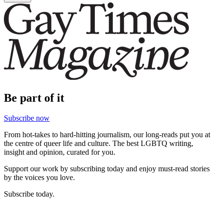
Be part of it
Subscribe now
From hot-takes to hard-hitting journalism, our long-reads put you at
the centre of queer life and culture. The best LGBTQ writing,
insight and opinion, curated for you.
Support our work by subscribing today and enjoy must-read stories
by the voices you love.
Subscribe today.