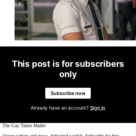
This post is for subscribers
only
Subscribe now
Already have an account?
Sign in
The Gay Times Mailer
Queer culture and news, delivered weekly. Subscribe for free.