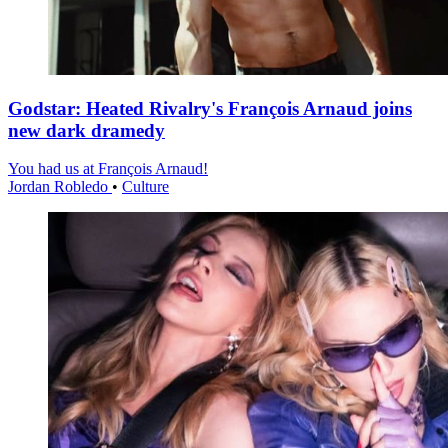
Godstar: Heated Rivalry's François Arnaud joins
new dark dramedy
You had us at François Arnaud!
Jordan Robledo
•
Culture