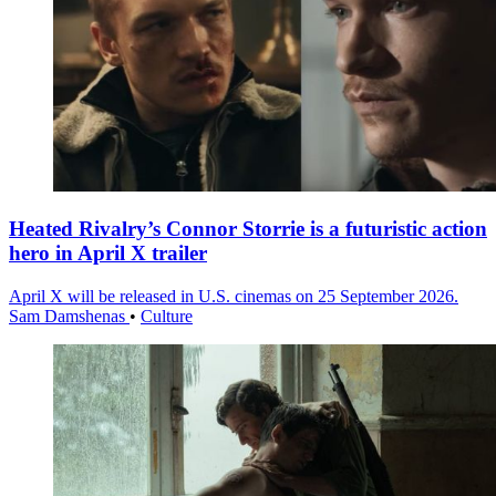
Heated Rivalry’s Connor Storrie is a futuristic action
hero in April X trailer
April X will be released in U.S. cinemas on 25 September 2026.
Sam Damshenas
•
Culture