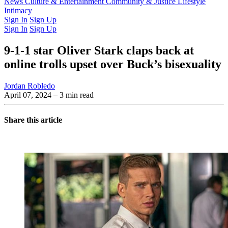
Latest Issue
News
Culture & Entertainment
Past Issues
From the Archive
Community & Justice
Lifestyle
Intimacy
Sign In
Sign Up
Sign In
Sign Up
9-1-1 star Oliver Stark claps back at
online trolls upset over Buck’s bisexuality
Jordan Robledo
April 07, 2024
– 3 min read
Share this article