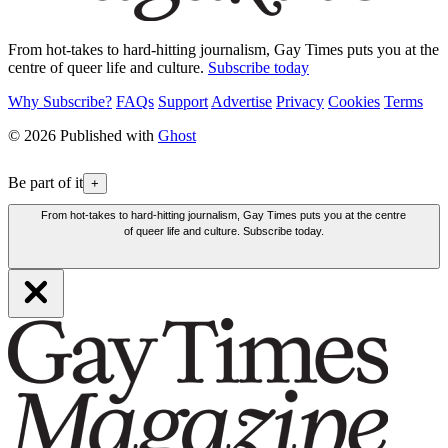
From hot-takes to hard-hitting journalism, Gay Times puts you at the
centre of queer life and culture.
Subscribe today
Why Subscribe?
FAQs
Support
Advertise
Privacy
Cookies
Terms
© 2026 Published with
Ghost
Be part of it
+
From hot-takes to hard-hitting journalism, Gay Times puts you at the centre
of queer life and culture. Subscribe today.