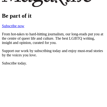
Be part of it
Subscribe now
From hot-takes to hard-hitting journalism, our long-reads put you at
the centre of queer life and culture. The best LGBTQ writing,
insight and opinion, curated for you.
Support our work by subscribing today and enjoy must-read stories
by the voices you love.
Subscribe today.