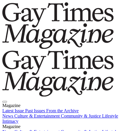
Magazine
Latest Issue
Past Issues
From the Archive
News
Culture & Entertainment
Community & Justice
Lifestyle
Intimacy
Magazine