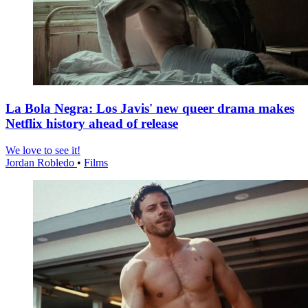
La Bola Negra: Los Javis' new queer drama makes
Netflix history ahead of release
We love to see it!
Jordan Robledo
•
Films