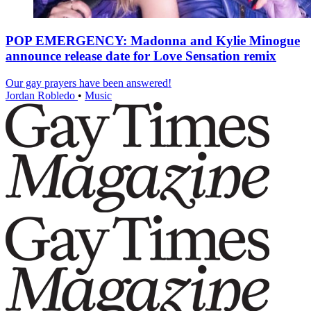
POP EMERGENCY: Madonna and Kylie Minogue
announce release date for Love Sensation remix
Our gay prayers have been answered!
Jordan Robledo
•
Music