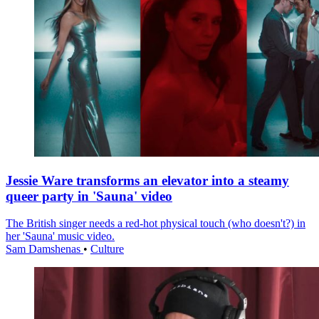
Jessie Ware transforms an elevator into a steamy
queer party in 'Sauna' video
The British singer needs a red-hot physical touch (who doesn't?) in
her 'Sauna' music video.
Sam Damshenas
•
Culture