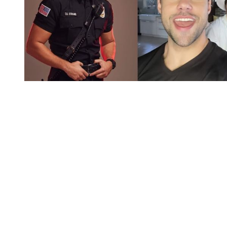
You're going to want to read the
rest of this...
For full access and to support the best LGBTQIA+
journalism
Subscribe now
Already have an account?
Sign in