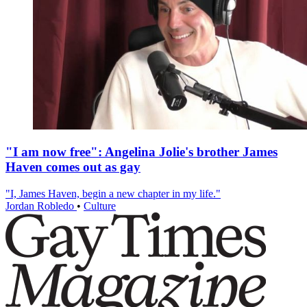
"I am now free": Angelina Jolie's brother James
Haven comes out as gay
"I, James Haven, begin a new chapter in my life."
Jordan Robledo
•
Culture