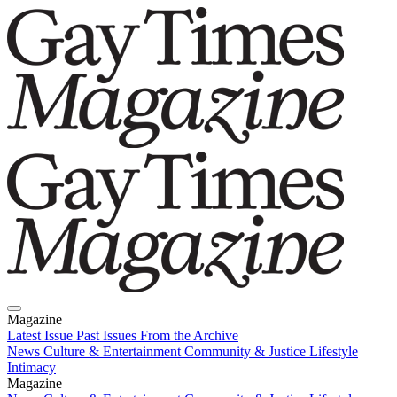
Magazine
Latest Issue
Past Issues
From the Archive
News
Culture & Entertainment
Community & Justice
Lifestyle
Intimacy
Magazine