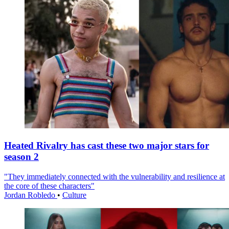
Heated Rivalry has cast these two major stars for
season 2
"They immediately connected with the vulnerability and resilience at
the core of these characters"
Jordan Robledo
•
Culture