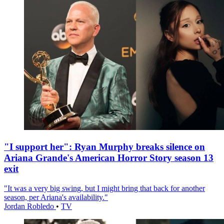
"I support her": Ryan Murphy breaks silence on
Ariana Grande's American Horror Story season 13
exit
"It was a very big swing, but I might bring that back for another
season, per Ariana's availability."
Jordan Robledo
•
TV