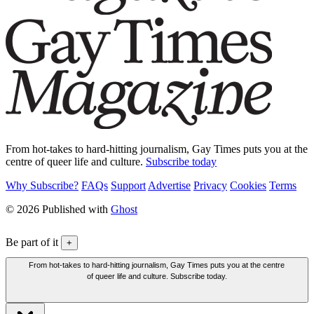
From hot-takes to hard-hitting journalism, Gay Times puts you at the
centre of queer life and culture.
Subscribe today
Why Subscribe?
FAQs
Support
Advertise
Privacy
Cookies
Terms
© 2026 Published with
Ghost
Be part of it
+
From hot-takes to hard-hitting journalism, Gay Times puts you at the centre
of queer life and culture. Subscribe today.