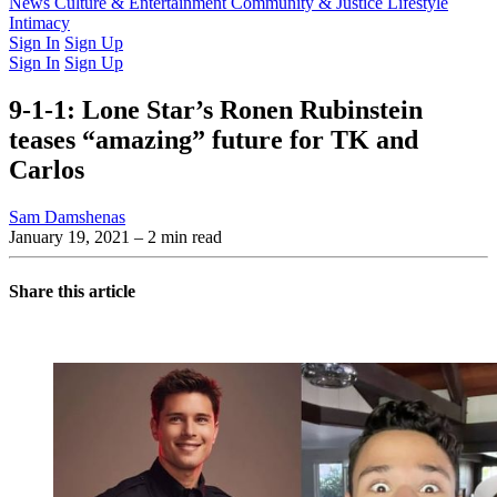
Latest Issue
News
Culture & Entertainment
Past Issues
From the Archive
Community & Justice
Lifestyle
Intimacy
Sign In
Sign Up
Sign In
Sign Up
9-1-1: Lone Star’s Ronen Rubinstein
teases “amazing” future for TK and
Carlos
Sam Damshenas
January 19, 2021
– 2 min read
Share this article