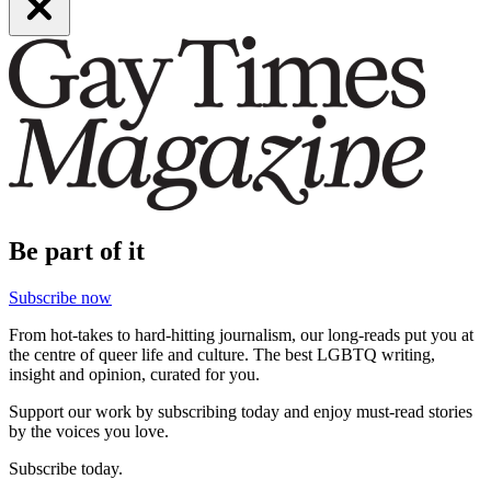
Be part of it
Subscribe now
From hot-takes to hard-hitting journalism, our long-reads put you at
the centre of queer life and culture. The best LGBTQ writing,
insight and opinion, curated for you.
Support our work by subscribing today and enjoy must-read stories
by the voices you love.
Subscribe today.