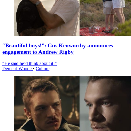
“Beautiful boys!”: Gus Kenworthy announces
engagement to Andrew Rigby
“He said he’d think about it!”
Demetri Woode
•
Culture