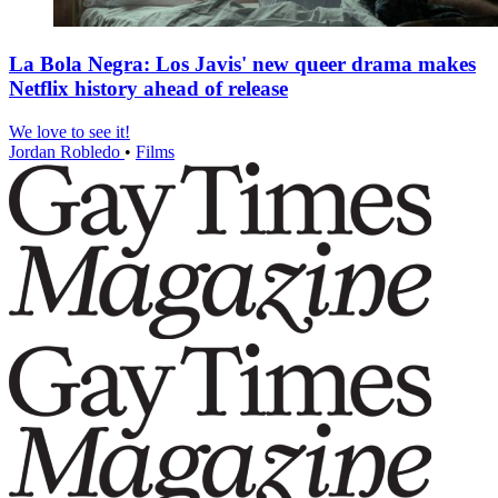
La Bola Negra: Los Javis' new queer drama makes
Netflix history ahead of release
We love to see it!
Jordan Robledo
•
Films