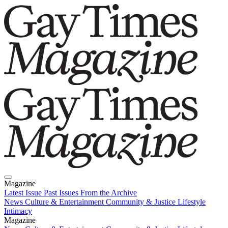
Magazine
Latest Issue
Past Issues
From the Archive
News
Culture & Entertainment
Community & Justice
Lifestyle
Intimacy
Magazine