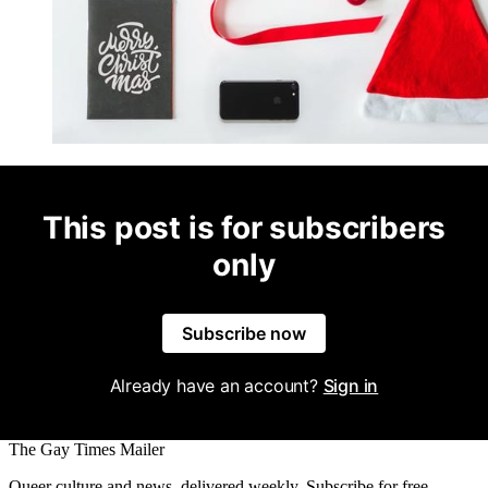
This post is for subscribers
only
Subscribe now
Already have an account?
Sign in
The Gay Times Mailer
Queer culture and news, delivered weekly. Subscribe for free.