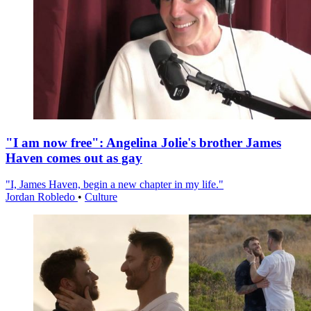
"I am now free": Angelina Jolie's brother James
Haven comes out as gay
"I, James Haven, begin a new chapter in my life."
Jordan Robledo
•
Culture