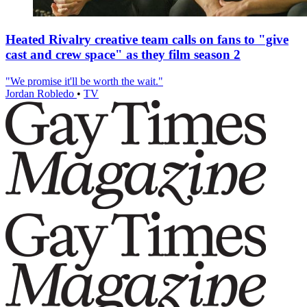
Heated Rivalry creative team calls on fans to "give
cast and crew space" as they film season 2
"We promise it'll be worth the wait."
Jordan Robledo
•
TV