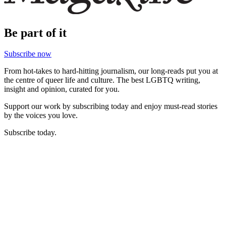
Be part of it
Subscribe now
From hot-takes to hard-hitting journalism, our long-reads put you at
the centre of queer life and culture. The best LGBTQ writing,
insight and opinion, curated for you.
Support our work by subscribing today and enjoy must-read stories
by the voices you love.
Subscribe today.