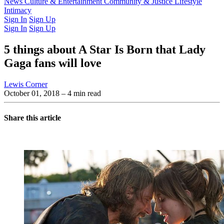
Latest Issue
News
Culture & Entertainment
Past Issues
From the Archive
Community & Justice
Lifestyle
Intimacy
Sign In
Sign Up
Sign In
Sign Up
5 things about A Star Is Born that Lady
Gaga fans will love
Lewis Corner
October 01, 2018
– 4 min read
Share this article