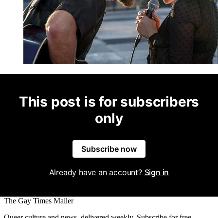
This post is for subscribers
only
Subscribe now
Already have an account?
Sign in
The Gay Times Mailer
Queer culture and news, delivered weekly. Subscribe for free.