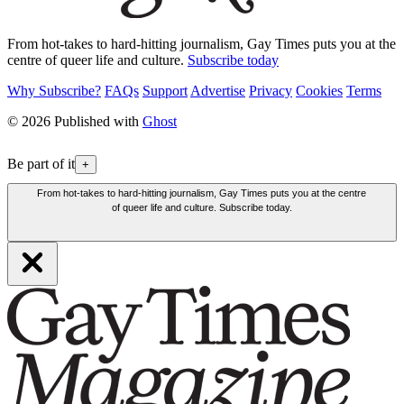
From hot-takes to hard-hitting journalism, Gay Times puts you at the
centre of queer life and culture.
Subscribe today
Why Subscribe?
FAQs
Support
Advertise
Privacy
Cookies
Terms
© 2026 Published with
Ghost
Be part of it
+
From hot-takes to hard-hitting journalism, Gay Times puts you at the centre
of queer life and culture. Subscribe today.