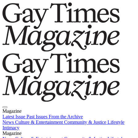
Magazine
Latest Issue
Past Issues
From the Archive
News
Culture & Entertainment
Community & Justice
Lifestyle
Intimacy
Magazine