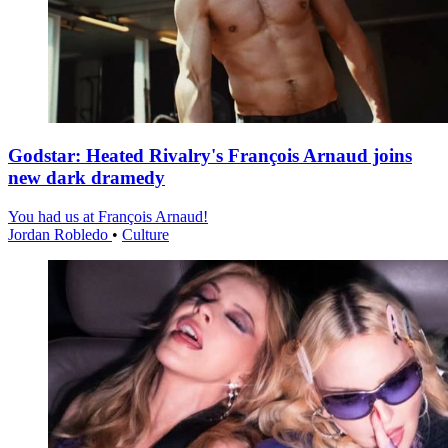
Godstar: Heated Rivalry's François Arnaud joins
new dark dramedy
You had us at François Arnaud!
Jordan Robledo
•
Culture