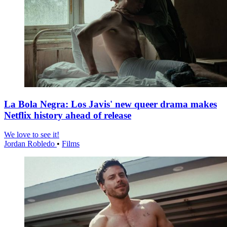
La Bola Negra: Los Javis' new queer drama makes
Netflix history ahead of release
We love to see it!
Jordan Robledo
•
Films