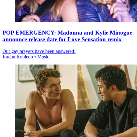
POP EMERGENCY: Madonna and Kylie Minogue
announce release date for Love Sensation remix
Our gay prayers have been answered!
Jordan Robledo
•
Music