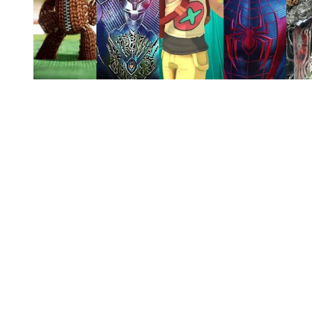
You're going to want to read the
rest of this...
For full access and to support the best LGBTQIA+
journalism
Subscribe now
Already have an account?
Sign in