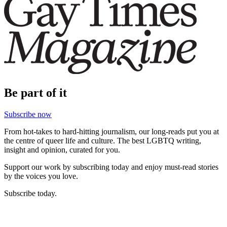
Be part of it
Subscribe now
From hot-takes to hard-hitting journalism, our long-reads put you at
the centre of queer life and culture. The best LGBTQ writing,
insight and opinion, curated for you.
Support our work by subscribing today and enjoy must-read stories
by the voices you love.
Subscribe today.