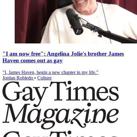
"I am now free": Angelina Jolie's brother James
Haven comes out as gay
"I, James Haven, begin a new chapter in my life."
Jordan Robledo
•
Culture