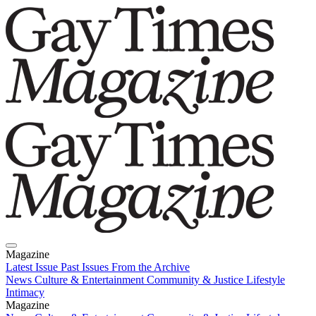
Magazine
Latest Issue
Past Issues
From the Archive
News
Culture & Entertainment
Community & Justice
Lifestyle
Intimacy
Magazine