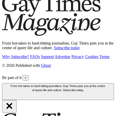
From hot-takes to hard-hitting journalism, Gay Times puts you at the
centre of queer life and culture.
Subscribe today
Why Subscribe?
FAQs
Support
Advertise
Privacy
Cookies
Terms
© 2026 Published with
Ghost
Be part of it
+
From hot-takes to hard-hitting journalism, Gay Times puts you at the centre
of queer life and culture. Subscribe today.