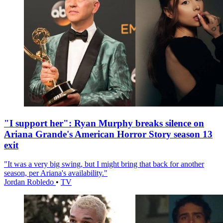
"I support her": Ryan Murphy breaks silence on
Ariana Grande's American Horror Story season 13
exit
"It was a very big swing, but I might bring that back for another
season, per Ariana's availability."
Jordan Robledo
•
TV