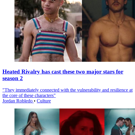
Heated Rivalry has cast these two major stars for
season 2
"They immediately connected with the vulnerability and resilience at
the core of these characters"
Jordan Robledo
•
Culture