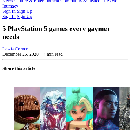
Latest Issue
News
Culture & Entertainment
Past Issues
From the Archive
Community & Justice
Lifestyle
Intimacy
Sign In
Sign Up
Sign In
Sign Up
5 PlayStation 5 games every gaymer
needs
Lewis Corner
December 25, 2020
– 4 min read
Share this article