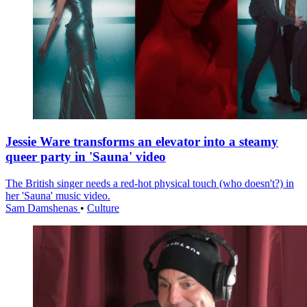
Jessie Ware transforms an elevator into a steamy
queer party in 'Sauna' video
The British singer needs a red-hot physical touch (who doesn't?) in
her 'Sauna' music video.
Sam Damshenas
•
Culture