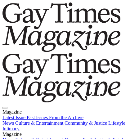
Magazine
Latest Issue
Past Issues
From the Archive
News
Culture & Entertainment
Community & Justice
Lifestyle
Intimacy
Magazine