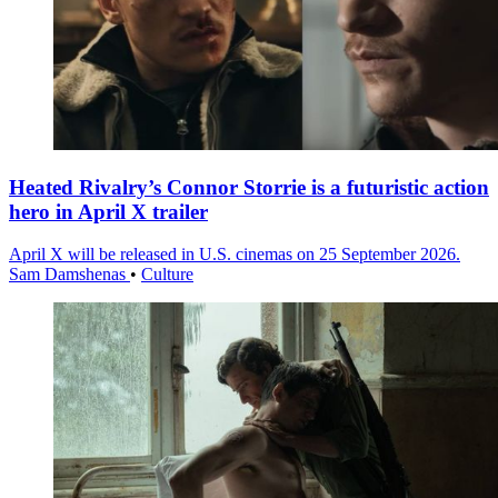
Heated Rivalry’s Connor Storrie is a futuristic action
hero in April X trailer
April X will be released in U.S. cinemas on 25 September 2026.
Sam Damshenas
•
Culture