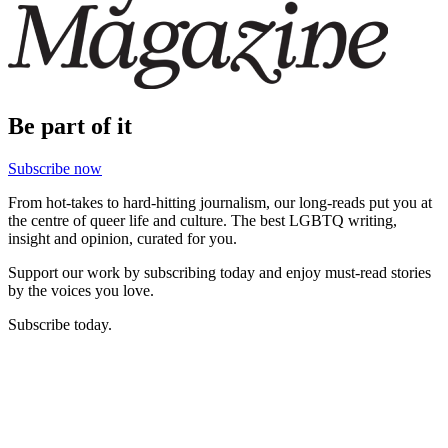
Be part of it
Subscribe now
From hot-takes to hard-hitting journalism, our long-reads put you at
the centre of queer life and culture. The best LGBTQ writing,
insight and opinion, curated for you.
Support our work by subscribing today and enjoy must-read stories
by the voices you love.
Subscribe today.