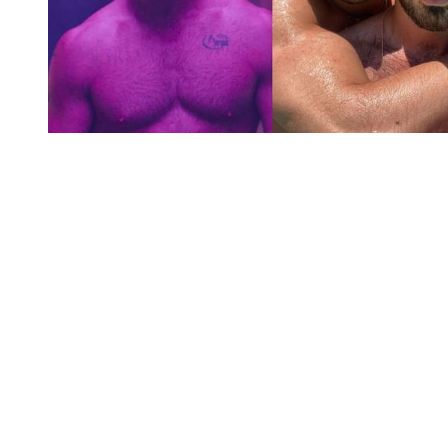
You're going to want to read the
rest of this...
For full access and to support the best LGBTQIA+
journalism
Subscribe now
Already have an account?
Sign in