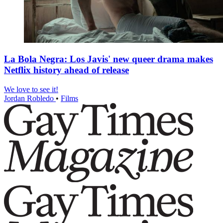
La Bola Negra: Los Javis' new queer drama makes
Netflix history ahead of release
We love to see it!
Jordan Robledo
•
Films