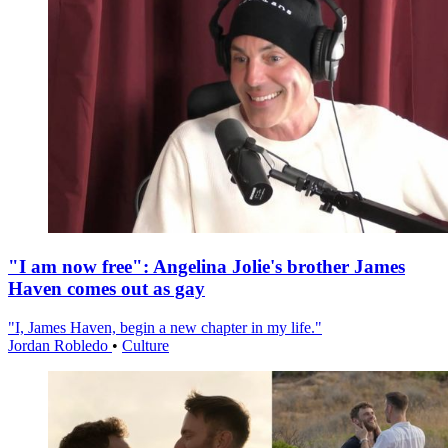
"I am now free": Angelina Jolie's brother James
Haven comes out as gay
"I, James Haven, begin a new chapter in my life."
Jordan Robledo
•
Culture