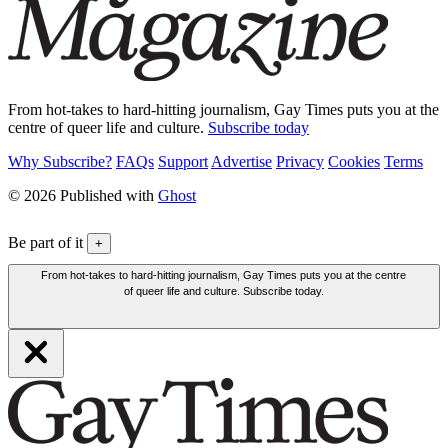
From hot-takes to hard-hitting journalism, Gay Times puts you at the
centre of queer life and culture.
Subscribe today
Why Subscribe?
FAQs
Support
Advertise
Privacy
Cookies
Terms
© 2026 Published with
Ghost
Be part of it
+
From hot-takes to hard-hitting journalism, Gay Times puts you at the centre
of queer life and culture. Subscribe today.