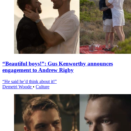
“Beautiful boys!”: Gus Kenworthy announces
engagement to Andrew Rigby
“He said he’d think about it!”
Demetri Woode
•
Culture