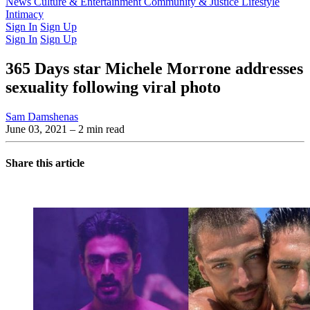
Latest Issue
News
Culture & Entertainment
Past Issues
From the Archive
Community & Justice
Lifestyle
Intimacy
Sign In
Sign Up
Sign In
Sign Up
365 Days star Michele Morrone addresses
sexuality following viral photo
Sam Damshenas
June 03, 2021
– 2 min read
Share this article