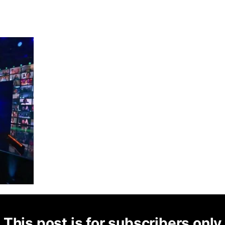
This post is for subscribers only