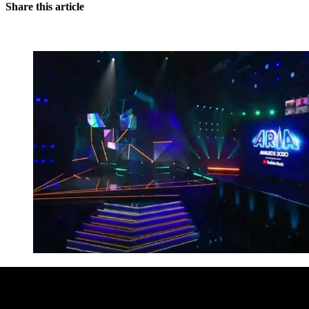
Share this article