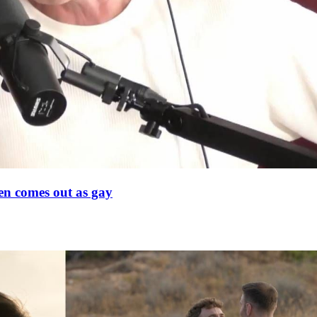
en comes out as gay