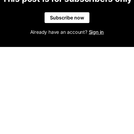
Subscribe now
Already have an account?
Sign in