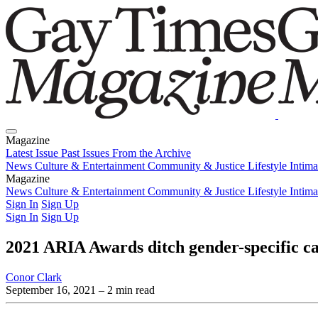
Magazine
Latest Issue
Past Issues
From the Archive
News
Culture & Entertainment
Community & Justice
Lifestyle
Intim
Magazine
Latest Issue
News
Culture & Entertainment
Past Issues
From the Archive
Community & Justice
Lifestyle
Intim
Sign In
Sign Up
Sign In
Sign Up
2021 ARIA Awards ditch gender-specific ca
Conor Clark
September 16, 2021
– 2 min read