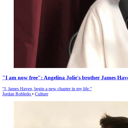
"I am now free": Angelina Jolie's brother James Hav
"I, James Haven, begin a new chapter in my life."
Jordan Robledo
•
Culture