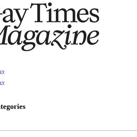
acy
acy
tegories