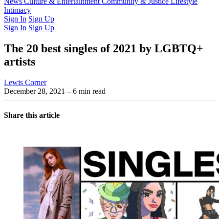
Latest Issue
News
Culture & Entertainment
Past Issues
From the Archive
Community & Justice
Lifestyle
Intimacy
Sign In
Sign Up
Sign In
Sign Up
The 20 best singles of 2021 by LGBTQ+
artists
Lewis Corner
December 28, 2021
– 6 min read
Share this article