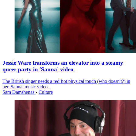
Jessie Ware transforms an elevator into a steamy
queer party in 'Sauna' video
The British singer needs a red-hot physical touch (who doesn't?) in
her 'Sauna' music video.
Sam Damshenas
•
Culture