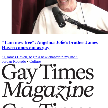
"I am now free": Angelina Jolie's brother James
Haven comes out as gay
"I, James Haven, begin a new chapter in my life."
Jordan Robledo
•
Culture