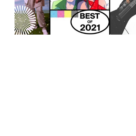
You're going to want to read the
rest of this...
For full access and to support the best LGBTQIA+
journalism
Subscribe now
Already have an account?
Sign in