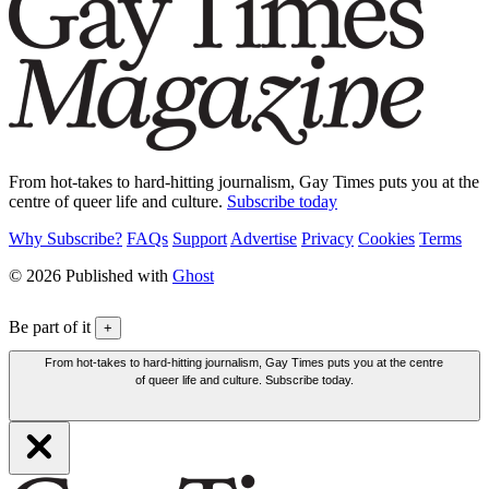
From hot-takes to hard-hitting journalism, Gay Times puts you at the
centre of queer life and culture.
Subscribe today
Why Subscribe?
FAQs
Support
Advertise
Privacy
Cookies
Terms
© 2026 Published with
Ghost
Be part of it
+
From hot-takes to hard-hitting journalism, Gay Times puts you at the centre
of queer life and culture. Subscribe today.