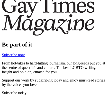
Be part of it
Subscribe now
From hot-takes to hard-hitting journalism, our long-reads put you at
the centre of queer life and culture. The best LGBTQ writing,
insight and opinion, curated for you.
Support our work by subscribing today and enjoy must-read stories
by the voices you love.
Subscribe today.