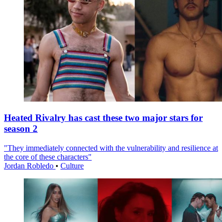
Heated Rivalry has cast these two major stars for
season 2
"They immediately connected with the vulnerability and resilience at
the core of these characters"
Jordan Robledo
•
Culture