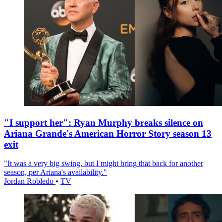
"I support her": Ryan Murphy breaks silence on
Ariana Grande's American Horror Story season 13
exit
"It was a very big swing, but I might bring that back for another
season, per Ariana's availability."
Jordan Robledo
•
TV