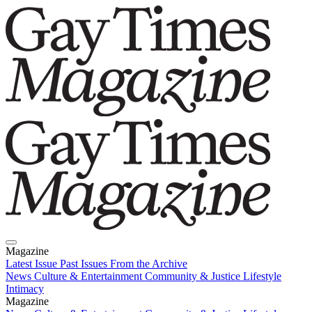
Magazine
Latest Issue
Past Issues
From the Archive
News
Culture & Entertainment
Community & Justice
Lifestyle
Intimacy
Magazine