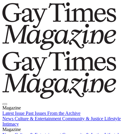
Magazine
Latest Issue
Past Issues
From the Archive
News
Culture & Entertainment
Community & Justice
Lifestyle
Intimacy
Magazine