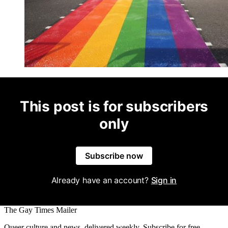
This post is for subscribers
only
Subscribe now
Already have an account?
Sign in
The Gay Times Mailer
Queer culture and news, delivered weekly. Subscribe for free.