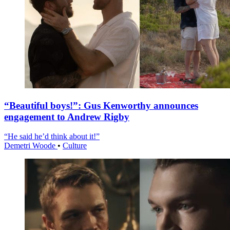
“Beautiful boys!”: Gus Kenworthy announces
engagement to Andrew Rigby
“He said he’d think about it!”
Demetri Woode
•
Culture