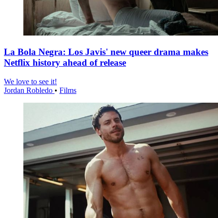
La Bola Negra: Los Javis' new queer drama makes
Netflix history ahead of release
We love to see it!
Jordan Robledo
•
Films