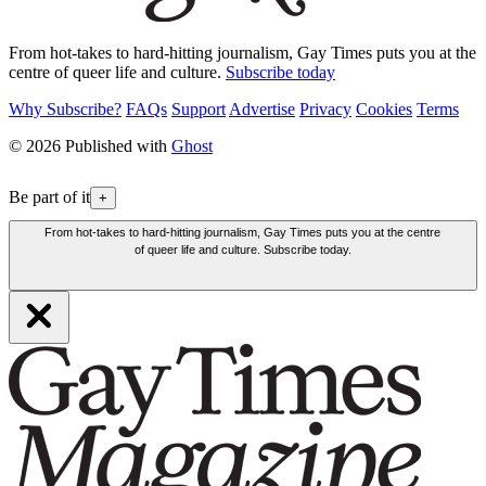
From hot-takes to hard-hitting journalism, Gay Times puts you at the
centre of queer life and culture.
Subscribe today
Why Subscribe?
FAQs
Support
Advertise
Privacy
Cookies
Terms
© 2026 Published with
Ghost
Be part of it
+
From hot-takes to hard-hitting journalism, Gay Times puts you at the centre
of queer life and culture. Subscribe today.