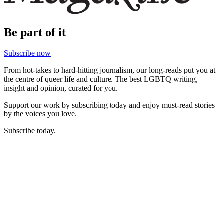
Be part of it
Subscribe now
From hot-takes to hard-hitting journalism, our long-reads put you at
the centre of queer life and culture. The best LGBTQ writing,
insight and opinion, curated for you.
Support our work by subscribing today and enjoy must-read stories
by the voices you love.
Subscribe today.