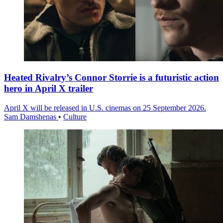
Heated Rivalry’s Connor Storrie is a futuristic action
hero in April X trailer
April X will be released in U.S. cinemas on 25 September 2026.
Sam Damshenas
•
Culture