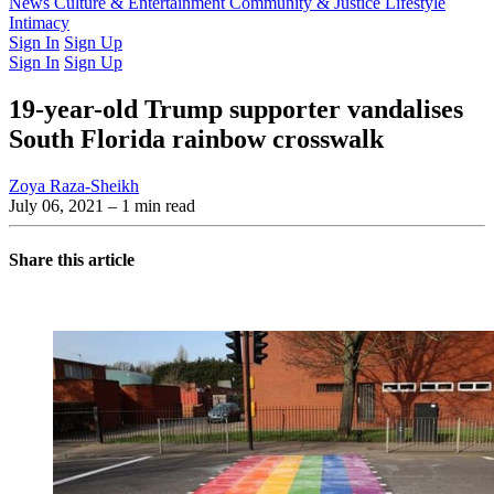
Latest Issue
News
Culture & Entertainment
Past Issues
From the Archive
Community & Justice
Lifestyle
Intimacy
Sign In
Sign Up
Sign In
Sign Up
19-year-old Trump supporter vandalises
South Florida rainbow crosswalk
Zoya Raza-Sheikh
July 06, 2021
– 1 min read
Share this article