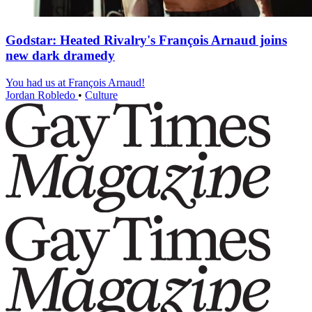
Godstar: Heated Rivalry's François Arnaud joins
new dark dramedy
You had us at François Arnaud!
Jordan Robledo
•
Culture