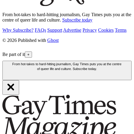
From hot-takes to hard-hitting journalism, Gay Times puts you at the
centre of queer life and culture.
Subscribe today
Why Subscribe?
FAQs
Support
Advertise
Privacy
Cookies
Terms
© 2026 Published with
Ghost
Be part of it
+
From hot-takes to hard-hitting journalism, Gay Times puts you at the centre
of queer life and culture. Subscribe today.