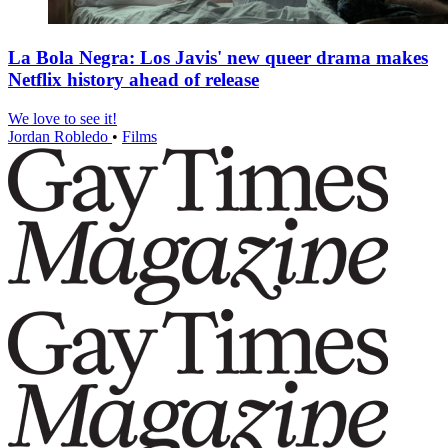
La Bola Negra: Los Javis' new queer drama makes
Netflix history ahead of release
We love to see it!
Jordan Robledo
•
Films