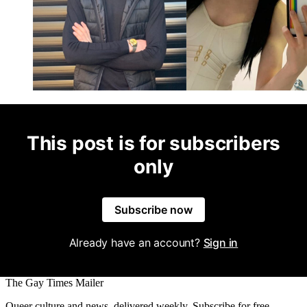
This post is for subscribers
only
Subscribe now
Already have an account?
Sign in
The Gay Times Mailer
Queer culture and news, delivered weekly. Subscribe for free.