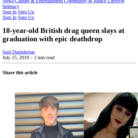
Latest Issue
News
Culture & Entertainment
Past Issues
From the Archive
Community & Justice
Lifestyle
Intimacy
Sign In
Sign Up
Sign In
Sign Up
18-year-old British drag queen slays at
graduation with epic deathdrop
Sam Damshenas
July 15, 2019
– 1 min read
Share this article