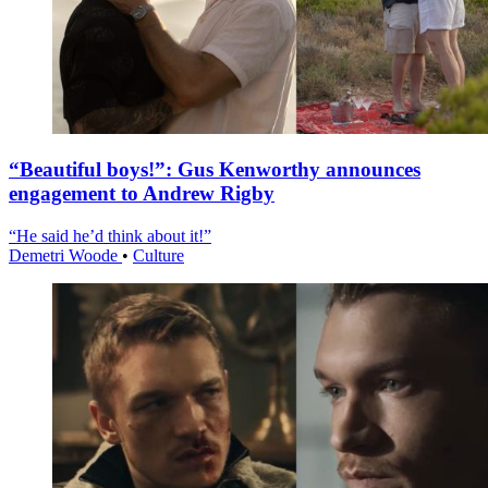
“Beautiful boys!”: Gus Kenworthy announces
engagement to Andrew Rigby
“He said he’d think about it!”
Demetri Woode
•
Culture