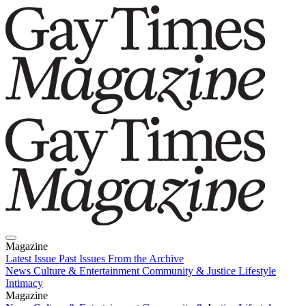
Magazine
Latest Issue
Past Issues
From the Archive
News
Culture & Entertainment
Community & Justice
Lifestyle
Intimacy
Magazine