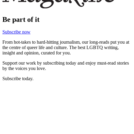
Be part of it
Subscribe now
From hot-takes to hard-hitting journalism, our long-reads put you at
the centre of queer life and culture. The best LGBTQ writing,
insight and opinion, curated for you.
Support our work by subscribing today and enjoy must-read stories
by the voices you love.
Subscribe today.