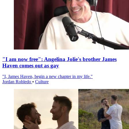
"I am now free": Angelina Jolie's brother James
Haven comes out as gay
"I, James Haven, begin a new chapter in my life."
Jordan Robledo
•
Culture