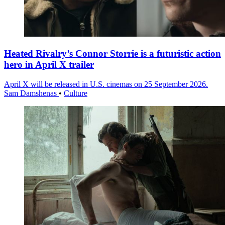
Heated Rivalry’s Connor Storrie is a futuristic action
hero in April X trailer
April X will be released in U.S. cinemas on 25 September 2026.
Sam Damshenas
•
Culture