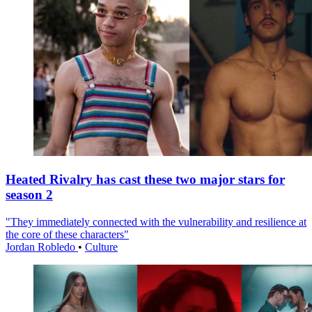
Heated Rivalry has cast these two major stars for
season 2
"They immediately connected with the vulnerability and resilience at
the core of these characters"
Jordan Robledo
•
Culture