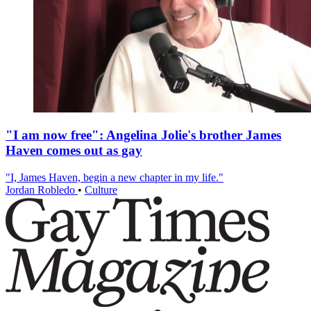
"I am now free": Angelina Jolie's brother James
Haven comes out as gay
"I, James Haven, begin a new chapter in my life."
Jordan Robledo
•
Culture