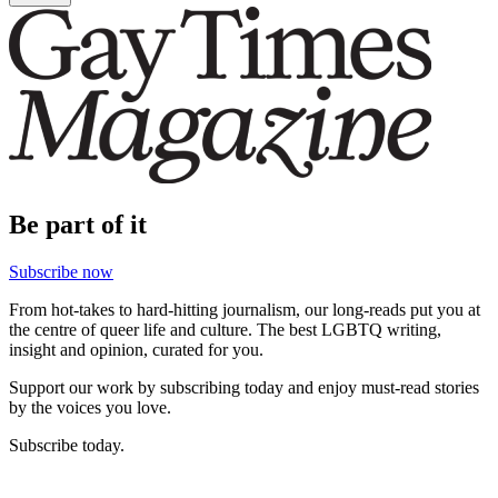
Be part of it
Subscribe now
From hot-takes to hard-hitting journalism, our long-reads put you at
the centre of queer life and culture. The best LGBTQ writing,
insight and opinion, curated for you.
Support our work by subscribing today and enjoy must-read stories
by the voices you love.
Subscribe today.