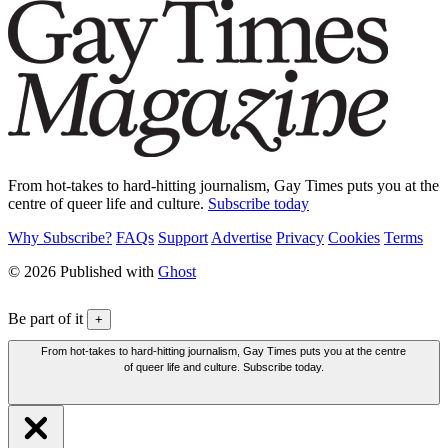
From hot-takes to hard-hitting journalism, Gay Times puts you at the
centre of queer life and culture.
Subscribe today
Why Subscribe?
FAQs
Support
Advertise
Privacy
Cookies
Terms
© 2026 Published with
Ghost
Be part of it
+
From hot-takes to hard-hitting journalism, Gay Times puts you at the centre
of queer life and culture. Subscribe today.