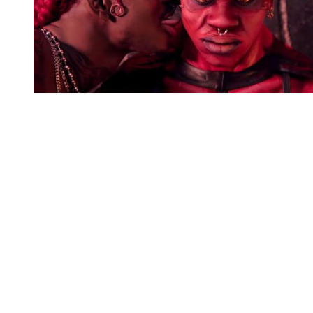
You're going to want to read the
rest of this...
For full access and to support the best LGBTQIA+
journalism
Subscribe now
Already have an account?
Sign in