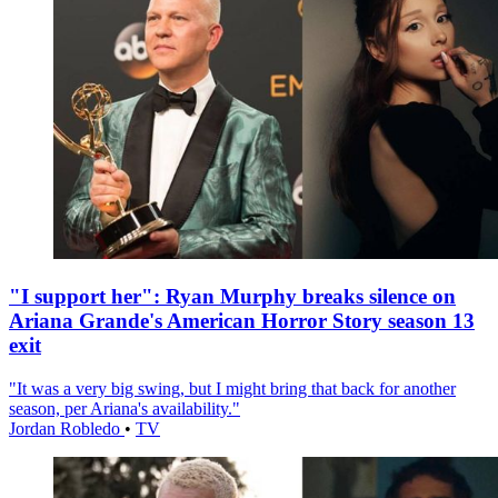
"I support her": Ryan Murphy breaks silence on
Ariana Grande's American Horror Story season 13
exit
"It was a very big swing, but I might bring that back for another
season, per Ariana's availability."
Jordan Robledo
•
TV