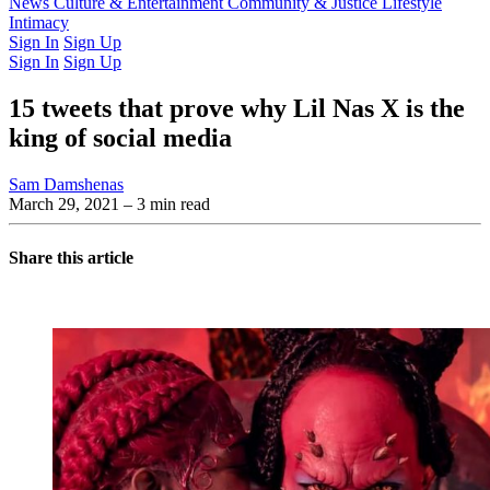
Latest Issue
News
Culture & Entertainment
Past Issues
From the Archive
Community & Justice
Lifestyle
Intimacy
Sign In
Sign Up
Sign In
Sign Up
15 tweets that prove why Lil Nas X is the
king of social media
Sam Damshenas
March 29, 2021
– 3 min read
Share this article