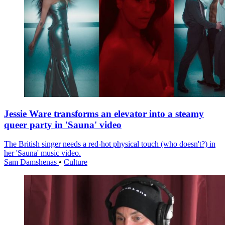
Jessie Ware transforms an elevator into a steamy
queer party in 'Sauna' video
The British singer needs a red-hot physical touch (who doesn't?) in
her 'Sauna' music video.
Sam Damshenas
•
Culture