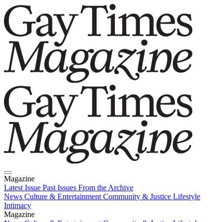
Magazine
Latest Issue
Past Issues
From the Archive
News
Culture & Entertainment
Community & Justice
Lifestyle
Intimacy
Magazine