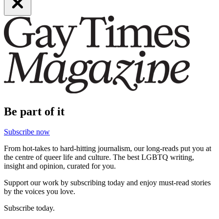
Be part of it
Subscribe now
From hot-takes to hard-hitting journalism, our long-reads put you at
the centre of queer life and culture. The best LGBTQ writing,
insight and opinion, curated for you.
Support our work by subscribing today and enjoy must-read stories
by the voices you love.
Subscribe today.