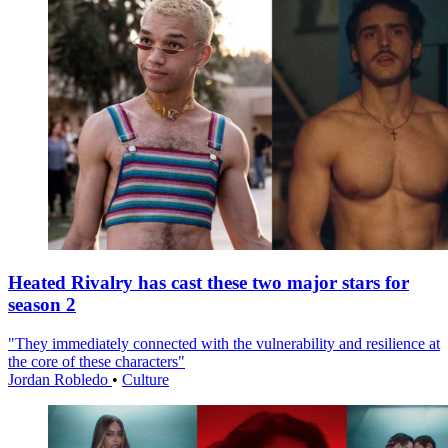
Heated Rivalry has cast these two major stars for
season 2
"They immediately connected with the vulnerability and resilience at
the core of these characters"
Jordan Robledo
•
Culture