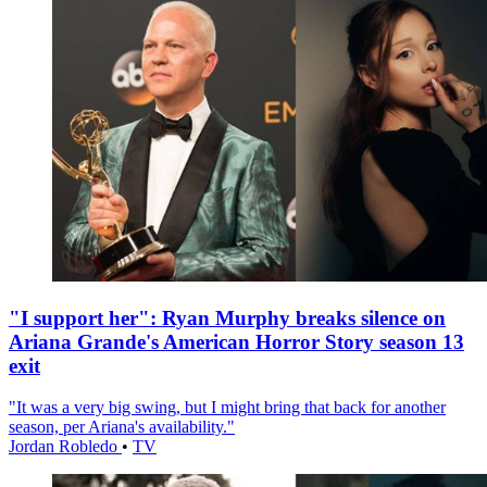
"I support her": Ryan Murphy breaks silence on
Ariana Grande's American Horror Story season 13
exit
"It was a very big swing, but I might bring that back for another
season, per Ariana's availability."
Jordan Robledo
•
TV