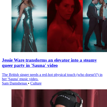
Jessie Ware transforms an elevator into a steamy
queer party in 'Sauna' video
The British singer needs a red-hot physical touch (who doesn't?) in
her 'Sauna' music video.
Sam Damshenas
•
Culture