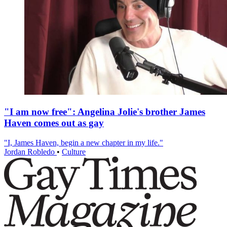
"I am now free": Angelina Jolie's brother James
Haven comes out as gay
"I, James Haven, begin a new chapter in my life."
Jordan Robledo
•
Culture