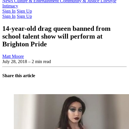
Latest Issue
News
Culture & Entertainment
Past Issues
From the Archive
Community & Justice
Lifestyle
Intimacy
Sign In
Sign Up
Sign In
Sign Up
14-year-old drag queen banned from
school talent show will perform at
Brighton Pride
Matt Moore
July 28, 2018
– 2 min read
Share this article