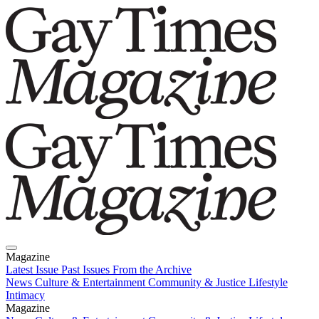
Magazine
Latest Issue
Past Issues
From the Archive
News
Culture & Entertainment
Community & Justice
Lifestyle
Intimacy
Magazine