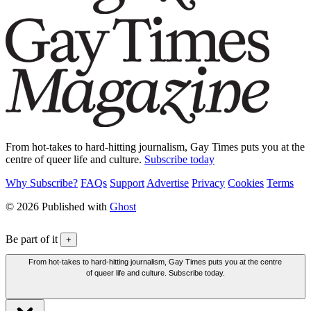
From hot-takes to hard-hitting journalism, Gay Times puts you at the
centre of queer life and culture.
Subscribe today
Why Subscribe?
FAQs
Support
Advertise
Privacy
Cookies
Terms
© 2026 Published with
Ghost
Be part of it
+
From hot-takes to hard-hitting journalism, Gay Times puts you at the centre
of queer life and culture. Subscribe today.