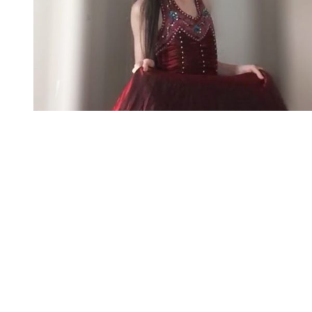
You're going to want to read the
rest of this...
For full access and to support the best LGBTQIA+
journalism
Subscribe now
Already have an account?
Sign in