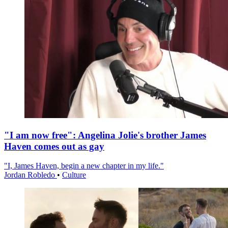
"I am now free": Angelina Jolie's brother James
Haven comes out as gay
"I, James Haven, begin a new chapter in my life."
Jordan Robledo
•
Culture