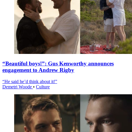
“Beautiful boys!”: Gus Kenworthy announces
engagement to Andrew Rigby
“He said he’d think about it!”
Demetri Woode
•
Culture