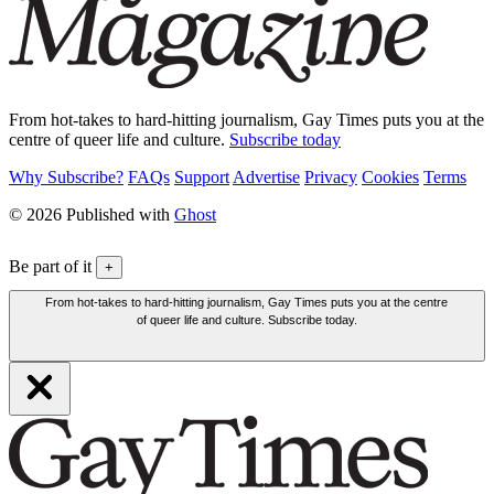
From hot-takes to hard-hitting journalism, Gay Times puts you at the
centre of queer life and culture.
Subscribe today
Why Subscribe?
FAQs
Support
Advertise
Privacy
Cookies
Terms
© 2026 Published with
Ghost
Be part of it
+
From hot-takes to hard-hitting journalism, Gay Times puts you at the centre
of queer life and culture. Subscribe today.