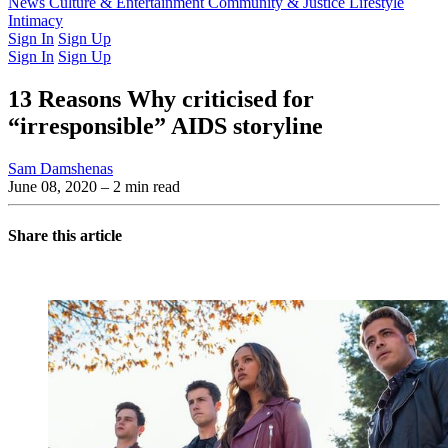
Latest Issue
News
Culture & Entertainment
Past Issues
From the Archive
Community & Justice
Lifestyle
Intimacy
Sign In
Sign Up
Sign In
Sign Up
13 Reasons Why criticised for
“irresponsible” AIDS storyline
Sam Damshenas
June 08, 2020
– 2 min read
Share this article