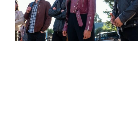
You're going to want to read the
rest of this...
For full access and to support the best LGBTQIA+
journalism
Subscribe now
Already have an account?
Sign in