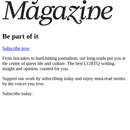
Be part of it
Subscribe now
From hot-takes to hard-hitting journalism, our long-reads put you at
the centre of queer life and culture. The best LGBTQ writing,
insight and opinion, curated for you.
Support our work by subscribing today and enjoy must-read stories
by the voices you love.
Subscribe today.