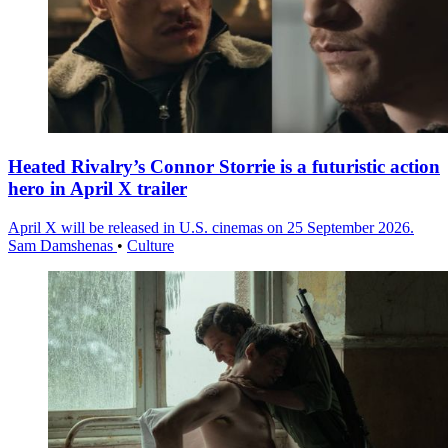
Heated Rivalry’s Connor Storrie is a futuristic action
hero in April X trailer
April X will be released in U.S. cinemas on 25 September 2026.
Sam Damshenas
•
Culture