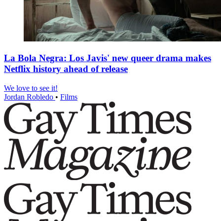
La Bola Negra: Los Javis' new queer drama makes
Netflix history ahead of release
We love to see it!
Jordan Robledo
•
Films