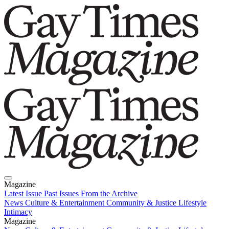
Magazine
Latest Issue
Past Issues
From the Archive
News
Culture & Entertainment
Community & Justice
Lifestyle
Intimacy
Magazine