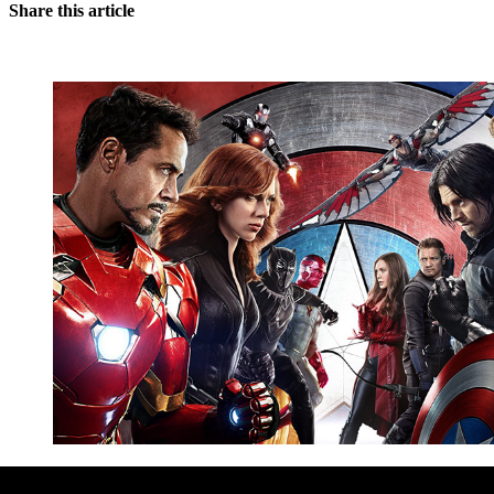
Share this article