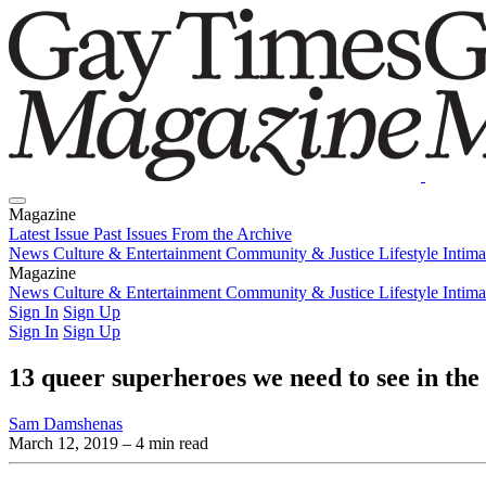
Magazine
Latest Issue
Past Issues
From the Archive
News
Culture & Entertainment
Community & Justice
Lifestyle
Intim
Magazine
Latest Issue
News
Culture & Entertainment
Past Issues
From the Archive
Community & Justice
Lifestyle
Intim
Sign In
Sign Up
Sign In
Sign Up
13 queer superheroes we need to see in th
Sam Damshenas
March 12, 2019
– 4 min read