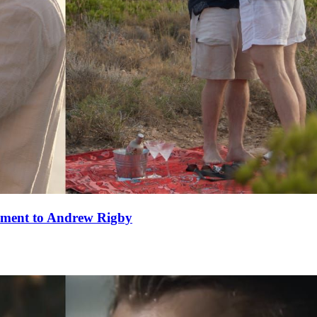
ement to Andrew Rigby