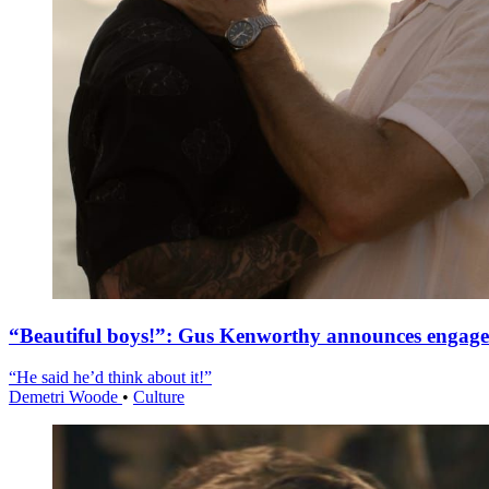
“Beautiful boys!”: Gus Kenworthy announces engag
“He said he’d think about it!”
Demetri Woode
•
Culture