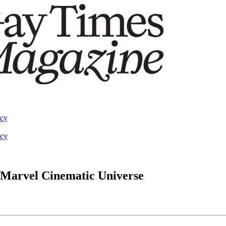
acy
acy
e Marvel Cinematic Universe