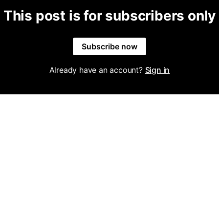
This post is for subscribers only
Subscribe now
Already have an account?
Sign in