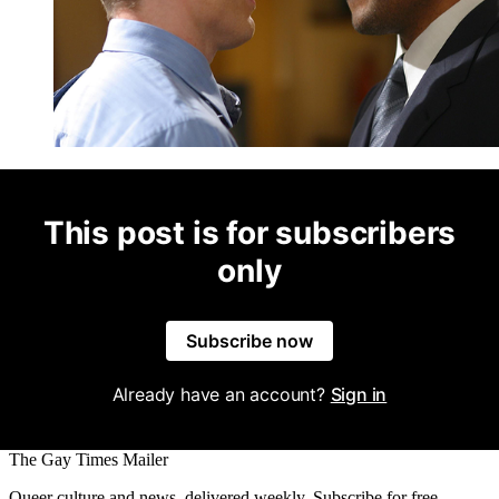
This post is for subscribers
only
Subscribe now
Already have an account?
Sign in
The Gay Times Mailer
Queer culture and news, delivered weekly. Subscribe for free.