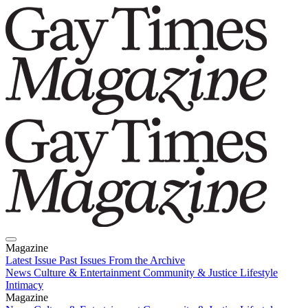
Magazine
Latest Issue
Past Issues
From the Archive
News
Culture & Entertainment
Community & Justice
Lifestyle
Intimacy
Magazine