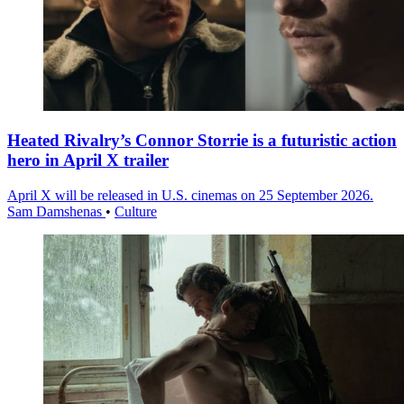
Heated Rivalry’s Connor Storrie is a futuristic action
hero in April X trailer
April X will be released in U.S. cinemas on 25 September 2026.
Sam Damshenas
•
Culture