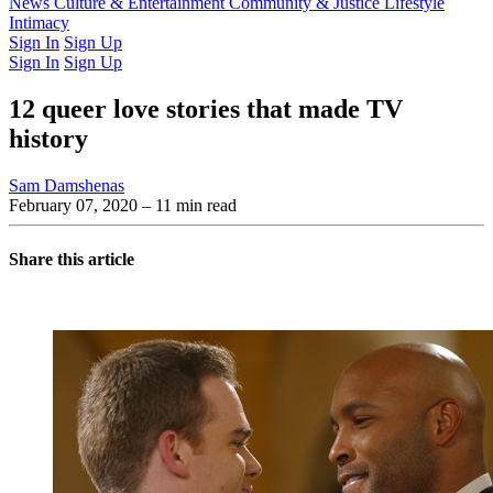
Latest Issue
News
Culture & Entertainment
Past Issues
From the Archive
Community & Justice
Lifestyle
Intimacy
Sign In
Sign Up
Sign In
Sign Up
12 queer love stories that made TV
history
Sam Damshenas
February 07, 2020
– 11 min read
Share this article