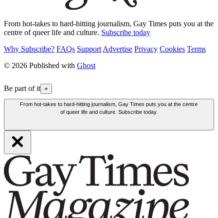
From hot-takes to hard-hitting journalism, Gay Times puts you at the
centre of queer life and culture.
Subscribe today
Why Subscribe?
FAQs
Support
Advertise
Privacy
Cookies
Terms
© 2026 Published with
Ghost
Be part of it
+
From hot-takes to hard-hitting journalism, Gay Times puts you at the centre
of queer life and culture. Subscribe today.