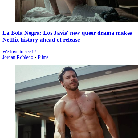
La Bola Negra: Los Javis' new queer drama makes
Netflix history ahead of release
We love to see it!
Jordan Robledo
•
Films