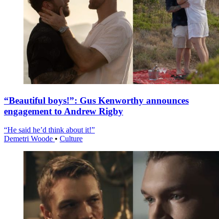
“Beautiful boys!”: Gus Kenworthy announces
engagement to Andrew Rigby
“He said he’d think about it!”
Demetri Woode
•
Culture