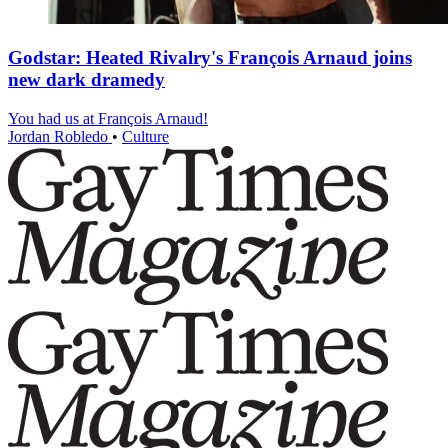
Godstar: Heated Rivalry's François Arnaud joins
new dark dramedy
You had us at François Arnaud!
Jordan Robledo
•
Culture