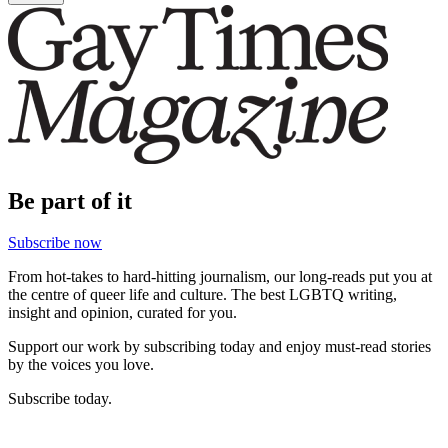
Be part of it
Subscribe now
From hot-takes to hard-hitting journalism, our long-reads put you at
the centre of queer life and culture. The best LGBTQ writing,
insight and opinion, curated for you.
Support our work by subscribing today and enjoy must-read stories
by the voices you love.
Subscribe today.