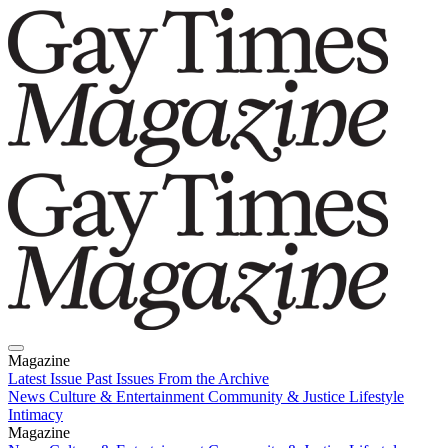
Magazine
Latest Issue
Past Issues
From the Archive
News
Culture & Entertainment
Community & Justice
Lifestyle
Intimacy
Magazine