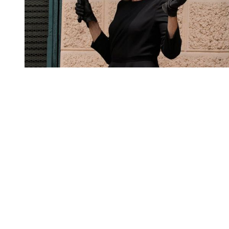
You're going to want to read the
rest of this...
For full access and to support the best LGBTQIA+
journalism
Subscribe now
Already have an account?
Sign in