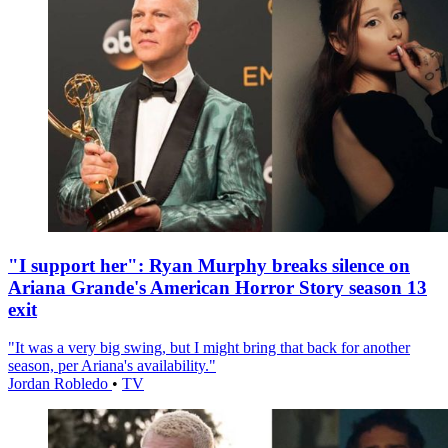
"I support her": Ryan Murphy breaks silence on
Ariana Grande's American Horror Story season 13
exit
"It was a very big swing, but I might bring that back for another
season, per Ariana's availability."
Jordan Robledo
•
TV