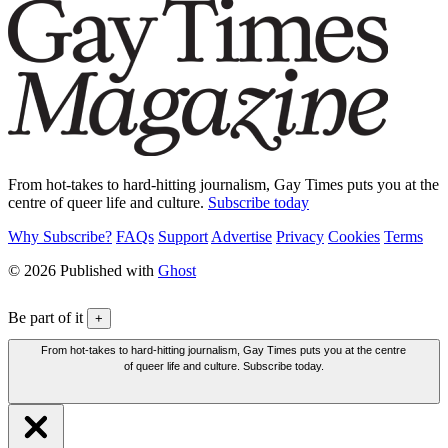
From hot-takes to hard-hitting journalism, Gay Times puts you at the
centre of queer life and culture.
Subscribe today
Why Subscribe?
FAQs
Support
Advertise
Privacy
Cookies
Terms
© 2026 Published with
Ghost
Be part of it
+
From hot-takes to hard-hitting journalism, Gay Times puts you at the centre
of queer life and culture. Subscribe today.