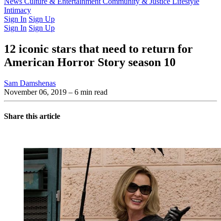
Latest Issue
News
Culture & Entertainment
Past Issues
From the Archive
Community & Justice
Lifestyle
Intimacy
Sign In
Sign Up
Sign In
Sign Up
12 iconic stars that need to return for
American Horror Story season 10
Sam Damshenas
November 06, 2019
– 6 min read
Share this article