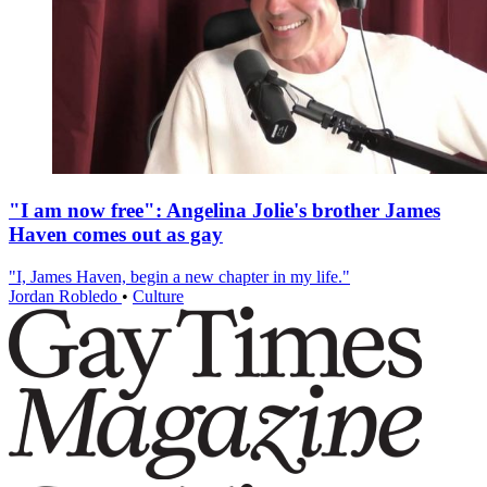
"I am now free": Angelina Jolie's brother James
Haven comes out as gay
"I, James Haven, begin a new chapter in my life."
Jordan Robledo
•
Culture