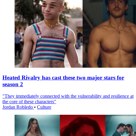
Heated Rivalry has cast these two major stars for
season 2
"They immediately connected with the vulnerability and resilience at
the core of these characters"
Jordan Robledo
•
Culture