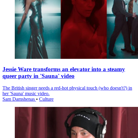
Jessie Ware transforms an elevator into a steamy
queer party in 'Sauna' video
The British singer needs a red-hot physical touch (who doesn't?) in
her 'Sauna' music video.
Sam Damshenas
•
Culture