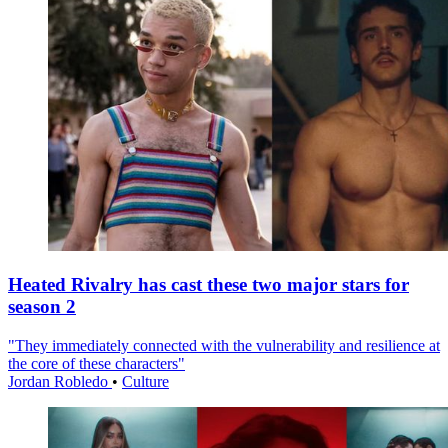
Heated Rivalry has cast these two major stars for
season 2
"They immediately connected with the vulnerability and resilience at
the core of these characters"
Jordan Robledo
•
Culture