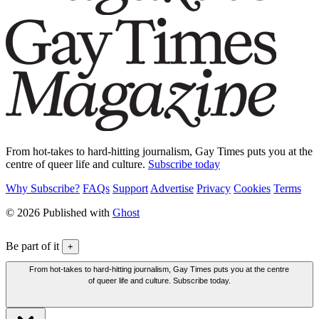
From hot-takes to hard-hitting journalism, Gay Times puts you at the
centre of queer life and culture.
Subscribe today
Why Subscribe?
FAQs
Support
Advertise
Privacy
Cookies
Terms
© 2026 Published with
Ghost
Be part of it
+
From hot-takes to hard-hitting journalism, Gay Times puts you at the centre
of queer life and culture. Subscribe today.