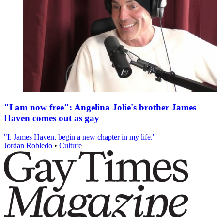
"I am now free": Angelina Jolie's brother James
Haven comes out as gay
"I, James Haven, begin a new chapter in my life."
Jordan Robledo
•
Culture