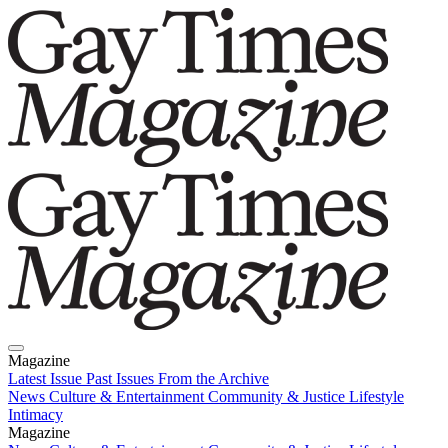
Magazine
Latest Issue
Past Issues
From the Archive
News
Culture & Entertainment
Community & Justice
Lifestyle
Intimacy
Magazine