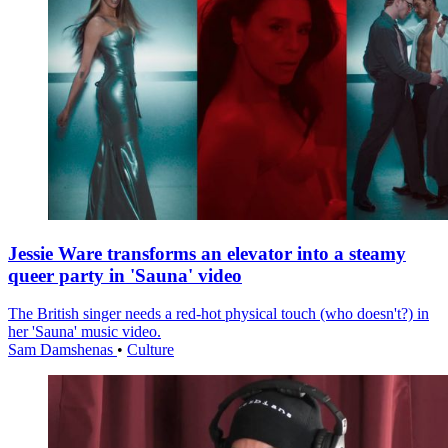
Jessie Ware transforms an elevator into a steamy
queer party in 'Sauna' video
The British singer needs a red-hot physical touch (who doesn't?) in
her 'Sauna' music video.
Sam Damshenas
•
Culture