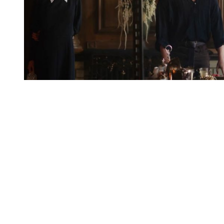
You're going to want to read the
rest of this...
For full access and to support the best LGBTQIA+
journalism
Subscribe now
Already have an account?
Sign in