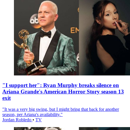
"I support her": Ryan Murphy breaks silence on
Ariana Grande's American Horror Story season 13
exit
"It was a very big swing, but I might bring that back for another
season, per Ariana's availability."
Jordan Robledo
•
TV