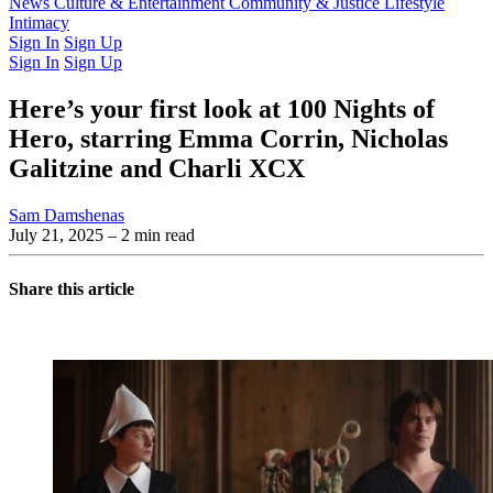
Latest Issue
News
Culture & Entertainment
Past Issues
From the Archive
Community & Justice
Lifestyle
Intimacy
Sign In
Sign Up
Sign In
Sign Up
Here’s your first look at 100 Nights of
Hero, starring Emma Corrin, Nicholas
Galitzine and Charli XCX
Sam Damshenas
July 21, 2025
– 2 min read
Share this article