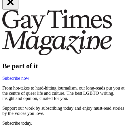
Be part of it
Subscribe now
From hot-takes to hard-hitting journalism, our long-reads put you at
the centre of queer life and culture. The best LGBTQ writing,
insight and opinion, curated for you.
Support our work by subscribing today and enjoy must-read stories
by the voices you love.
Subscribe today.