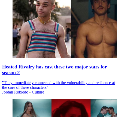
Heated Rivalry has cast these two major stars for
season 2
"They immediately connected with the vulnerability and resilience at
the core of these characters"
Jordan Robledo
•
Culture