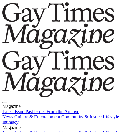
Magazine
Latest Issue
Past Issues
From the Archive
News
Culture & Entertainment
Community & Justice
Lifestyle
Intimacy
Magazine