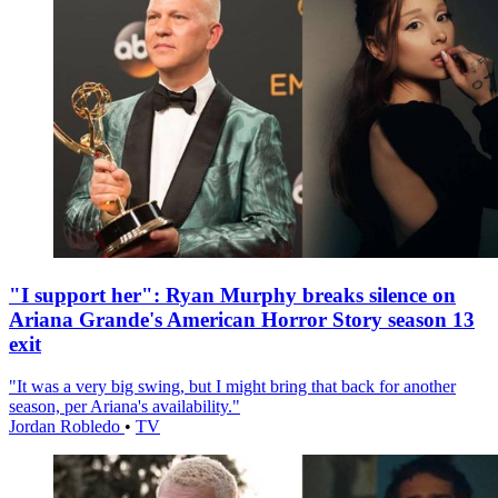
"I support her": Ryan Murphy breaks silence on
Ariana Grande's American Horror Story season 13
exit
"It was a very big swing, but I might bring that back for another
season, per Ariana's availability."
Jordan Robledo
•
TV