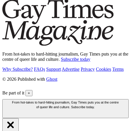
From hot-takes to hard-hitting journalism, Gay Times puts you at the
centre of queer life and culture.
Subscribe today
Why Subscribe?
FAQs
Support
Advertise
Privacy
Cookies
Terms
© 2026 Published with
Ghost
Be part of it
+
From hot-takes to hard-hitting journalism, Gay Times puts you at the centre
of queer life and culture. Subscribe today.