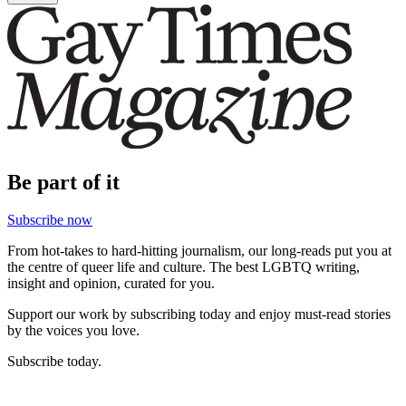
Be part of it
Subscribe now
From hot-takes to hard-hitting journalism, our long-reads put you at
the centre of queer life and culture. The best LGBTQ writing,
insight and opinion, curated for you.
Support our work by subscribing today and enjoy must-read stories
by the voices you love.
Subscribe today.