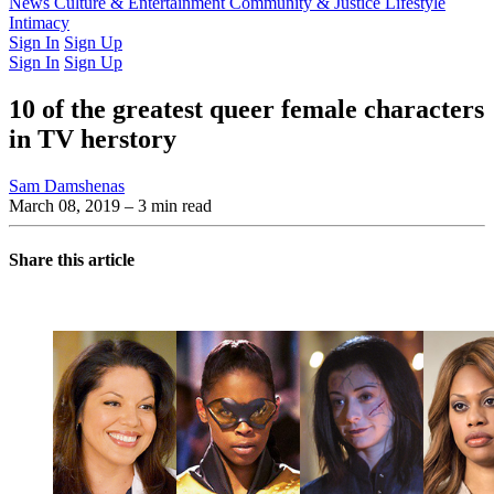
Latest Issue
News
Culture & Entertainment
Past Issues
From the Archive
Community & Justice
Lifestyle
Intimacy
Sign In
Sign Up
Sign In
Sign Up
10 of the greatest queer female characters
in TV herstory
Sam Damshenas
March 08, 2019
– 3 min read
Share this article