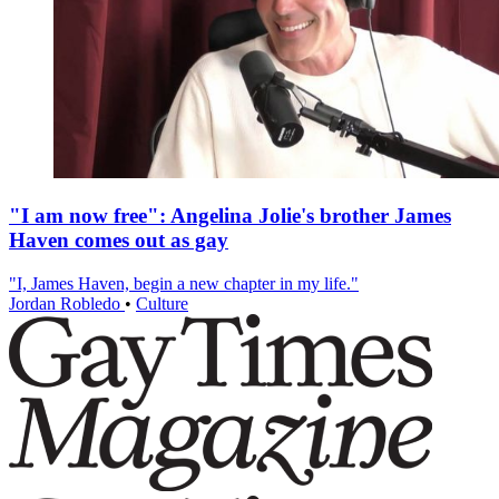
"I am now free": Angelina Jolie's brother James
Haven comes out as gay
"I, James Haven, begin a new chapter in my life."
Jordan Robledo
•
Culture