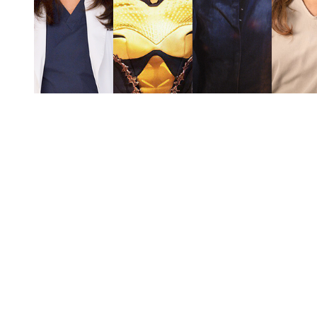
You're going to want to read the
rest of this...
For full access and to support the best LGBTQIA+
journalism
Subscribe now
Already have an account?
Sign in