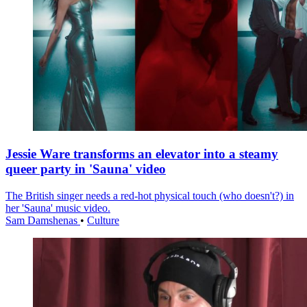
Jessie Ware transforms an elevator into a steamy
queer party in 'Sauna' video
The British singer needs a red-hot physical touch (who doesn't?) in
her 'Sauna' music video.
Sam Damshenas
•
Culture