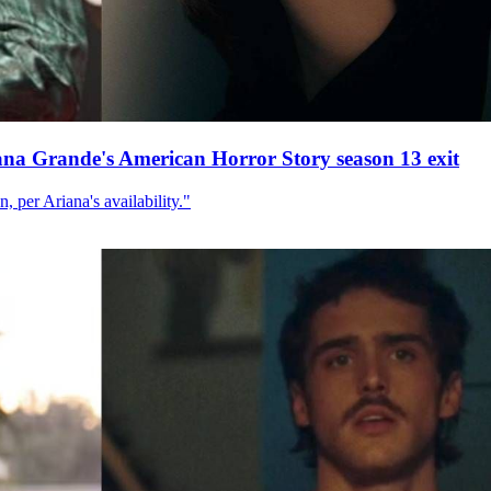
ana Grande's American Horror Story season 13 exit
, per Ariana's availability."