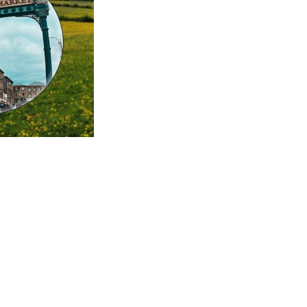
this...
m