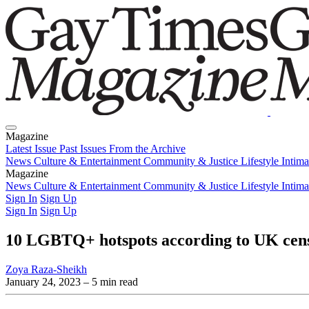
Magazine
Latest Issue
Past Issues
From the Archive
News
Culture & Entertainment
Community & Justice
Lifestyle
Intim
Magazine
Latest Issue
News
Culture & Entertainment
Past Issues
From the Archive
Community & Justice
Lifestyle
Intim
Sign In
Sign Up
Sign In
Sign Up
10 LGBTQ+ hotspots according to UK cen
Zoya Raza-Sheikh
January 24, 2023
– 5 min read