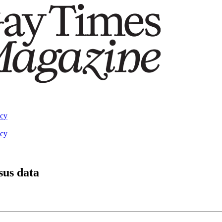
acy
acy
sus data