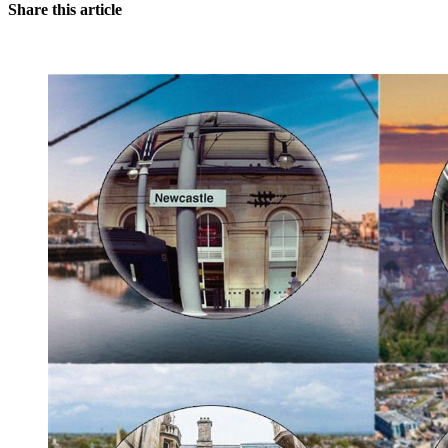
Share this article