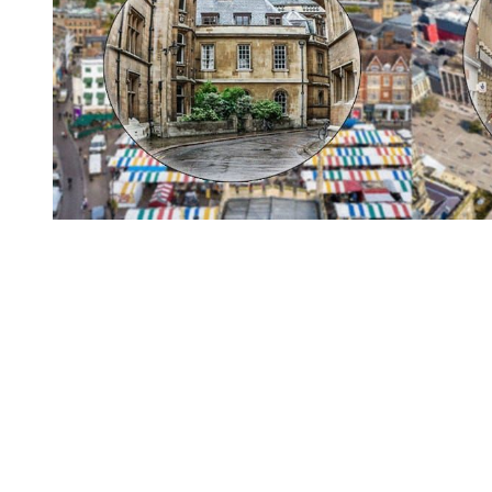
You're