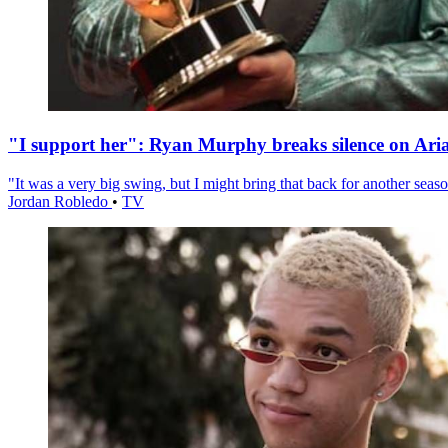
"I support her": Ryan Murphy breaks silence on Ari
"It was a very big swing, but I might bring that back for another season
Jordan Robledo
•
TV