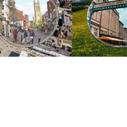
 going to want to read the rest of 
For full access and to support the best LGBTQIA+ journalis
Subscribe now
Already have an account?
Sign in