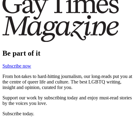
Be part of it
Subscribe now
From hot-takes to hard-hitting journalism, our long-reads put you at
the centre of queer life and culture. The best LGBTQ writing,
insight and opinion, curated for you.
Support our work by subscribing today and enjoy must-read stories
by the voices you love.
Subscribe today.