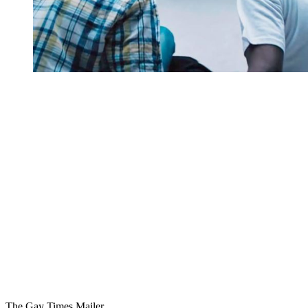
You're going to want to read the
rest of this...
For full access and to support the best LGBTQIA+
journalism
Subscribe now
Already have an account?
Sign in
The Gay Times Mailer