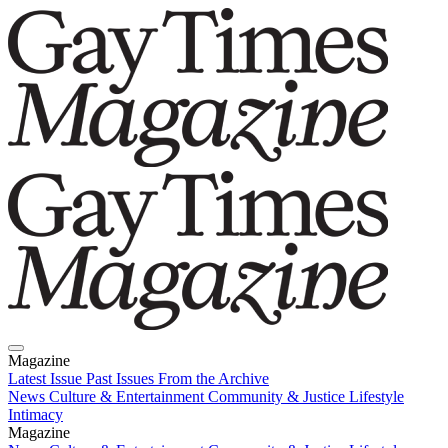
Magazine
Latest Issue
Past Issues
From the Archive
News
Culture & Entertainment
Community & Justice
Lifestyle
Intimacy
Magazine