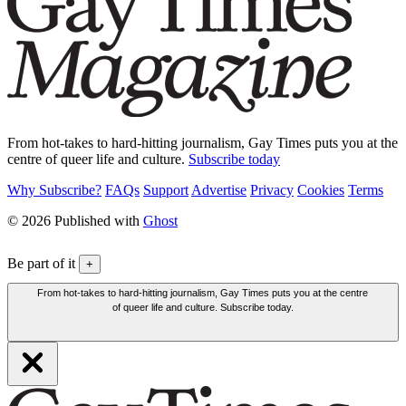
From hot-takes to hard-hitting journalism, Gay Times puts you at the
centre of queer life and culture.
Subscribe today
Why Subscribe?
FAQs
Support
Advertise
Privacy
Cookies
Terms
© 2026 Published with
Ghost
Be part of it
+
From hot-takes to hard-hitting journalism, Gay Times puts you at the centre
of queer life and culture. Subscribe today.