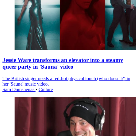
Jessie Ware transforms an elevator into a steamy
queer party in 'Sauna' video
The British singer needs a red-hot physical touch (who doesn't?) in
her 'Sauna' music video.
Sam Damshenas
•
Culture