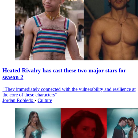
Heated Rivalry has cast these two major stars for
season 2
"They immediately connected with the vulnerability and resilience at
the core of these characters"
Jordan Robledo
•
Culture