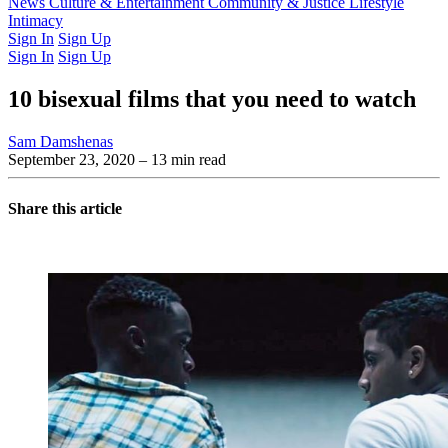
Latest Issue
News
Culture & Entertainment
Past Issues
From the Archive
Community & Justice
Lifestyle
Intimacy
Sign In
Sign Up
Sign In
Sign Up
10 bisexual films that you need to watch
Sam Damshenas
September 23, 2020
– 13 min read
Share this article