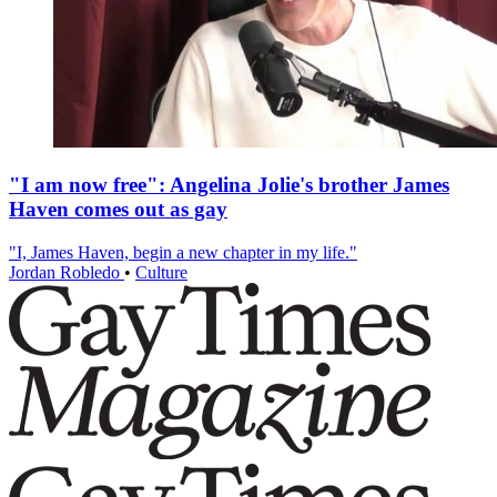
"I am now free": Angelina Jolie's brother James
Haven comes out as gay
"I, James Haven, begin a new chapter in my life."
Jordan Robledo
•
Culture