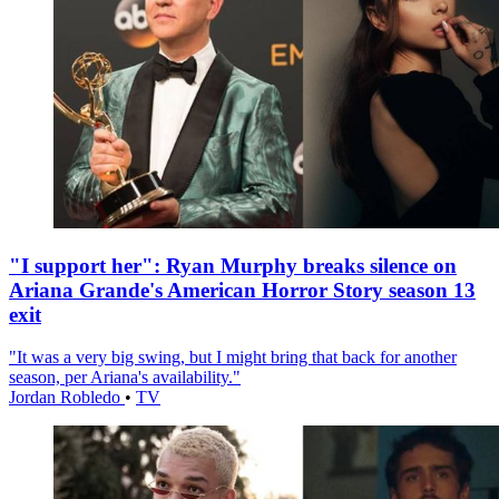
"I support her": Ryan Murphy breaks silence on
Ariana Grande's American Horror Story season 13
exit
"It was a very big swing, but I might bring that back for another
season, per Ariana's availability."
Jordan Robledo
•
TV