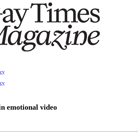
acy
acy
in emotional video