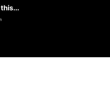
this...
m