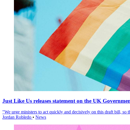
Just Like Us releases statement on the UK Government
"We urge ministers to act quickly and decisively on this draft bill, so
Jordan Robledo
•
News