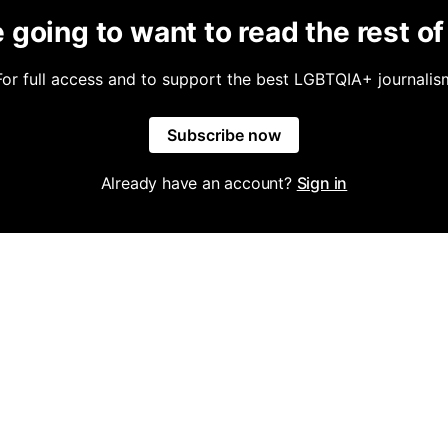
 going to want to read the rest of 
For full access and to support the best LGBTQIA+ journalis
Subscribe now
Already have an account?
Sign in