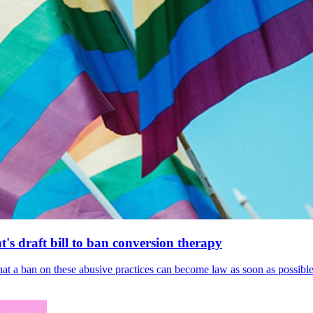
's draft bill to ban conversion therapy
 that a ban on these abusive practices can become law as soon as possibl