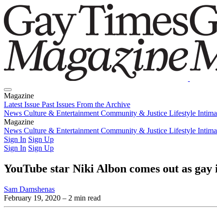
Magazine
Latest Issue
Past Issues
From the Archive
News
Culture & Entertainment
Community & Justice
Lifestyle
Intim
Magazine
Latest Issue
News
Culture & Entertainment
Past Issues
From the Archive
Community & Justice
Lifestyle
Intim
Sign In
Sign Up
Sign In
Sign Up
YouTube star Niki Albon comes out as gay 
Sam Damshenas
February 19, 2020
– 2 min read