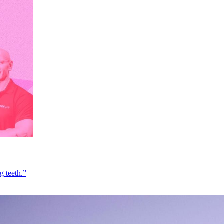
g teeth.”