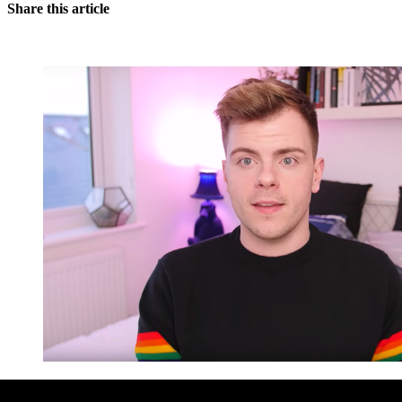
Share this article