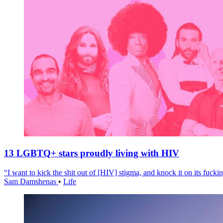
13 LGBTQ+ stars proudly living with HIV
“I want to kick the shit out of [HIV] stigma, and knock it on its fuckin
Sam Damshenas
•
Life