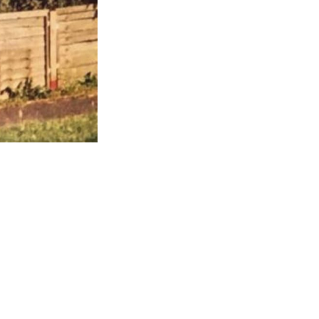
this...
m