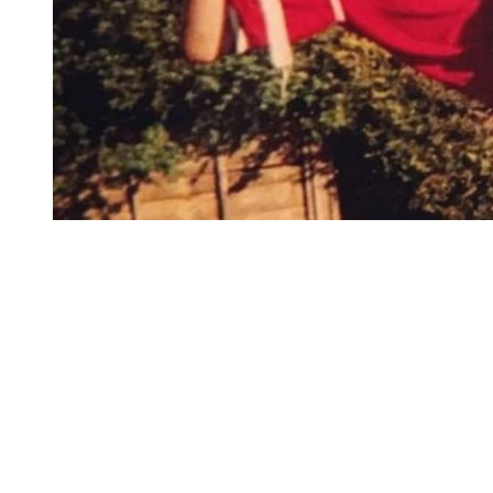
You're