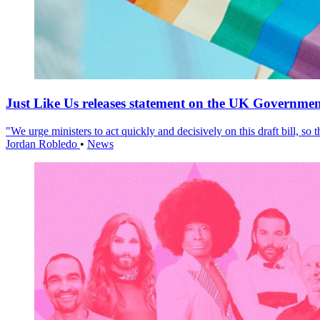
Just Like Us releases statement on the UK Government
"We urge ministers to act quickly and decisively on this draft bill, so
Jordan Robledo
•
News