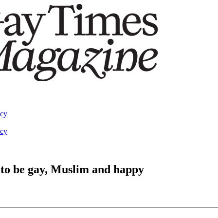
acy
acy
e to be gay, Muslim and happy