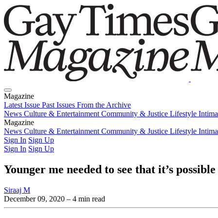
Magazine
Latest Issue
Past Issues
From the Archive
News
Culture & Entertainment
Community & Justice
Lifestyle
Intim
Magazine
Latest Issue
News
Culture & Entertainment
Past Issues
From the Archive
Community & Justice
Lifestyle
Intim
Sign In
Sign Up
Sign In
Sign Up
Younger me needed to see that it’s possibl
Siraaj M
December 09, 2020
– 4 min read