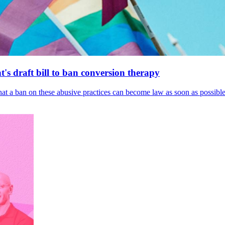
's draft bill to ban conversion therapy
 that a ban on these abusive practices can become law as soon as possibl