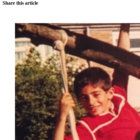
Share this article