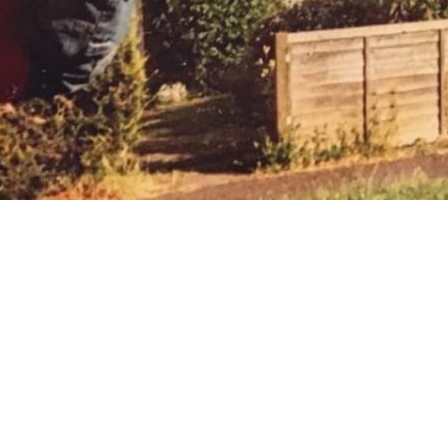
 going to want to read the rest of 
For full access and to support the best LGBTQIA+ journalis
Subscribe now
Already have an account?
Sign in