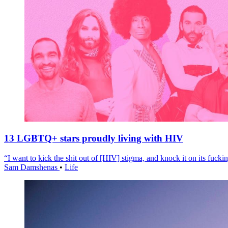
13 LGBTQ+ stars proudly living with HIV
“I want to kick the shit out of [HIV] stigma, and knock it on its fuckin
Sam Damshenas
•
Life