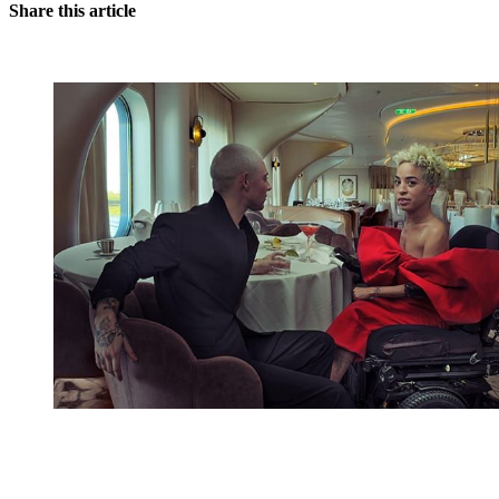
Share this article
You're