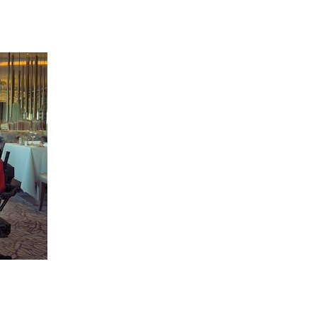
 going to want to read the rest of 