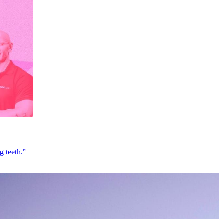
g teeth.”