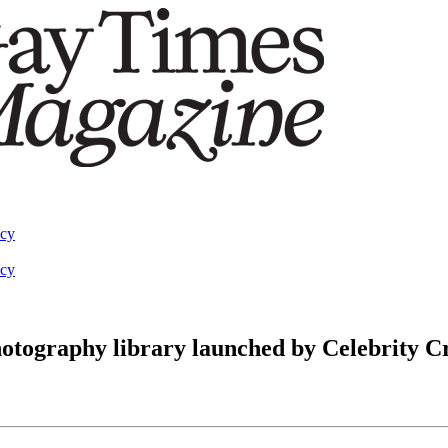
acy
acy
 photography library launched by Celebrity C