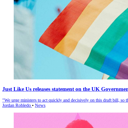
Just Like Us releases statement on the UK Government
"We urge ministers to act quickly and decisively on this draft bill, so
Jordan Robledo
•
News