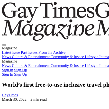
Magazine
Latest Issue
Past Issues
From the Archive
News
Culture & Entertainment
Community & Justice
Lifestyle
Intim
Magazine
Latest Issue
News
Culture & Entertainment
Past Issues
From the Archive
Community & Justice
Lifestyle
Intim
Sign In
Sign Up
Sign In
Sign Up
World’s first free-to-use inclusive travel
GayTimes
March 30, 2022
– 2 min read