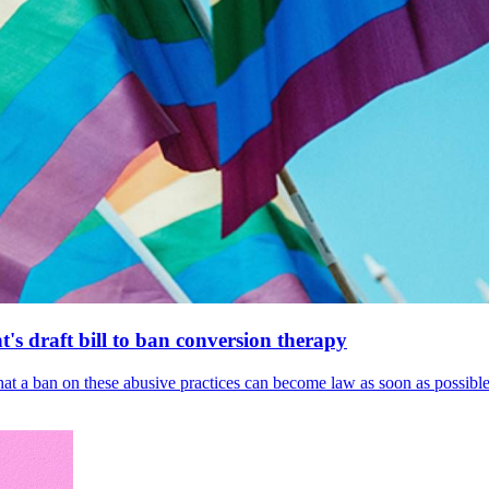
's draft bill to ban conversion therapy
 that a ban on these abusive practices can become law as soon as possibl