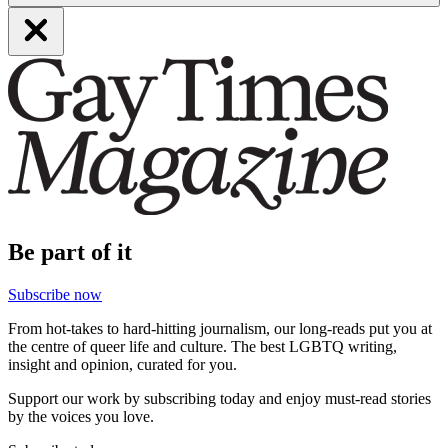
Be part of it
Subscribe now
From hot-takes to hard-hitting journalism, our long-reads put you at
the centre of queer life and culture. The best LGBTQ writing,
insight and opinion, curated for you.
Support our work by subscribing today and enjoy must-read stories
by the voices you love.