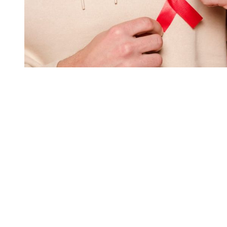
You're going to want to read the
rest of this...
For full access and to support the best LGBTQIA+
journalism
Subscribe now
Already have an account?
Sign in