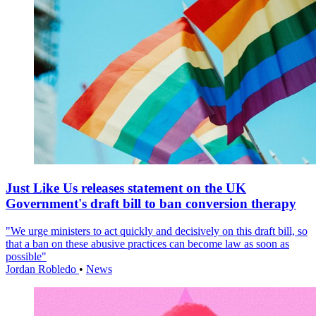
Just Like Us releases statement on the UK
Government's draft bill to ban conversion therapy
"We urge ministers to act quickly and decisively on this draft bill, so
that a ban on these abusive practices can become law as soon as
possible"
Jordan Robledo
•
News