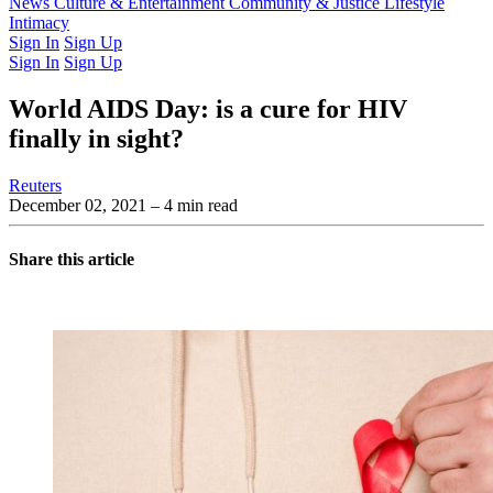
Latest Issue
News
Culture & Entertainment
Past Issues
From the Archive
Community & Justice
Lifestyle
Intimacy
Sign In
Sign Up
Sign In
Sign Up
World AIDS Day: is a cure for HIV
finally in sight?
Reuters
December 02, 2021
– 4 min read
Share this article