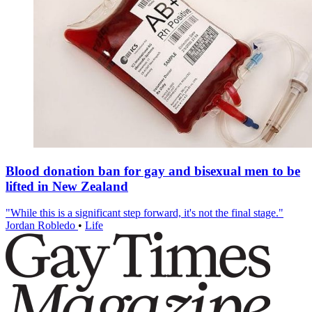
Blood donation ban for gay and bisexual men to be
lifted in New Zealand
"While this is a significant step forward, it's not the final stage."
Jordan Robledo
•
Life