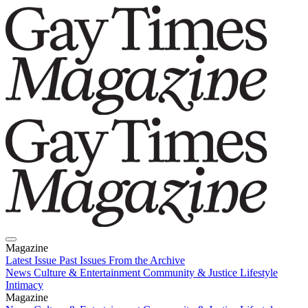
Magazine
Latest Issue
Past Issues
From the Archive
News
Culture & Entertainment
Community & Justice
Lifestyle
Intimacy
Magazine