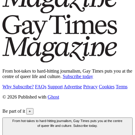
From hot-takes to hard-hitting journalism, Gay Times puts you at the
centre of queer life and culture.
Subscribe today
Why Subscribe?
FAQs
Support
Advertise
Privacy
Cookies
Terms
© 2026 Published with
Ghost
Be part of it
+
From hot-takes to hard-hitting journalism, Gay Times puts you at the centre
of queer life and culture. Subscribe today.