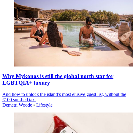
Why Mykonos is still the global north star for
LGBTQIA+ luxury
And how to unlock the island’s most elusive guest list, without the
€100 sun-bed tax.
Demetri Woode
•
Lifestyle