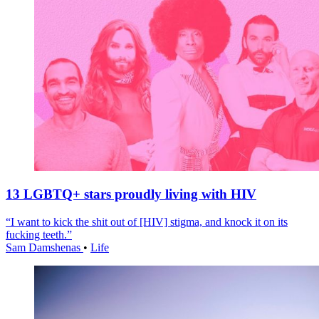
13 LGBTQ+ stars proudly living with HIV
“I want to kick the shit out of [HIV] stigma, and knock it on its
fucking teeth.”
Sam Damshenas
•
Life