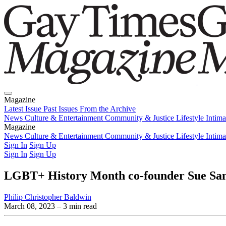
Magazine
Latest Issue
Past Issues
From the Archive
News
Culture & Entertainment
Community & Justice
Lifestyle
Intim
Magazine
Latest Issue
News
Culture & Entertainment
Past Issues
From the Archive
Community & Justice
Lifestyle
Intim
Sign In
Sign Up
Sign In
Sign Up
LGBT+ History Month co-founder Sue Sande
Philip Christopher Baldwin
March 08, 2023
– 3 min read