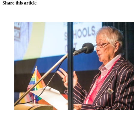
Share this article
You're