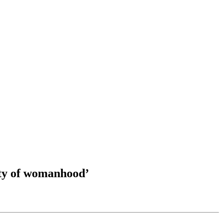
ity of womanhood’