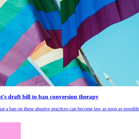
's draft bill to ban conversion therapy
 that a ban on these abusive practices can become law as soon as possibl