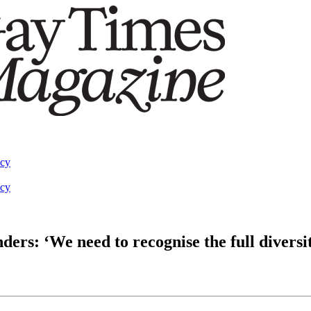
acy
acy
rs: ‘We need to recognise the full divers