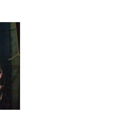
 going to want to read the rest of 