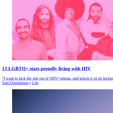
13 LGBTQ+ stars proudly living with HIV
“I want to kick the shit out of [HIV] stigma, and knock it on its fuckin
Sam Damshenas
•
Life