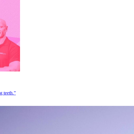
g teeth.”