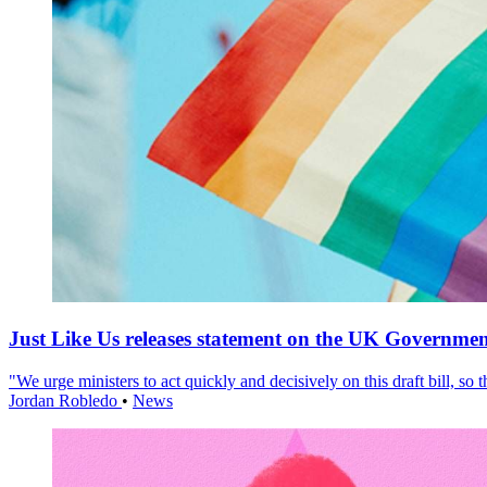
Just Like Us releases statement on the UK Government
"We urge ministers to act quickly and decisively on this draft bill, so
Jordan Robledo
•
News