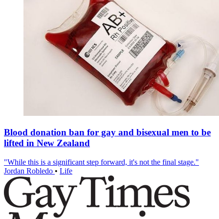
Blood donation ban for gay and bisexual men to be
lifted in New Zealand
"While this is a significant step forward, it's not the final stage."
Jordan Robledo
•
Life