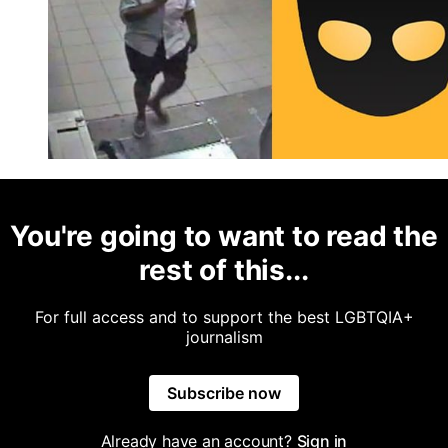
You're going to want to read the
rest of this...
For full access and to support the best LGBTQIA+
journalism
Subscribe now
Already have an account?
Sign in