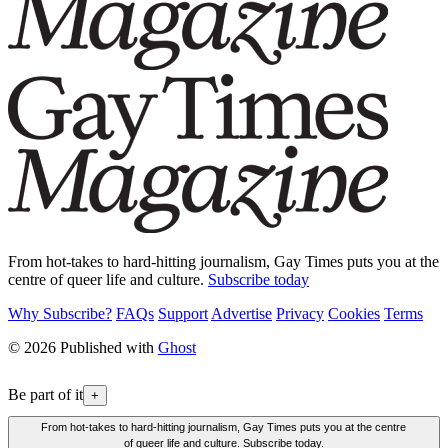
From hot-takes to hard-hitting journalism, Gay Times puts you at the
centre of queer life and culture.
Subscribe today
Why Subscribe?
FAQs
Support
Advertise
Privacy
Cookies
Terms
© 2026 Published with
Ghost
Be part of it
+
From hot-takes to hard-hitting journalism, Gay Times puts you at the centre
of queer life and culture. Subscribe today.