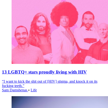
13 LGBTQ+ stars proudly living with HIV
“I want to kick the shit out of [HIV] stigma, and knock it on its
fucking teeth.”
Sam Damshenas
•
Life