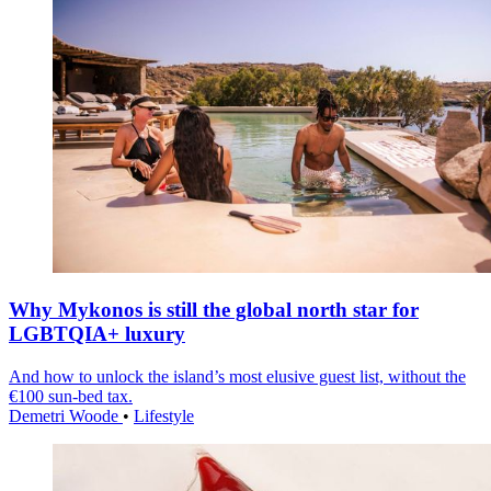
Why Mykonos is still the global north star for
LGBTQIA+ luxury
And how to unlock the island’s most elusive guest list, without the
€100 sun-bed tax.
Demetri Woode
•
Lifestyle