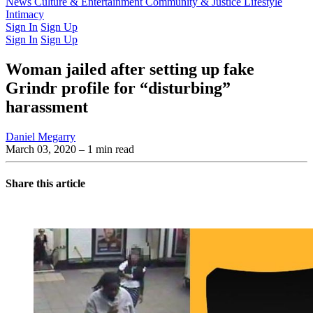
Latest Issue
News
Culture & Entertainment
Past Issues
From the Archive
Community & Justice
Lifestyle
Intimacy
Sign In
Sign Up
Sign In
Sign Up
Woman jailed after setting up fake
Grindr profile for “disturbing”
harassment
Daniel Megarry
March 03, 2020
– 1 min read
Share this article