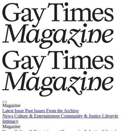
Magazine
Latest Issue
Past Issues
From the Archive
News
Culture & Entertainment
Community & Justice
Lifestyle
Intimacy
Magazine