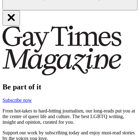
Be part of it
Subscribe now
From hot-takes to hard-hitting journalism, our long-reads put you at
the centre of queer life and culture. The best LGBTQ writing,
insight and opinion, curated for you.
Support our work by subscribing today and enjoy must-read stories
by the voices you love.