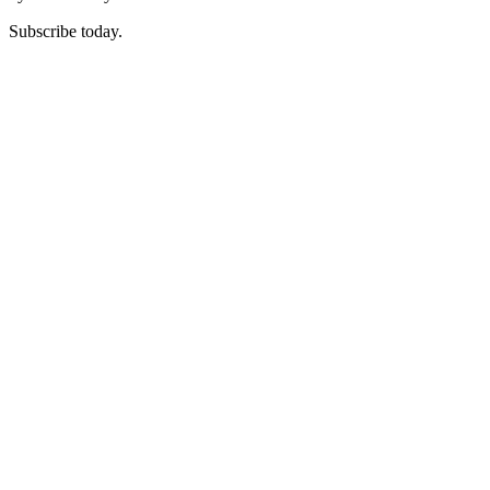
Subscribe today.