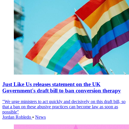
Just Like Us releases statement on the UK
Government's draft bill to ban conversion therapy
"We urge ministers to act quickly and decisively on this draft bill, so
that a ban on these abusive practices can become law as soon as
possible"
Jordan Robledo
•
News