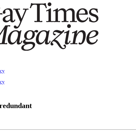
acy
acy
 redundant