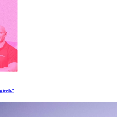
g teeth.”