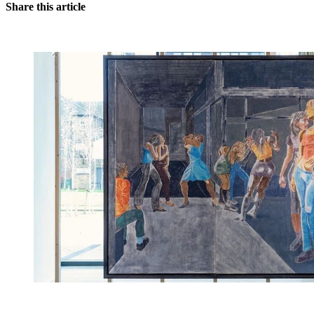
Share this article