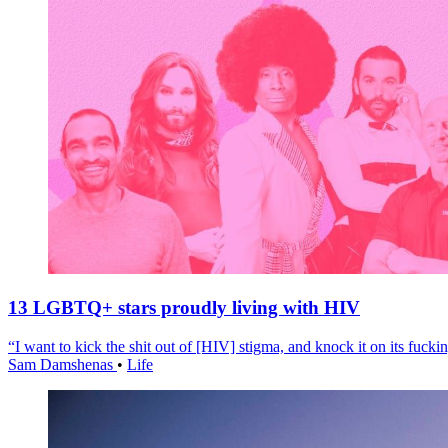
13 LGBTQ+ stars proudly living with HIV
“I want to kick the shit out of [HIV] stigma, and knock it on its fuckin
Sam Damshenas
•
Life