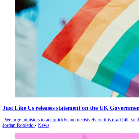
Just Like Us releases statement on the UK Government
"We urge ministers to act quickly and decisively on this draft bill, so
Jordan Robledo
•
News