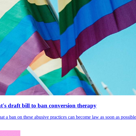
's draft bill to ban conversion therapy
 that a ban on these abusive practices can become law as soon as possibl