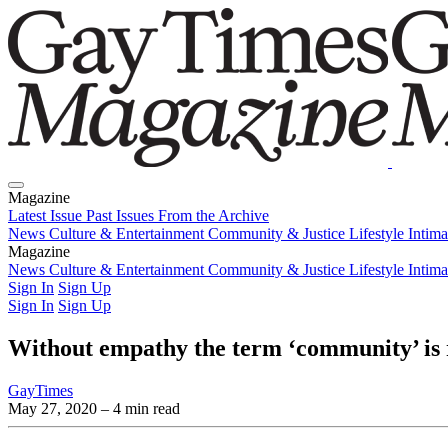
Magazine
Latest Issue
Past Issues
From the Archive
News
Culture & Entertainment
Community & Justice
Lifestyle
Intim
Magazine
Latest Issue
News
Culture & Entertainment
Past Issues
From the Archive
Community & Justice
Lifestyle
Intim
Sign In
Sign Up
Sign In
Sign Up
Without empathy the term ‘community’ is
GayTimes
May 27, 2020
– 4 min read