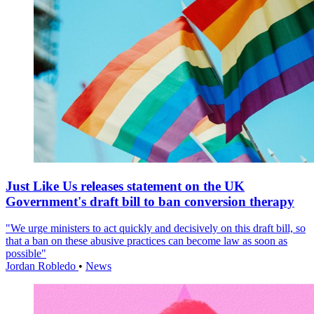
Just Like Us releases statement on the UK
Government's draft bill to ban conversion therapy
"We urge ministers to act quickly and decisively on this draft bill, so
that a ban on these abusive practices can become law as soon as
possible"
Jordan Robledo
•
News