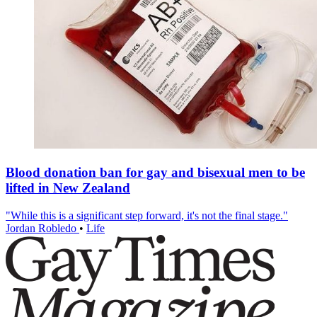
Blood donation ban for gay and bisexual men to be
lifted in New Zealand
"While this is a significant step forward, it's not the final stage."
Jordan Robledo
•
Life