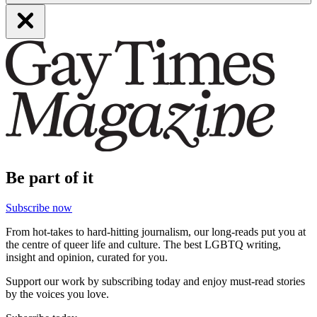
Be part of it
Subscribe now
From hot-takes to hard-hitting journalism, our long-reads put you at
the centre of queer life and culture. The best LGBTQ writing,
insight and opinion, curated for you.
Support our work by subscribing today and enjoy must-read stories
by the voices you love.