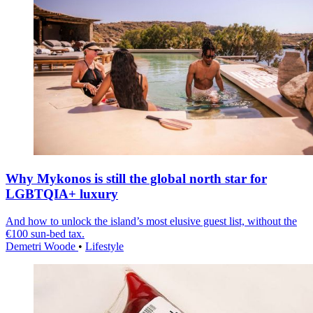
Why Mykonos is still the global north star for
LGBTQIA+ luxury
And how to unlock the island’s most elusive guest list, without the
€100 sun-bed tax.
Demetri Woode
•
Lifestyle