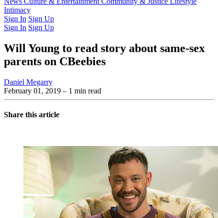
Latest Issue
News
Culture & Entertainment
Past Issues
From the Archive
Community & Justice
Lifestyle
Intimacy
Sign In
Sign Up
Sign In
Sign Up
Will Young to read story about same-sex
parents on CBeebies
Daniel Megarry
February 01, 2019
– 1 min read
Share this article