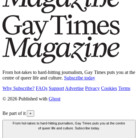
From hot-takes to hard-hitting journalism, Gay Times puts you at the
centre of queer life and culture.
Subscribe today
Why Subscribe?
FAQs
Support
Advertise
Privacy
Cookies
Terms
© 2026 Published with
Ghost
Be part of it
+
From hot-takes to hard-hitting journalism, Gay Times puts you at the centre
of queer life and culture. Subscribe today.