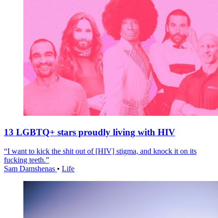
13 LGBTQ+ stars proudly living with HIV
“I want to kick the shit out of [HIV] stigma, and knock it on its
fucking teeth.”
Sam Damshenas
•
Life