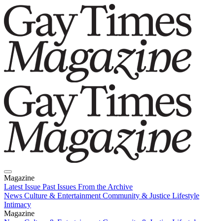
Magazine
Latest Issue
Past Issues
From the Archive
News
Culture & Entertainment
Community & Justice
Lifestyle
Intimacy
Magazine