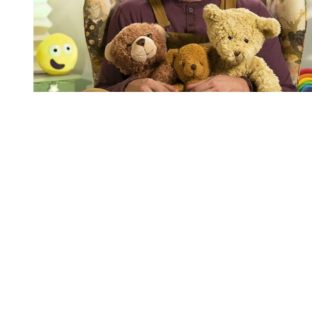
You're going to want to read the
rest of this...
For full access and to support the best LGBTQIA+
journalism
Subscribe now
Already have an account?
Sign in