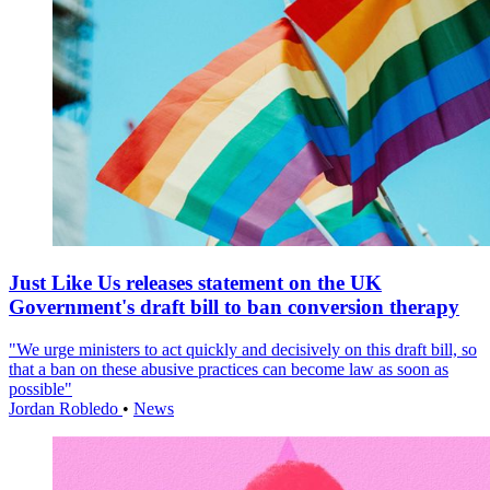
Just Like Us releases statement on the UK
Government's draft bill to ban conversion therapy
"We urge ministers to act quickly and decisively on this draft bill, so
that a ban on these abusive practices can become law as soon as
possible"
Jordan Robledo
•
News