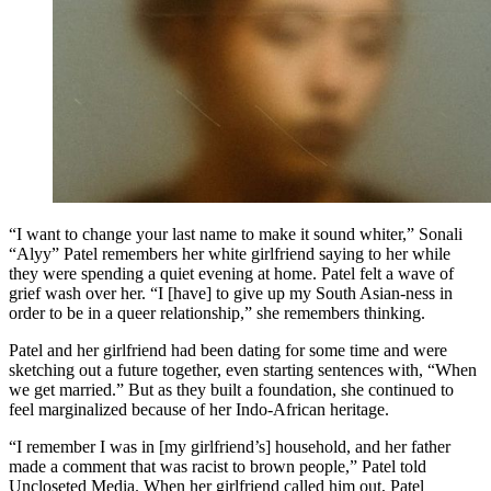
“I want to change your last name to make it sound whiter,” Sonali
“Alyy” Patel remembers her white girlfriend saying to her while
they were spending a quiet evening at home. Patel felt a wave of
grief wash over her. “I [have] to give up my South Asian-ness in
order to be in a queer relationship,” she remembers thinking.
Patel and her girlfriend had been dating for some time and were
sketching out a future together, even starting sentences with, “When
we get married.” But as they built a foundation, she continued to
feel marginalized because of her Indo-African heritage.
“I remember I was in [my girlfriend’s] household, and her father
made a comment that was racist to brown people,” Patel told
Uncloseted Media. When her girlfriend called him out, Patel