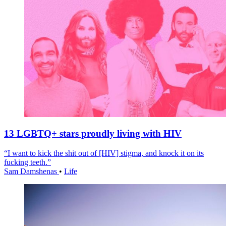
13 LGBTQ+ stars proudly living with HIV
“I want to kick the shit out of [HIV] stigma, and knock it on its
fucking teeth.”
Sam Damshenas
•
Life