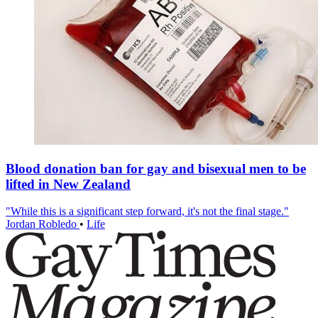
Blood donation ban for gay and bisexual men to be
lifted in New Zealand
"While this is a significant step forward, it's not the final stage."
Jordan Robledo
•
Life