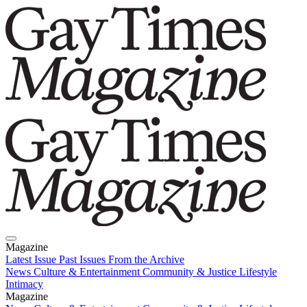
Magazine
Latest Issue
Past Issues
From the Archive
News
Culture & Entertainment
Community & Justice
Lifestyle
Intimacy
Magazine