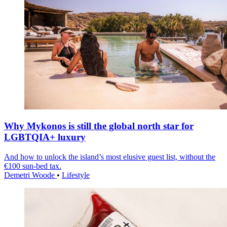
Why Mykonos is still the global north star for
LGBTQIA+ luxury
And how to unlock the island’s most elusive guest list, without the
€100 sun-bed tax.
Demetri Woode
•
Lifestyle