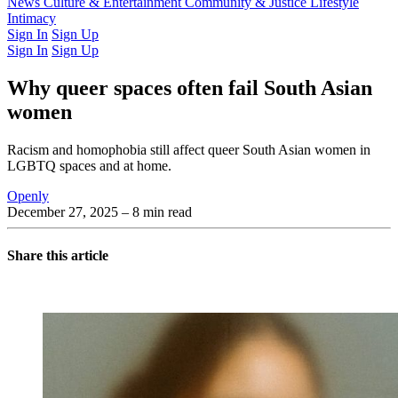
Latest Issue
News
Culture & Entertainment
Past Issues
From the Archive
Community & Justice
Lifestyle
Intimacy
Sign In
Sign Up
Sign In
Sign Up
Why queer spaces often fail South Asian
women
Racism and homophobia still affect queer South Asian women in
LGBTQ spaces and at home.
Openly
December 27, 2025
– 8 min read
Share this article