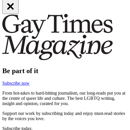
Be part of it
Subscribe now
From hot-takes to hard-hitting journalism, our long-reads put you at
the centre of queer life and culture. The best LGBTQ writing,
insight and opinion, curated for you.
Support our work by subscribing today and enjoy must-read stories
by the voices you love.
Subscribe today.