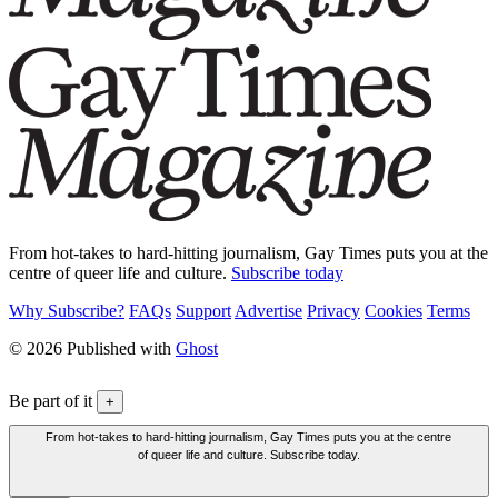
From hot-takes to hard-hitting journalism, Gay Times puts you at the
centre of queer life and culture.
Subscribe today
Why Subscribe?
FAQs
Support
Advertise
Privacy
Cookies
Terms
© 2026 Published with
Ghost
Be part of it
+
From hot-takes to hard-hitting journalism, Gay Times puts you at the centre
of queer life and culture. Subscribe today.