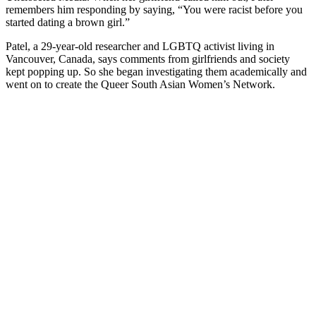
remembers him responding by saying, “You were racist before you
started dating a brown girl.”
Patel, a 29-year-old researcher and LGBTQ activist living in
Vancouver, Canada, says comments from girlfriends and society
kept popping up. So she began investigating them academically and
went on to create the Queer South Asian Women’s Network.
You're going to want to read the
rest of this...
For full access and to support the best LGBTQIA+
journalism
Subscribe now
Already have an account?
Sign in