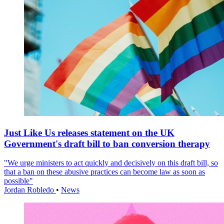
Just Like Us releases statement on the UK
Government's draft bill to ban conversion therapy
"We urge ministers to act quickly and decisively on this draft bill, so
that a ban on these abusive practices can become law as soon as
possible"
Jordan Robledo
•
News