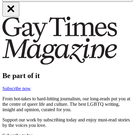
Be part of it
Subscribe now
From hot-takes to hard-hitting journalism, our long-reads put you at
the centre of queer life and culture. The best LGBTQ writing,
insight and opinion, curated for you.
Support our work by subscribing today and enjoy must-read stories
by the voices you love.