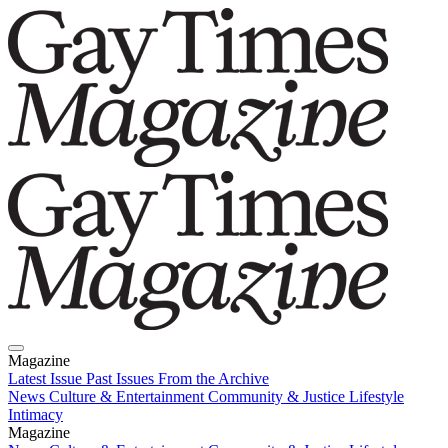
Magazine
Latest Issue
Past Issues
From the Archive
News
Culture & Entertainment
Community & Justice
Lifestyle
Intimacy
Magazine