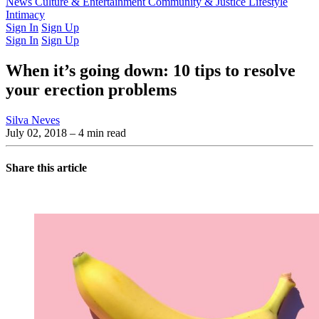
Latest Issue
News
Culture & Entertainment
Past Issues
From the Archive
Community & Justice
Lifestyle
Intimacy
Sign In
Sign Up
Sign In
Sign Up
When it’s going down: 10 tips to resolve
your erection problems
Silva Neves
July 02, 2018
– 4 min read
Share this article