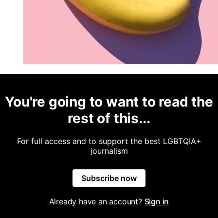
You're going to want to read the
rest of this...
For full access and to support the best LGBTQIA+
journalism
Subscribe now
Already have an account?
Sign in