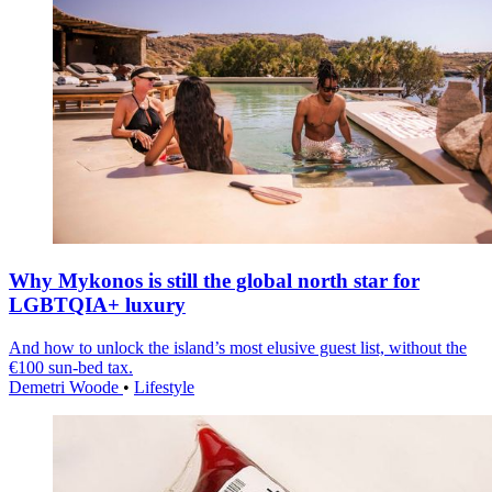
Why Mykonos is still the global north star for
LGBTQIA+ luxury
And how to unlock the island’s most elusive guest list, without the
€100 sun-bed tax.
Demetri Woode
•
Lifestyle