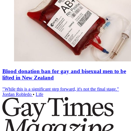
Blood donation ban for gay and bisexual men to be
lifted in New Zealand
"While this is a significant step forward, it's not the final stage."
Jordan Robledo
•
Life