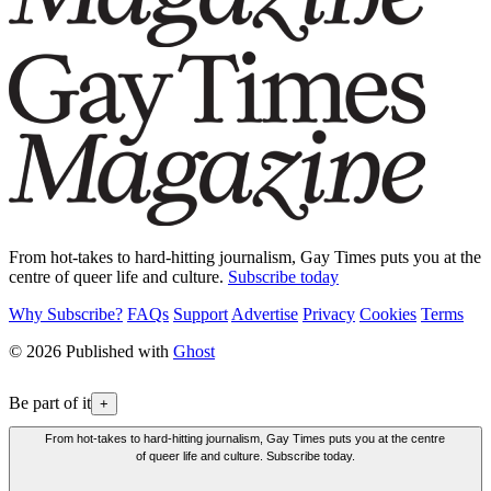
From hot-takes to hard-hitting journalism, Gay Times puts you at the
centre of queer life and culture.
Subscribe today
Why Subscribe?
FAQs
Support
Advertise
Privacy
Cookies
Terms
© 2026 Published with
Ghost
Be part of it
+
From hot-takes to hard-hitting journalism, Gay Times puts you at the centre
of queer life and culture. Subscribe today.