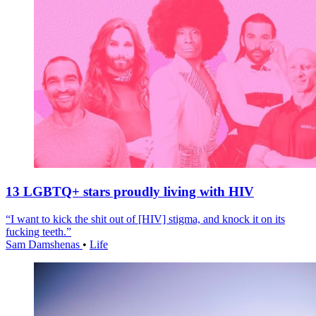
13 LGBTQ+ stars proudly living with HIV
“I want to kick the shit out of [HIV] stigma, and knock it on its
fucking teeth.”
Sam Damshenas
•
Life