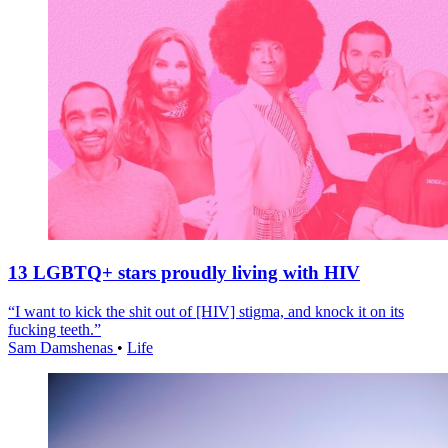
13 LGBTQ+ stars proudly living with HIV
“I want to kick the shit out of [HIV] stigma, and knock it on its
fucking teeth.”
Sam Damshenas
•
Life