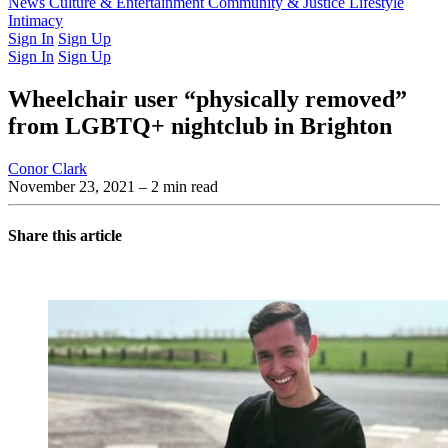
Latest Issue
News
Culture & Entertainment
Past Issues
From the Archive
Community & Justice
Lifestyle
Intimacy
Sign In
Sign Up
Sign In
Sign Up
Wheelchair user “physically removed”
from LGBTQ+ nightclub in Brighton
Conor Clark
November 23, 2021
– 2 min read
Share this article