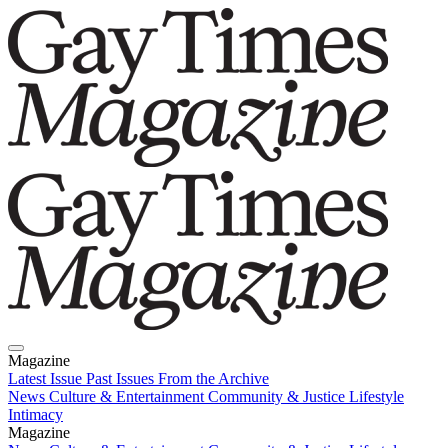
Magazine
Latest Issue
Past Issues
From the Archive
News
Culture & Entertainment
Community & Justice
Lifestyle
Intimacy
Magazine