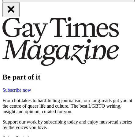
Be part of it
Subscribe now
From hot-takes to hard-hitting journalism, our long-reads put you at
the centre of queer life and culture. The best LGBTQ writing,
insight and opinion, curated for you.
Support our work by subscribing today and enjoy must-read stories
by the voices you love.