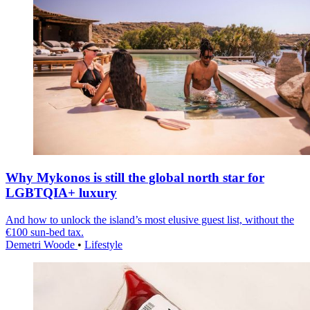
Why Mykonos is still the global north star for
LGBTQIA+ luxury
And how to unlock the island’s most elusive guest list, without the
€100 sun-bed tax.
Demetri Woode
•
Lifestyle