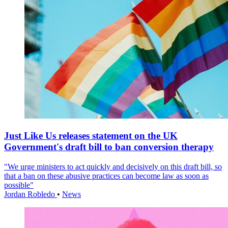
Just Like Us releases statement on the UK
Government's draft bill to ban conversion therapy
"We urge ministers to act quickly and decisively on this draft bill, so
that a ban on these abusive practices can become law as soon as
possible"
Jordan Robledo
•
News