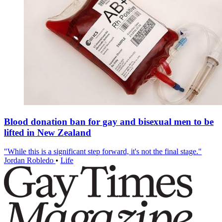
Blood donation ban for gay and bisexual men to be
lifted in New Zealand
"While this is a significant step forward, it's not the final stage."
Jordan Robledo
•
Life