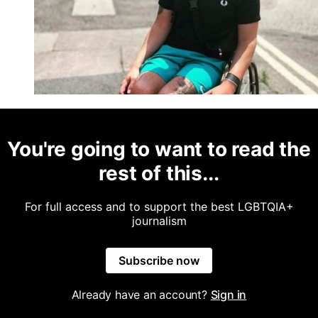
You're going to want to read the
rest of this...
For full access and to support the best LGBTQIA+
journalism
Subscribe now
Already have an account?
Sign in