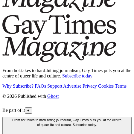
From hot-takes to hard-hitting journalism, Gay Times puts you at the
centre of queer life and culture.
Subscribe today
Why Subscribe?
FAQs
Support
Advertise
Privacy
Cookies
Terms
© 2026 Published with
Ghost
Be part of it
+
From hot-takes to hard-hitting journalism, Gay Times puts you at the centre
of queer life and culture. Subscribe today.