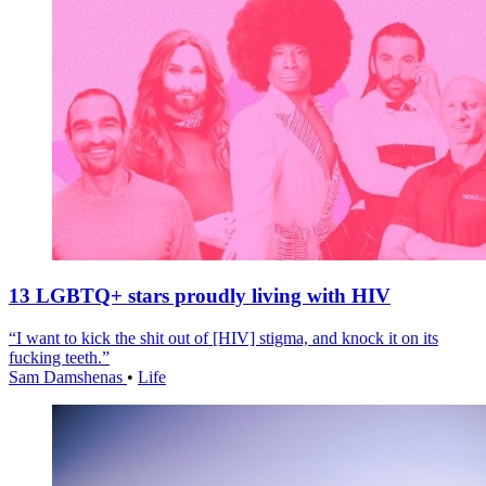
13 LGBTQ+ stars proudly living with HIV
“I want to kick the shit out of [HIV] stigma, and knock it on its
fucking teeth.”
Sam Damshenas
•
Life