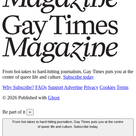
From hot-takes to hard-hitting journalism, Gay Times puts you at the
centre of queer life and culture.
Subscribe today
Why Subscribe?
FAQs
Support
Advertise
Privacy
Cookies
Terms
© 2026 Published with
Ghost
Be part of it
+
From hot-takes to hard-hitting journalism, Gay Times puts you at the centre
of queer life and culture. Subscribe today.