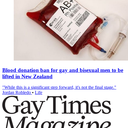
Blood donation ban for gay and bisexual men to be
lifted in New Zealand
"While this is a significant step forward, it's not the final stage."
Jordan Robledo
•
Life