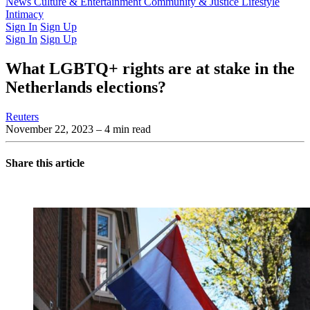
Latest Issue
News
Culture & Entertainment
Past Issues
From the Archive
Community & Justice
Lifestyle
Intimacy
Sign In
Sign Up
Sign In
Sign Up
What LGBTQ+ rights are at stake in the
Netherlands elections?
Reuters
November 22, 2023
– 4 min read
Share this article