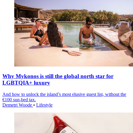
Why Mykonos is still the global north star for
LGBTQIA+ luxury
And how to unlock the island’s most elusive guest list, without the
€100 sun-bed tax.
Demetri Woode
•
Lifestyle