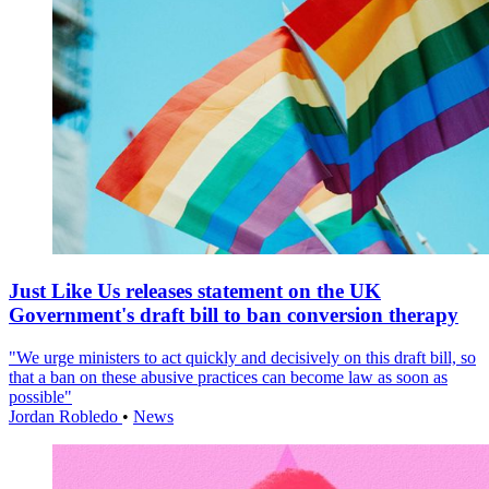
Just Like Us releases statement on the UK
Government's draft bill to ban conversion therapy
"We urge ministers to act quickly and decisively on this draft bill, so
that a ban on these abusive practices can become law as soon as
possible"
Jordan Robledo
•
News