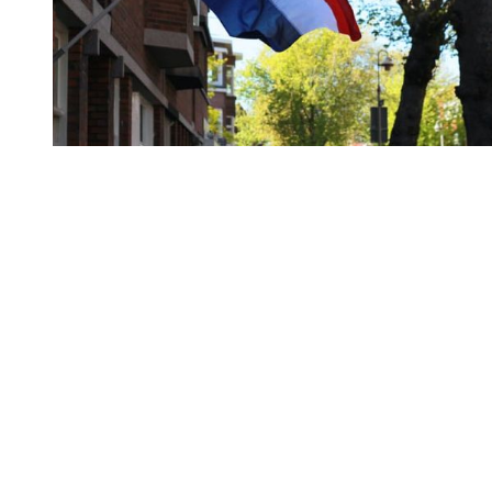
You're going to want to read the
rest of this...
For full access and to support the best LGBTQIA+
journalism
Subscribe now
Already have an account?
Sign in