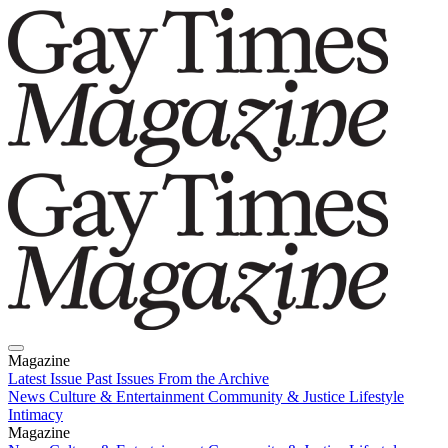
Magazine
Latest Issue
Past Issues
From the Archive
News
Culture & Entertainment
Community & Justice
Lifestyle
Intimacy
Magazine