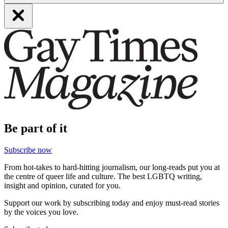
Be part of it
Subscribe now
From hot-takes to hard-hitting journalism, our long-reads put you at
the centre of queer life and culture. The best LGBTQ writing,
insight and opinion, curated for you.
Support our work by subscribing today and enjoy must-read stories
by the voices you love.