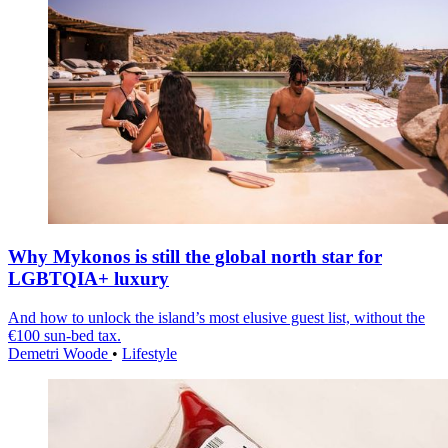
Why Mykonos is still the global north star for
LGBTQIA+ luxury
And how to unlock the island’s most elusive guest list, without the
€100 sun-bed tax.
Demetri Woode
•
Lifestyle