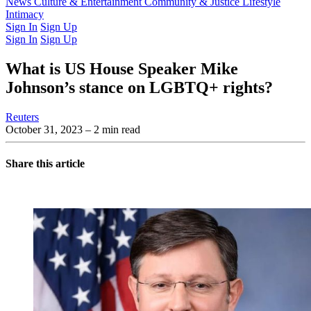
Latest Issue
News
Culture & Entertainment
Past Issues
From the Archive
Community & Justice
Lifestyle
Intimacy
Sign In
Sign Up
Sign In
Sign Up
What is US House Speaker Mike
Johnson’s stance on LGBTQ+ rights?
Reuters
October 31, 2023
– 2 min read
Share this article