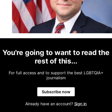
You're going to want to read the
rest of this...
For full access and to support the best LGBTQIA+
journalism
Subscribe now
Already have an account?
Sign in