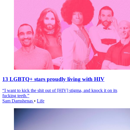
13 LGBTQ+ stars proudly living with HIV
“I want to kick the shit out of [HIV] stigma, and knock it on its
fucking teeth.”
Sam Damshenas
•
Life