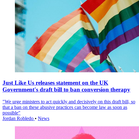
Just Like Us releases statement on the UK
Government's draft bill to ban conversion therapy
"We urge ministers to act quickly and decisively on this draft bill, so
that a ban on these abusive practices can become law as soon as
possible"
Jordan Robledo
•
News