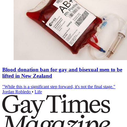
Blood donation ban for gay and bisexual men to be
lifted in New Zealand
"While this is a significant step forward, it's not the final stage."
Jordan Robledo
•
Life