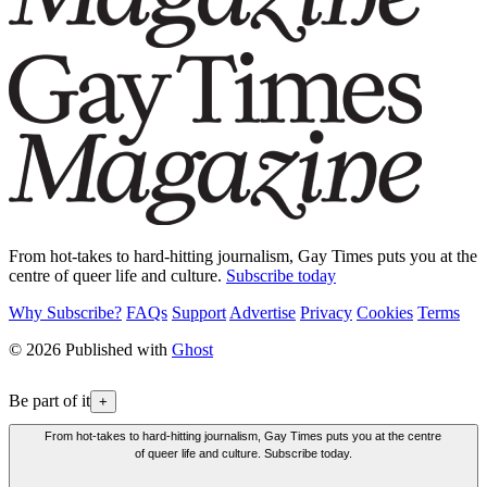
From hot-takes to hard-hitting journalism, Gay Times puts you at the
centre of queer life and culture.
Subscribe today
Why Subscribe?
FAQs
Support
Advertise
Privacy
Cookies
Terms
© 2026 Published with
Ghost
Be part of it
+
From hot-takes to hard-hitting journalism, Gay Times puts you at the centre
of queer life and culture. Subscribe today.