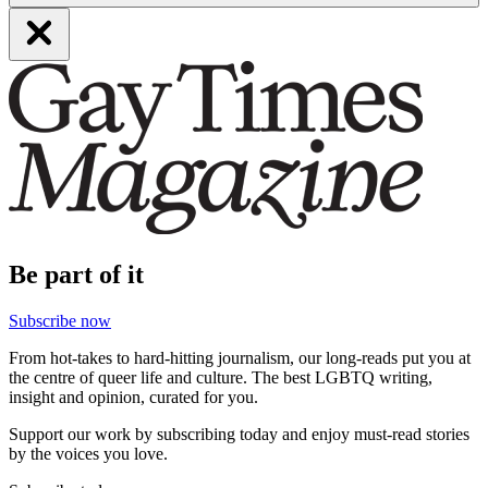
Be part of it
Subscribe now
From hot-takes to hard-hitting journalism, our long-reads put you at
the centre of queer life and culture. The best LGBTQ writing,
insight and opinion, curated for you.
Support our work by subscribing today and enjoy must-read stories
by the voices you love.