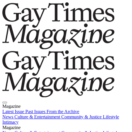
Magazine
Latest Issue
Past Issues
From the Archive
News
Culture & Entertainment
Community & Justice
Lifestyle
Intimacy
Magazine