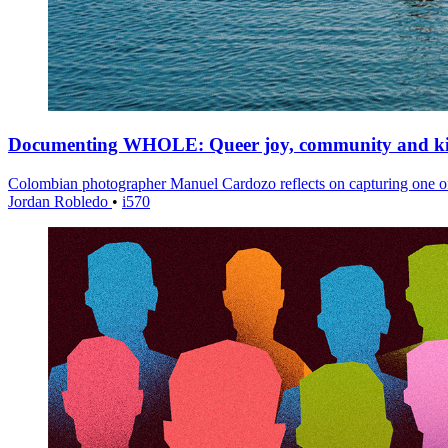
Documenting WHOLE: Queer joy, community and k
Colombian photographer Manuel Cardozo reflects on capturing one of 
Jordan Robledo
•
i570