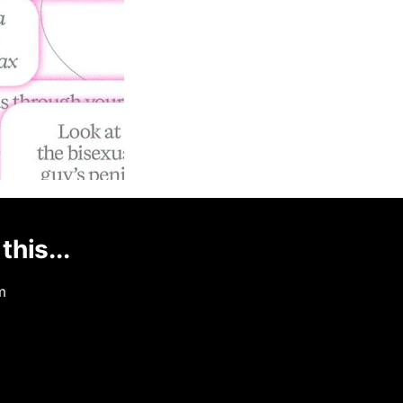
this...
m