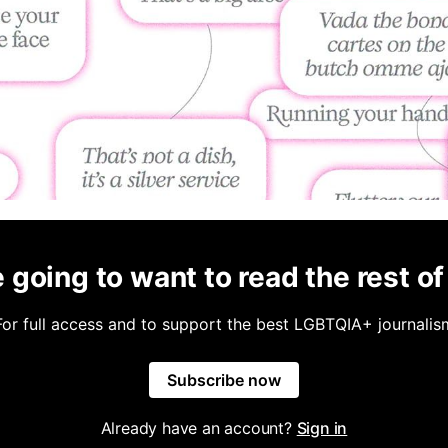
 going to want to read the rest of 
For full access and to support the best LGBTQIA+ journalis
Subscribe now
Already have an account?
Sign in