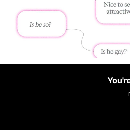
You're