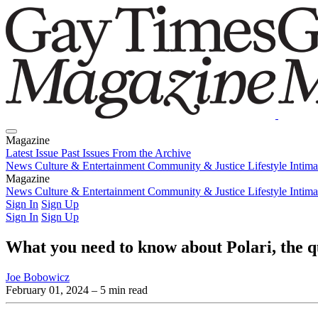
Magazine
Latest Issue
Past Issues
From the Archive
News
Culture & Entertainment
Community & Justice
Lifestyle
Intim
Magazine
Latest Issue
News
Culture & Entertainment
Past Issues
From the Archive
Community & Justice
Lifestyle
Intim
Sign In
Sign Up
Sign In
Sign Up
What you need to know about Polari, the q
Joe Bobowicz
February 01, 2024
– 5 min read