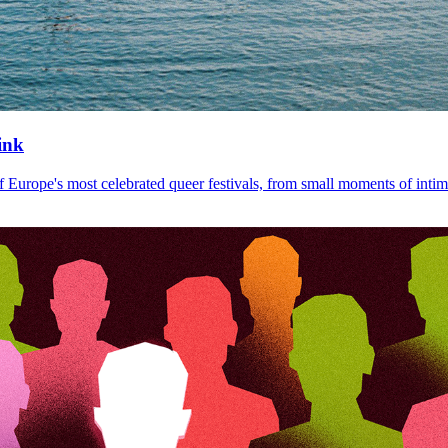
ink
Europe's most celebrated queer festivals, from small moments of intim