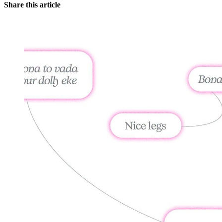
Share this article