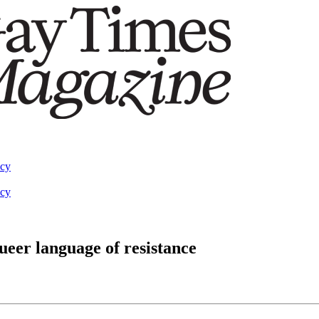
acy
acy
ueer language of resistance