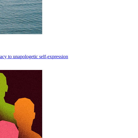
acy to unapologetic self-expression