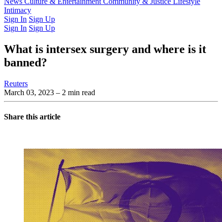
Latest Issue
News
Culture & Entertainment
Past Issues
From the Archive
Community & Justice
Lifestyle
Intimacy
Sign In
Sign Up
Sign In
Sign Up
What is intersex surgery and where is it
banned?
Reuters
March 03, 2023
– 2 min read
Share this article