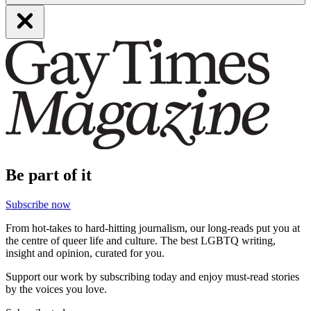
Be part of it
Subscribe now
From hot-takes to hard-hitting journalism, our long-reads put you at
the centre of queer life and culture. The best LGBTQ writing,
insight and opinion, curated for you.
Support our work by subscribing today and enjoy must-read stories
by the voices you love.