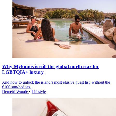
Why Mykonos is still the global north star for
LGBTQIA+ luxury
And how to unlock the island’s most elusive guest list, without the
€100 sun-bed tax.
Demetri Woode
•
Lifestyle