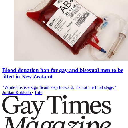
Blood donation ban for gay and bisexual men to be
lifted in New Zealand
"While this is a significant step forward, it's not the final stage."
Jordan Robledo
•
Life