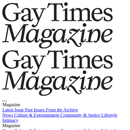
Magazine
Latest Issue
Past Issues
From the Archive
News
Culture & Entertainment
Community & Justice
Lifestyle
Intimacy
Magazine