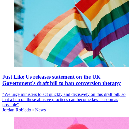
Just Like Us releases statement on the UK
Government's draft bill to ban conversion therapy
"We urge ministers to act quickly and decisively on this draft bill, so
that a ban on these abusive practices can become law as soon as
possible"
Jordan Robledo
•
News