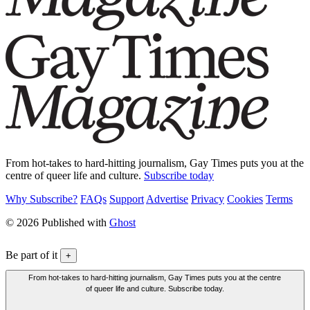
From hot-takes to hard-hitting journalism, Gay Times puts you at the
centre of queer life and culture.
Subscribe today
Why Subscribe?
FAQs
Support
Advertise
Privacy
Cookies
Terms
© 2026 Published with
Ghost
Be part of it
+
From hot-takes to hard-hitting journalism, Gay Times puts you at the centre
of queer life and culture. Subscribe today.