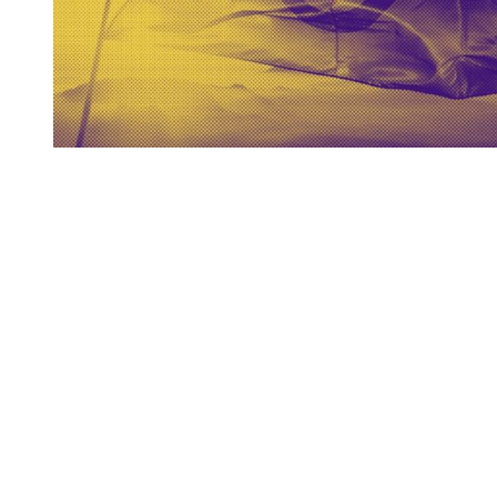
You're going to want to read the
rest of this...
For full access and to support the best LGBTQIA+
journalism
Subscribe now
Already have an account?
Sign in