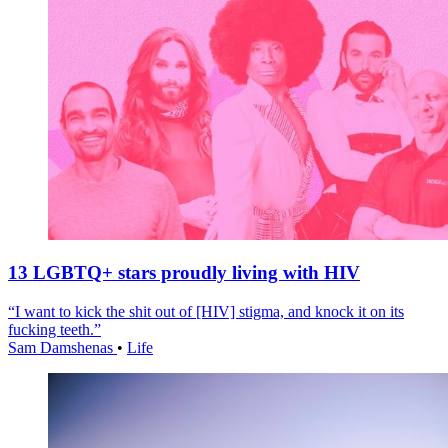
13 LGBTQ+ stars proudly living with HIV
“I want to kick the shit out of [HIV] stigma, and knock it on its
fucking teeth.”
Sam Damshenas
•
Life