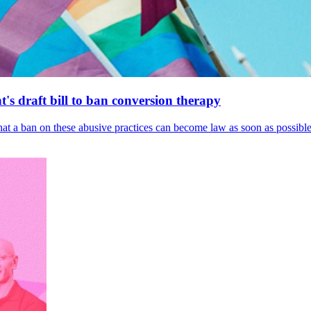
's draft bill to ban conversion therapy
 that a ban on these abusive practices can become law as soon as possibl