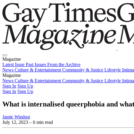
Magazine
Latest Issue
Past Issues
From the Archive
News
Culture & Entertainment
Community & Justice
Lifestyle
Intim
Magazine
Latest Issue
News
Culture & Entertainment
Past Issues
From the Archive
Community & Justice
Lifestyle
Intim
Sign In
Sign Up
Sign In
Sign Up
What is internalised queerphobia and what
Jamie Windust
July 12, 2023
– 6 min read