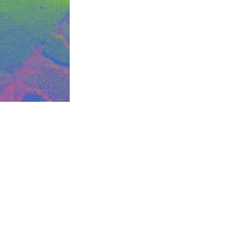
this...
m