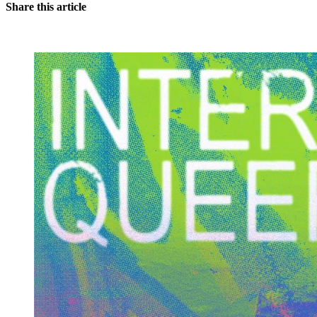
Share this article