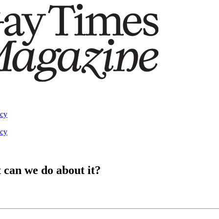
acy
acy
 can we do about it?