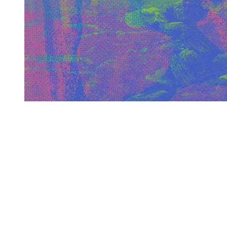
You're