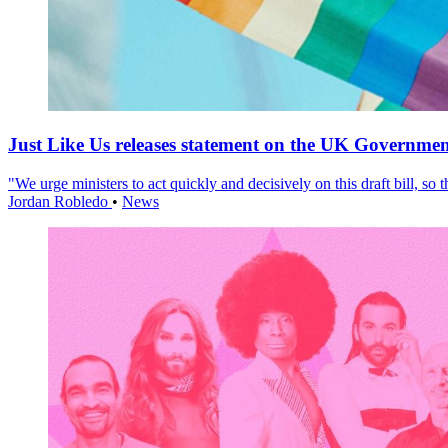
Just Like Us releases statement on the UK Government
"We urge ministers to act quickly and decisively on this draft bill, so
Jordan Robledo
•
News