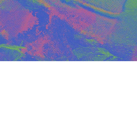
 going to want to read the rest of 
For full access and to support the best LGBTQIA+ journalis
Subscribe now
Already have an account?
Sign in