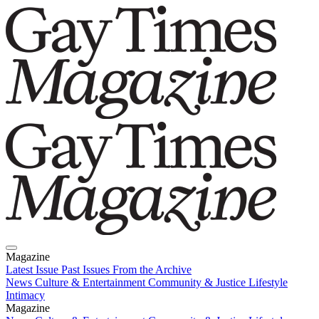
Magazine
Latest Issue
Past Issues
From the Archive
News
Culture & Entertainment
Community & Justice
Lifestyle
Intimacy
Magazine