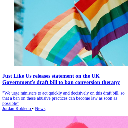
Just Like Us releases statement on the UK
Government's draft bill to ban conversion therapy
"We urge ministers to act quickly and decisively on this draft bill, so
that a ban on these abusive practices can become law as soon as
possible"
Jordan Robledo
•
News