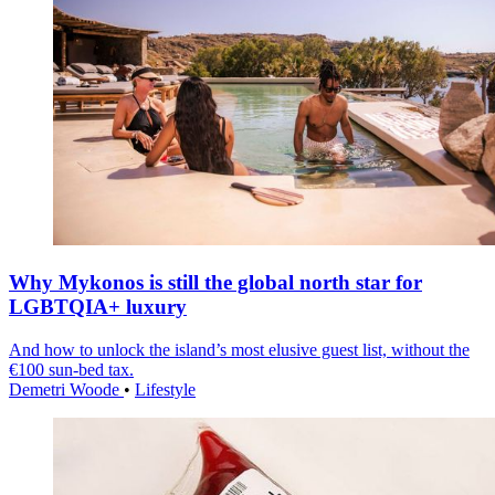
Why Mykonos is still the global north star for
LGBTQIA+ luxury
And how to unlock the island’s most elusive guest list, without the
€100 sun-bed tax.
Demetri Woode
•
Lifestyle