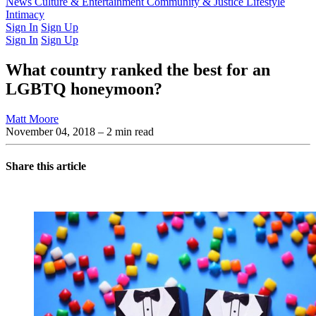
Latest Issue
News
Culture & Entertainment
Past Issues
From the Archive
Community & Justice
Lifestyle
Intimacy
Sign In
Sign Up
Sign In
Sign Up
What country ranked the best for an
LGBTQ honeymoon?
Matt Moore
November 04, 2018
– 2 min read
Share this article