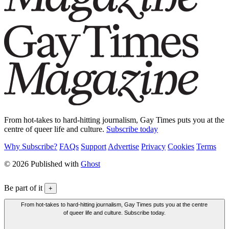
From hot-takes to hard-hitting journalism, Gay Times puts you at the
centre of queer life and culture.
Subscribe today
Why Subscribe?
FAQs
Support
Advertise
Privacy
Cookies
Terms
© 2026 Published with
Ghost
Be part of it
+
From hot-takes to hard-hitting journalism, Gay Times puts you at the centre
of queer life and culture. Subscribe today.