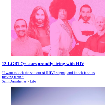
13 LGBTQ+ stars proudly living with HIV
“I want to kick the shit out of [HIV] stigma, and knock it on its
fucking teeth.”
Sam Damshenas
•
Life