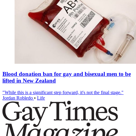
Blood donation ban for gay and bisexual men to be
lifted in New Zealand
"While this is a significant step forward, it's not the final stage."
Jordan Robledo
•
Life