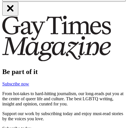
Be part of it
Subscribe now
From hot-takes to hard-hitting journalism, our long-reads put you at
the centre of queer life and culture. The best LGBTQ writing,
insight and opinion, curated for you.
Support our work by subscribing today and enjoy must-read stories
by the voices you love.