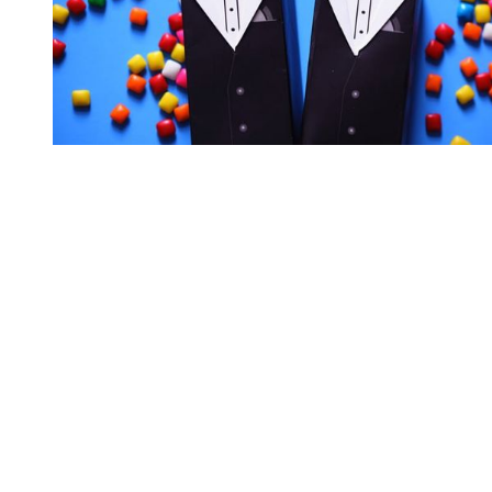
You're going to want to read the
rest of this...
For full access and to support the best LGBTQIA+
journalism
Subscribe now
Already have an account?
Sign in