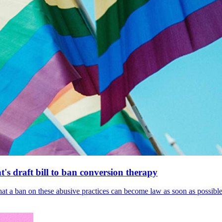
's draft bill to ban conversion therapy
 that a ban on these abusive practices can become law as soon as possibl