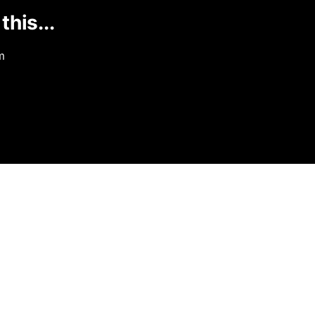
this...
m