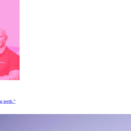
g teeth.”