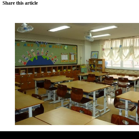
Share this article