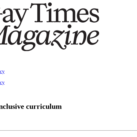
acy
acy
nclusive curriculum