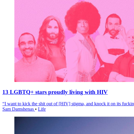
13 LGBTQ+ stars proudly living with HIV
“I want to kick the shit out of [HIV] stigma, and knock it on its fuckin
Sam Damshenas
•
Life