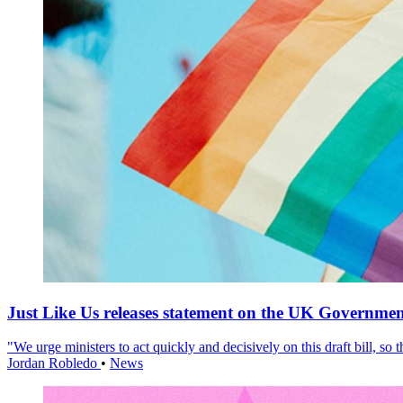
Just Like Us releases statement on the UK Government
"We urge ministers to act quickly and decisively on this draft bill, so
Jordan Robledo
•
News