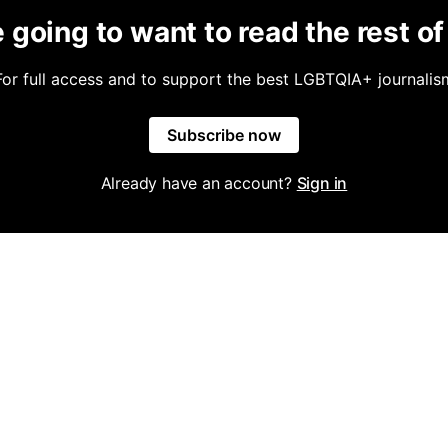
 going to want to read the rest of 
For full access and to support the best LGBTQIA+ journalis
Subscribe now
Already have an account?
Sign in