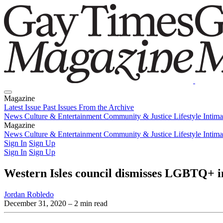
Magazine
Latest Issue
Past Issues
From the Archive
News
Culture & Entertainment
Community & Justice
Lifestyle
Intim
Magazine
Latest Issue
News
Culture & Entertainment
Past Issues
From the Archive
Community & Justice
Lifestyle
Intim
Sign In
Sign Up
Sign In
Sign Up
Western Isles council dismisses LGBTQ+ i
Jordan Robledo
December 31, 2020
– 2 min read