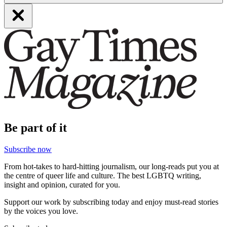
Be part of it
Subscribe now
From hot-takes to hard-hitting journalism, our long-reads put you at
the centre of queer life and culture. The best LGBTQ writing,
insight and opinion, curated for you.
Support our work by subscribing today and enjoy must-read stories
by the voices you love.