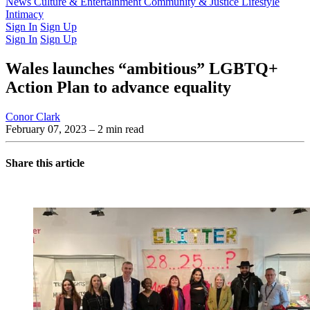
Latest Issue
News
Culture & Entertainment
Past Issues
From the Archive
Community & Justice
Lifestyle
Intimacy
Sign In
Sign Up
Sign In
Sign Up
Wales launches “ambitious” LGBTQ+
Action Plan to advance equality
Conor Clark
February 07, 2023
– 2 min read
Share this article