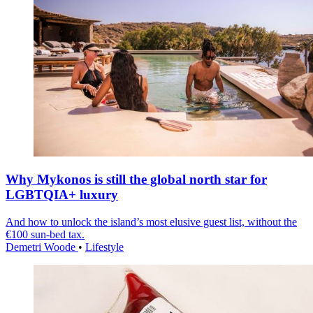
Why Mykonos is still the global north star for
LGBTQIA+ luxury
And how to unlock the island’s most elusive guest list, without the
€100 sun-bed tax.
Demetri Woode
•
Lifestyle