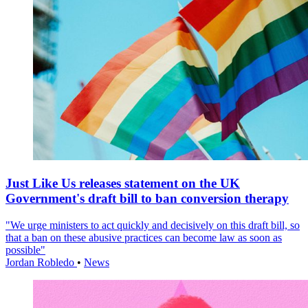
Just Like Us releases statement on the UK
Government's draft bill to ban conversion therapy
"We urge ministers to act quickly and decisively on this draft bill, so
that a ban on these abusive practices can become law as soon as
possible"
Jordan Robledo
•
News