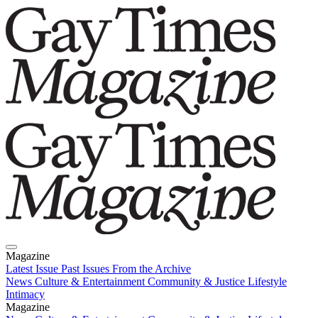
Magazine
Latest Issue
Past Issues
From the Archive
News
Culture & Entertainment
Community & Justice
Lifestyle
Intimacy
Magazine