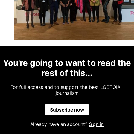
You're going to want to read the
rest of this...
For full access and to support the best LGBTQIA+
journalism
Subscribe now
Already have an account?
Sign in