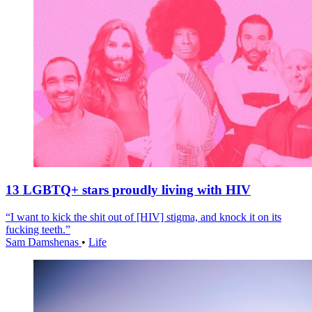
13 LGBTQ+ stars proudly living with HIV
“I want to kick the shit out of [HIV] stigma, and knock it on its
fucking teeth.”
Sam Damshenas
•
Life