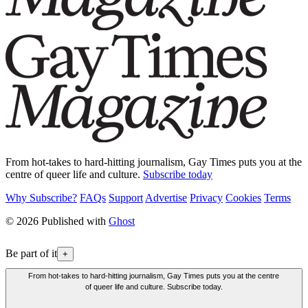
From hot-takes to hard-hitting journalism, Gay Times puts you at the
centre of queer life and culture.
Subscribe today
Why Subscribe?
FAQs
Support
Advertise
Privacy
Cookies
Terms
© 2026 Published with
Ghost
Be part of it
+
From hot-takes to hard-hitting journalism, Gay Times puts you at the centre
of queer life and culture. Subscribe today.