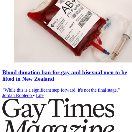
Blood donation ban for gay and bisexual men to be
lifted in New Zealand
"While this is a significant step forward, it's not the final stage."
Jordan Robledo
•
Life