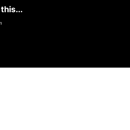
this...
m