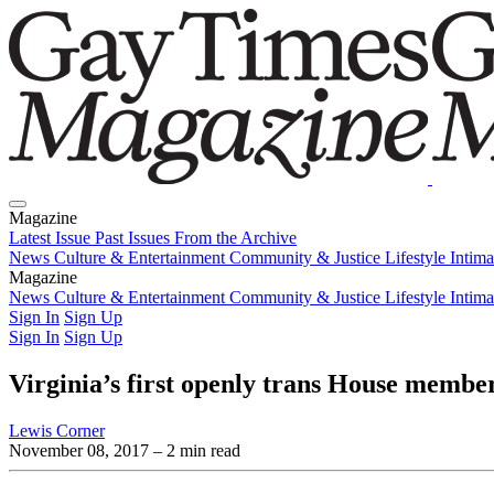
Magazine
Latest Issue
Past Issues
From the Archive
News
Culture & Entertainment
Community & Justice
Lifestyle
Intim
Magazine
Latest Issue
News
Culture & Entertainment
Past Issues
From the Archive
Community & Justice
Lifestyle
Intim
Sign In
Sign Up
Sign In
Sign Up
Virginia’s first openly trans House membe
Lewis Corner
November 08, 2017
– 2 min read