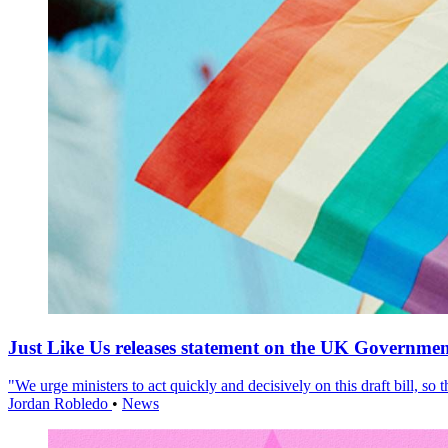
Just Like Us releases statement on the UK Government
"We urge ministers to act quickly and decisively on this draft bill, so
Jordan Robledo
•
News