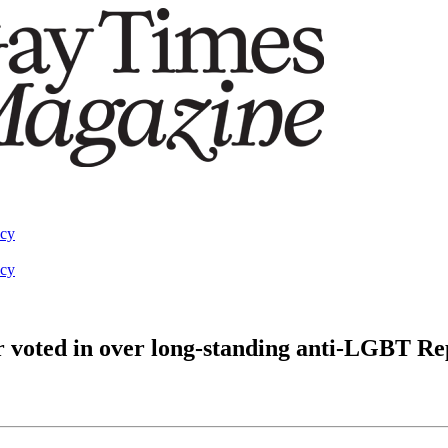
acy
acy
r voted in over long-standing anti-LGBT R