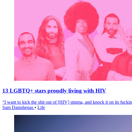
13 LGBTQ+ stars proudly living with HIV
“I want to kick the shit out of [HIV] stigma, and knock it on its fuckin
Sam Damshenas
•
Life