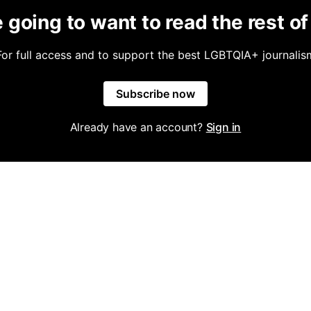
 going to want to read the rest of 
For full access and to support the best LGBTQIA+ journalis
Subscribe now
Already have an account?
Sign in