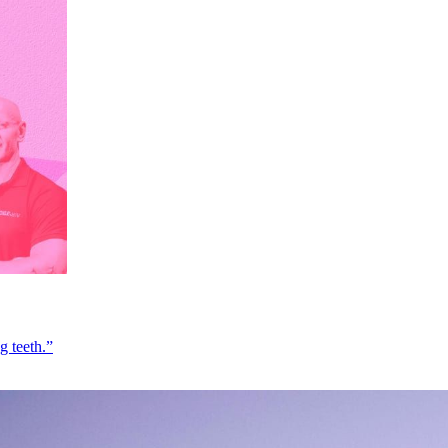
g teeth.”