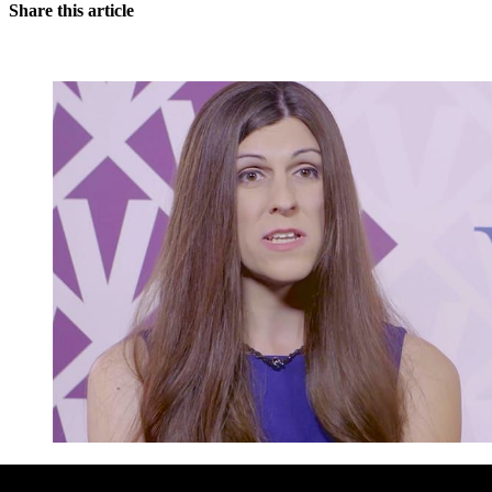
Share this article