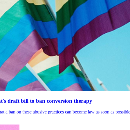
's draft bill to ban conversion therapy
 that a ban on these abusive practices can become law as soon as possibl