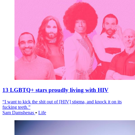
13 LGBTQ+ stars proudly living with HIV
“I want to kick the shit out of [HIV] stigma, and knock it on its
fucking teeth.”
Sam Damshenas
•
Life