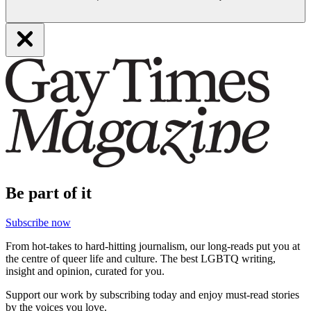
Be part of it
Subscribe now
From hot-takes to hard-hitting journalism, our long-reads put you at
the centre of queer life and culture. The best LGBTQ writing,
insight and opinion, curated for you.
Support our work by subscribing today and enjoy must-read stories
by the voices you love.