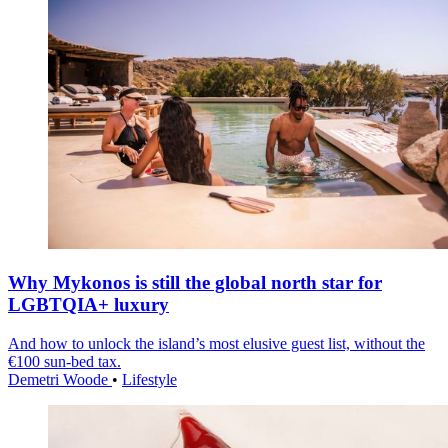
Why Mykonos is still the global north star for
LGBTQIA+ luxury
And how to unlock the island’s most elusive guest list, without the
€100 sun-bed tax.
Demetri Woode
•
Lifestyle