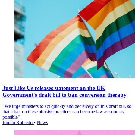
Just Like Us releases statement on the UK
Government's draft bill to ban conversion therapy
"We urge ministers to act quickly and decisively on this draft bill, so
that a ban on these abusive practices can become law as soon as
possible"
Jordan Robledo
•
News