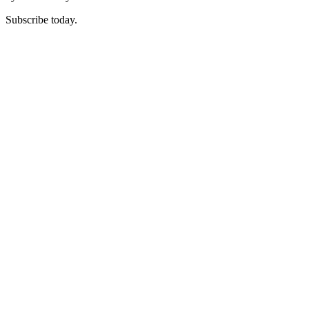
Subscribe today.