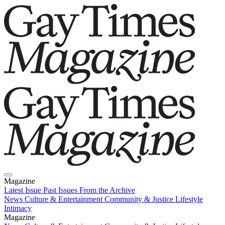
Magazine
Latest Issue
Past Issues
From the Archive
News
Culture & Entertainment
Community & Justice
Lifestyle
Intimacy
Magazine