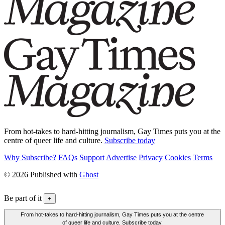
From hot-takes to hard-hitting journalism, Gay Times puts you at the
centre of queer life and culture.
Subscribe today
Why Subscribe?
FAQs
Support
Advertise
Privacy
Cookies
Terms
© 2026 Published with
Ghost
Be part of it
+
From hot-takes to hard-hitting journalism, Gay Times puts you at the centre
of queer life and culture. Subscribe today.