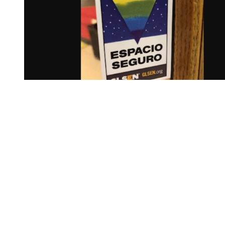
You're going to want to read the
rest of this...
For full access and to support the best LGBTQIA+
journalism
Subscribe now
Already have an account?
Sign in