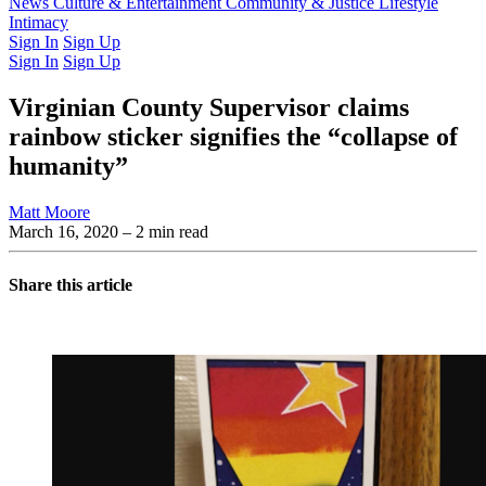
Latest Issue
News
Culture & Entertainment
Past Issues
From the Archive
Community & Justice
Lifestyle
Intimacy
Sign In
Sign Up
Sign In
Sign Up
Virginian County Supervisor claims
rainbow sticker signifies the “collapse of
humanity”
Matt Moore
March 16, 2020
– 2 min read
Share this article