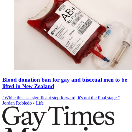
Blood donation ban for gay and bisexual men to be
lifted in New Zealand
"While this is a significant step forward, it's not the final stage."
Jordan Robledo
•
Life