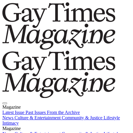
Magazine
Latest Issue
Past Issues
From the Archive
News
Culture & Entertainment
Community & Justice
Lifestyle
Intimacy
Magazine