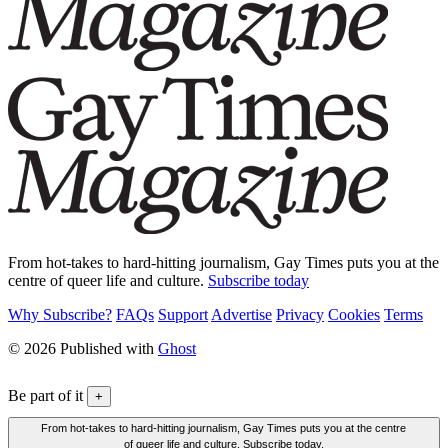
From hot-takes to hard-hitting journalism, Gay Times puts you at the
centre of queer life and culture.
Subscribe today
Why Subscribe?
FAQs
Support
Advertise
Privacy
Cookies
Terms
© 2026 Published with
Ghost
Be part of it
+
From hot-takes to hard-hitting journalism, Gay Times puts you at the centre
of queer life and culture. Subscribe today.