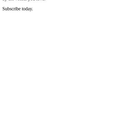
Subscribe today.