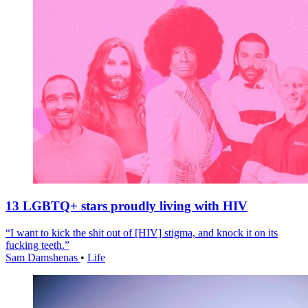
13 LGBTQ+ stars proudly living with HIV
“I want to kick the shit out of [HIV] stigma, and knock it on its
fucking teeth.”
Sam Damshenas
•
Life