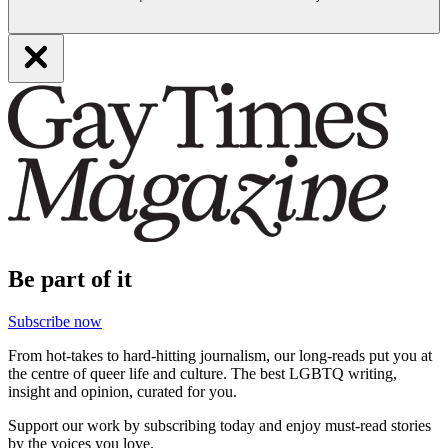
Be part of it
Subscribe now
From hot-takes to hard-hitting journalism, our long-reads put you at
the centre of queer life and culture. The best LGBTQ writing,
insight and opinion, curated for you.
Support our work by subscribing today and enjoy must-read stories
by the voices you love.