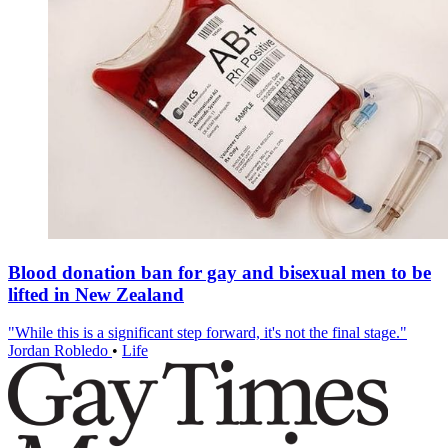
Blood donation ban for gay and bisexual men to be
lifted in New Zealand
"While this is a significant step forward, it's not the final stage."
Jordan Robledo
•
Life