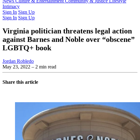
Latest Issue
News
Culture & Entertainment
Past Issues
From the Archive
Community & Justice
Lifestyle
Intimacy
Sign In
Sign Up
Sign In
Sign Up
Virginia politician threatens legal action
against Barnes and Noble over “obscene”
LGBTQ+ book
Jordan Robledo
May 23, 2022
– 2 min read
Share this article