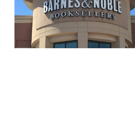
You're going to want to read the
rest of this...
For full access and to support the best LGBTQIA+
journalism
Subscribe now
Already have an account?
Sign in