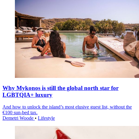
Why Mykonos is still the global north star for
LGBTQIA+ luxury
And how to unlock the island’s most elusive guest list, without the
€100 sun-bed tax.
Demetri Woode
•
Lifestyle