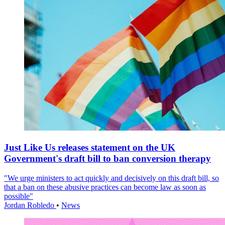
Just Like Us releases statement on the UK
Government's draft bill to ban conversion therapy
"We urge ministers to act quickly and decisively on this draft bill, so
that a ban on these abusive practices can become law as soon as
possible"
Jordan Robledo
•
News