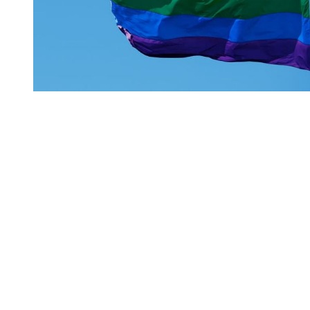
You're going to want to read the
rest of this...
For full access and to support the best LGBTQIA+
journalism
Subscribe now
Already have an account?
Sign in