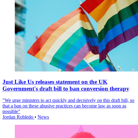
Just Like Us releases statement on the UK
Government's draft bill to ban conversion therapy
"We urge ministers to act quickly and decisively on this draft bill, so
that a ban on these abusive practices can become law as soon as
possible"
Jordan Robledo
•
News