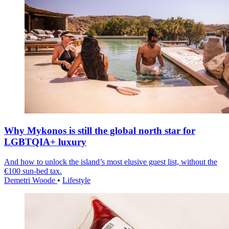
Why Mykonos is still the global north star for
LGBTQIA+ luxury
And how to unlock the island’s most elusive guest list, without the
€100 sun-bed tax.
Demetri Woode
•
Lifestyle