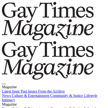
Magazine
Latest Issue
Past Issues
From the Archive
News
Culture & Entertainment
Community & Justice
Lifestyle
Intimacy
Magazine