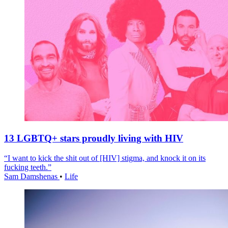
13 LGBTQ+ stars proudly living with HIV
“I want to kick the shit out of [HIV] stigma, and knock it on its
fucking teeth.”
Sam Damshenas
•
Life