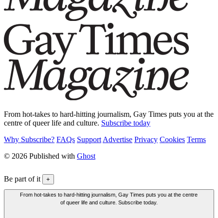
From hot-takes to hard-hitting journalism, Gay Times puts you at the
centre of queer life and culture.
Subscribe today
Why Subscribe?
FAQs
Support
Advertise
Privacy
Cookies
Terms
© 2026 Published with
Ghost
Be part of it
+
From hot-takes to hard-hitting journalism, Gay Times puts you at the centre
of queer life and culture. Subscribe today.