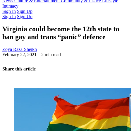
Latest Issue
News
Culture & Entertainment
Past Issues
From the Archive
Community & Justice
Lifestyle
Intimacy
Sign In
Sign Up
Sign In
Sign Up
Virginia could become the 12th state to
ban gay and trans “panic” defence
Zoya Raza-Sheikh
February 22, 2021
– 2 min read
Share this article