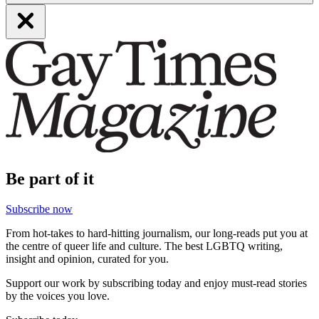
Be part of it
Subscribe now
From hot-takes to hard-hitting journalism, our long-reads put you at
the centre of queer life and culture. The best LGBTQ writing,
insight and opinion, curated for you.
Support our work by subscribing today and enjoy must-read stories
by the voices you love.