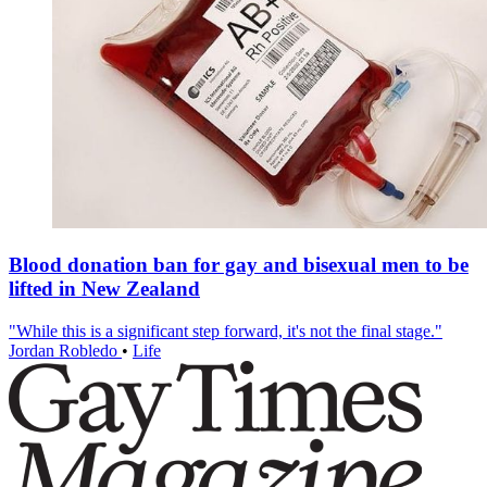
Blood donation ban for gay and bisexual men to be
lifted in New Zealand
"While this is a significant step forward, it's not the final stage."
Jordan Robledo
•
Life