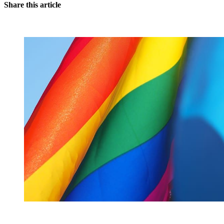
Share this article