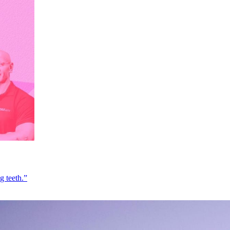
g teeth.”