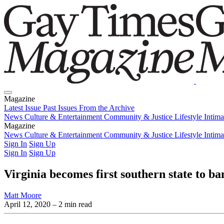
Magazine
Latest Issue
Past Issues
From the Archive
News
Culture & Entertainment
Community & Justice
Lifestyle
Intim
Magazine
Latest Issue
News
Culture & Entertainment
Past Issues
From the Archive
Community & Justice
Lifestyle
Intim
Sign In
Sign Up
Sign In
Sign Up
Virginia becomes first southern state to 
Matt Moore
April 12, 2020
– 2 min read