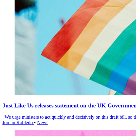
Just Like Us releases statement on the UK Government
"We urge ministers to act quickly and decisively on this draft bill, so
Jordan Robledo
•
News