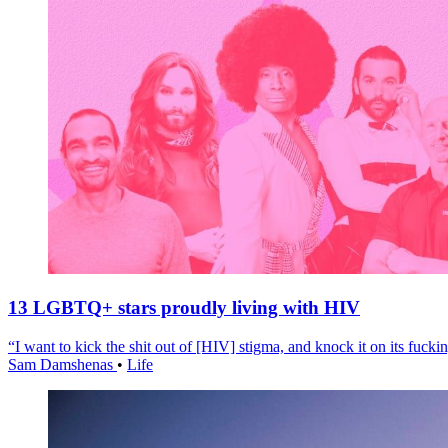
13 LGBTQ+ stars proudly living with HIV
“I want to kick the shit out of [HIV] stigma, and knock it on its fuckin
Sam Damshenas
•
Life