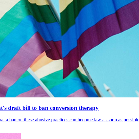
's draft bill to ban conversion therapy
 that a ban on these abusive practices can become law as soon as possibl