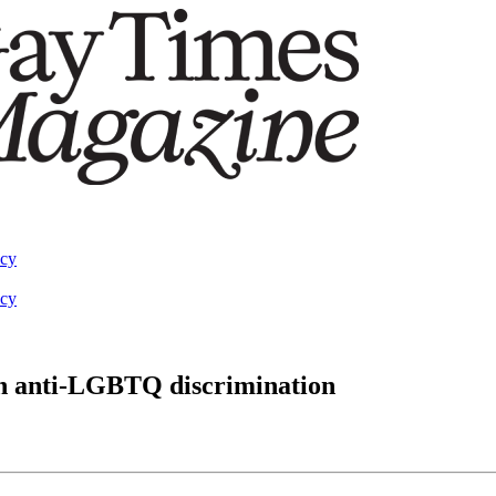
acy
acy
ban anti-LGBTQ discrimination