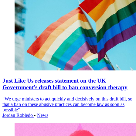
Just Like Us releases statement on the UK
Government's draft bill to ban conversion therapy
"We urge ministers to act quickly and decisively on this draft bill, so
that a ban on these abusive practices can become law as soon as
possible"
Jordan Robledo
•
News