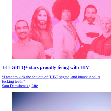
13 LGBTQ+ stars proudly living with HIV
“I want to kick the shit out of [HIV] stigma, and knock it on its
fucking teeth.”
Sam Damshenas
•
Life