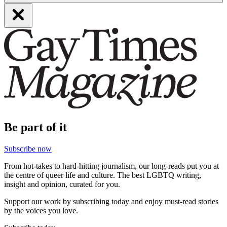
Be part of it
Subscribe now
From hot-takes to hard-hitting journalism, our long-reads put you at
the centre of queer life and culture. The best LGBTQ writing,
insight and opinion, curated for you.
Support our work by subscribing today and enjoy must-read stories
by the voices you love.