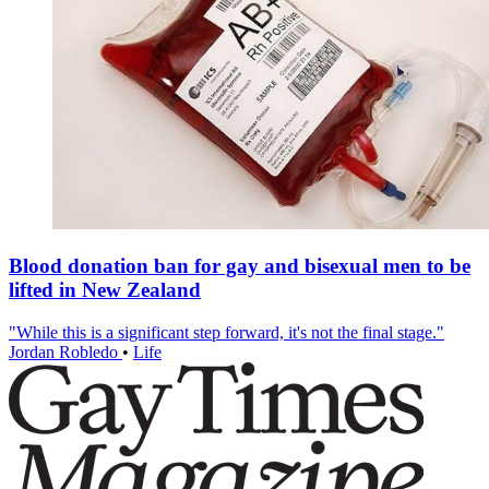
Blood donation ban for gay and bisexual men to be
lifted in New Zealand
"While this is a significant step forward, it's not the final stage."
Jordan Robledo
•
Life