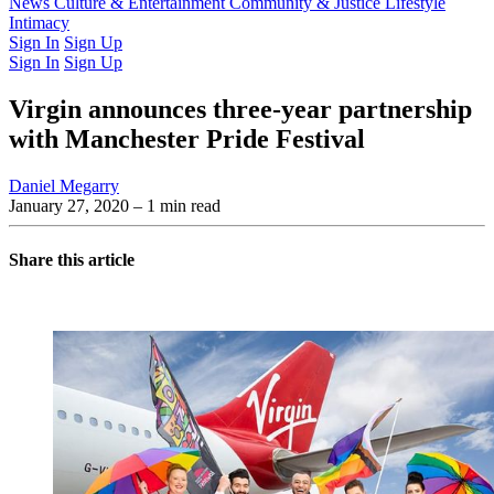
Latest Issue
News
Culture & Entertainment
Past Issues
From the Archive
Community & Justice
Lifestyle
Intimacy
Sign In
Sign Up
Sign In
Sign Up
Virgin announces three-year partnership
with Manchester Pride Festival
Daniel Megarry
January 27, 2020
– 1 min read
Share this article