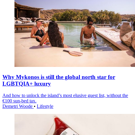
Why Mykonos is still the global north star for
LGBTQIA+ luxury
And how to unlock the island’s most elusive guest list, without the
€100 sun-bed tax.
Demetri Woode
•
Lifestyle