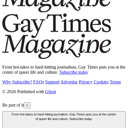
From hot-takes to hard-hitting journalism, Gay Times puts you at the
centre of queer life and culture.
Subscribe today
Why Subscribe?
FAQs
Support
Advertise
Privacy
Cookies
Terms
© 2026 Published with
Ghost
Be part of it
+
From hot-takes to hard-hitting journalism, Gay Times puts you at the centre
of queer life and culture. Subscribe today.