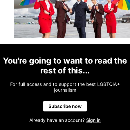
You're going to want to read the
rest of this...
For full access and to support the best LGBTQIA+
journalism
Subscribe now
Already have an account?
Sign in