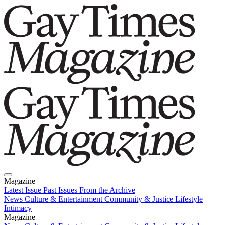
Magazine
Latest Issue
Past Issues
From the Archive
News
Culture & Entertainment
Community & Justice
Lifestyle
Intimacy
Magazine